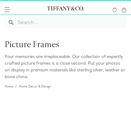
Picture Frames
Your memories are irreplaceable. Our collection of expertly
crafted picture frames is a close second. Put your photos
on display in premium materials like sterling silver, leather or
bone china.
Home
Home Decor & Design