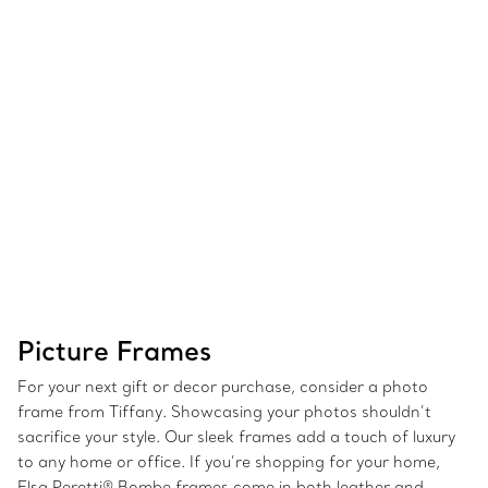
Picture Frames
For your next gift or decor purchase, consider a photo
frame from Tiffany. Showcasing your photos shouldn’t
sacrifice your style. Our sleek frames add a touch of luxury
to any home or office. If you’re shopping for your home,
Elsa Peretti® Bombe frames come in both leather and