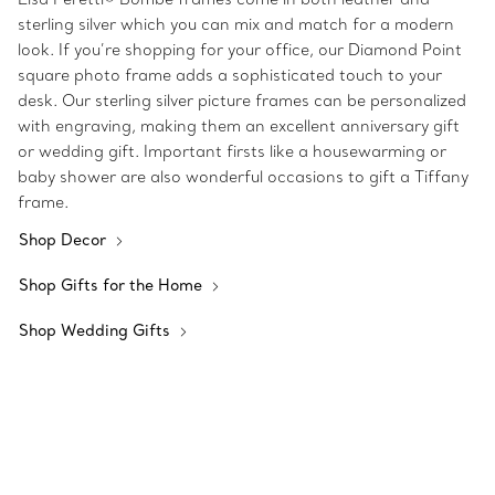
sterling silver which you can mix and match for a modern
look. If you’re shopping for your office, our Diamond Point
square photo frame adds a sophisticated touch to your
desk. Our sterling silver picture frames can be personalized
with engraving, making them an excellent anniversary gift
or wedding gift. Important firsts like a housewarming or
baby shower are also wonderful occasions to gift a Tiffany
frame.
Shop Decor
Shop Gifts for the Home
Shop Wedding Gifts