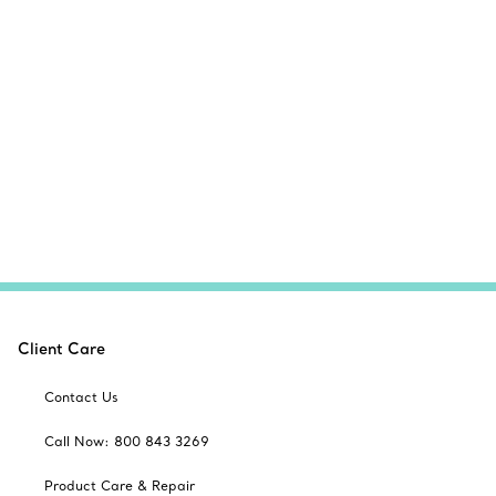
Client Care
Contact Us
Call Now: 800 843 3269
Product Care & Repair