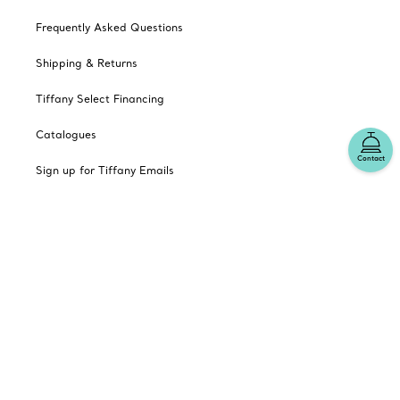
Frequently Asked Questions
Shipping & Returns
Tiffany Select Financing
Catalogues
Contact
Sign up for Tiffany Emails
Our Company
Related Tiffany Sites
Change Location: Canada