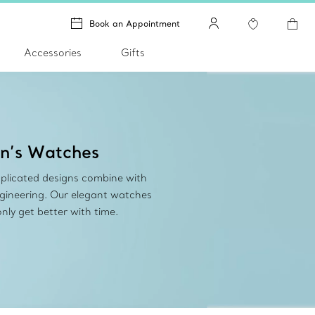
Book an Appointment
Accessories
Gifts
n’s Watches
plicated designs combine with
ngineering. Our elegant watches
nly get better with time.