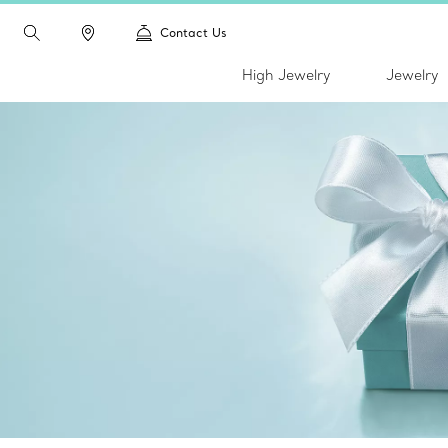
Contact Us
High Jewelry
Jewelry