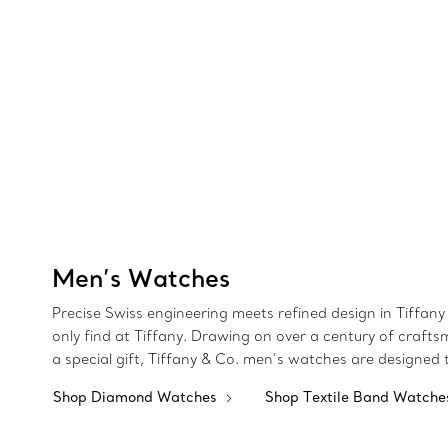
Men’s Watches
Precise Swiss engineering meets refined design in Tiffany 
only find at Tiffany. Drawing on over a century of crafts
a special gift, Tiffany & Co. men’s watches are designed
Shop Diamond Watches
Shop Textile Band Watch