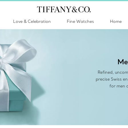
Love & Celebration
Fine Watches
Home
Me
Refined, uncom
precise Swiss e
for men o