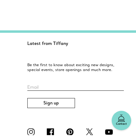
Latest from Tiffany
Be the first to know about exciting new designs,
special events, store openings and much more.
Email
Sign up
Contact