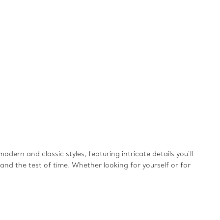
dern and classic styles, featuring intricate details you’ll
and the test of time. Whether looking for yourself or for