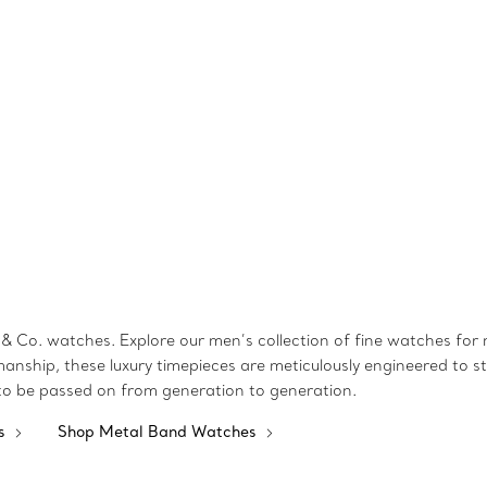
& Co. watches. Explore our men’s collection of fine watches for mo
manship, these luxury timepieces are meticulously engineered to st
 to be passed on from generation to generation.
es
Shop Metal Band Watches