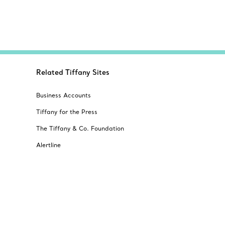
Related Tiffany Sites
Business Accounts
Tiffany for the Press
The Tiffany & Co. Foundation
Alertline