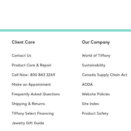
Client Care
Our Company
Contact Us
World of Tiffany
Product Care & Repair
Sustainability
Call Now: 800 843 3269
Canada Supply Chain Act
Make an Appointment
AODA
Frequently Asked Questions
Website Policies
Shipping & Returns
Site Index
Tiffany Select Financing
Product Safety
Jewelry Gift Guide