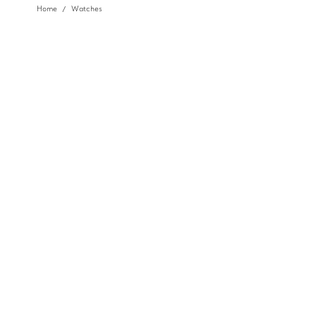
Home
Watches