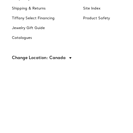
Shipping & Returns
Site Index
Tiffany Select Financing
Product Safety
Jewelry Gift Guide
Catalogues
Change Location: Canada