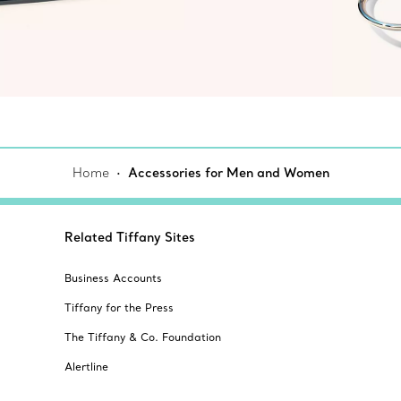
Home
Accessories for Men and Women
Related Tiffany Sites
Business Accounts
Tiffany for the Press
The Tiffany & Co. Foundation
Alertline