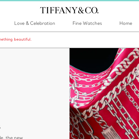
Love & Celebration
Fine Watches
Home
ething beautiful.
s
le, the new