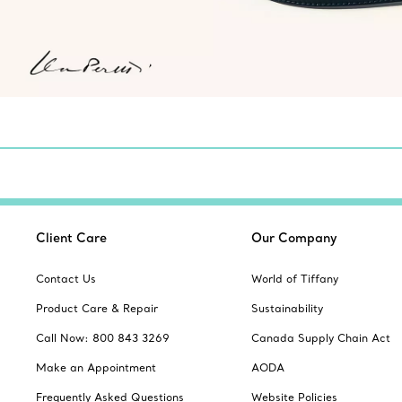
Client Care
Our Company
Contact Us
World of Tiffany
Product Care & Repair
Sustainability
Call Now: 800 843 3269
Canada Supply Chain Act
Make an Appointment
AODA
Frequently Asked Questions
Website Policies