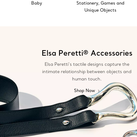
Baby
Stationery, Games and
Unique Objects
Elsa Peretti® Accessories
Elsa Peretti’s tactile designs capture the
intimate relationship between objects and
human touch.
Shop Now