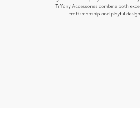
Tiffany Accessories combine both exce
craftsmanship and playful design