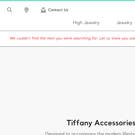
Contact Us
High Jewelry
Jewelry
We couldn’t find the item you were searching for. Let us show you som
Tiffany Accessorie
Designed to accompany the modern lifesty