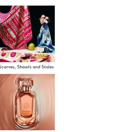
Scarves, Shawls and Stoles