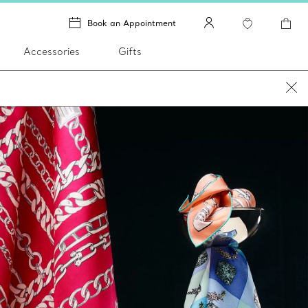
Book an Appointment
Accessories
Gifts