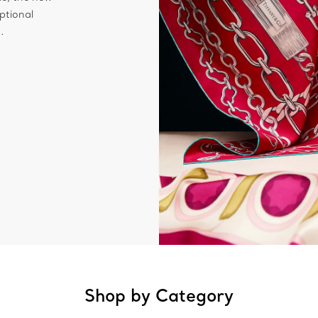
ptional
.
Shop by Category