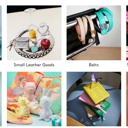
Small Leather Goods
Belts