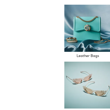
Leather Bags