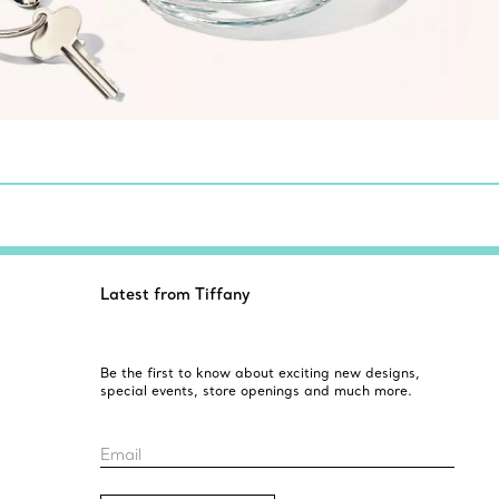
Latest from Tiffany
Be the first to know about exciting new designs,
special events, store openings and much more.
Email