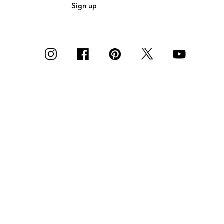
Sign up