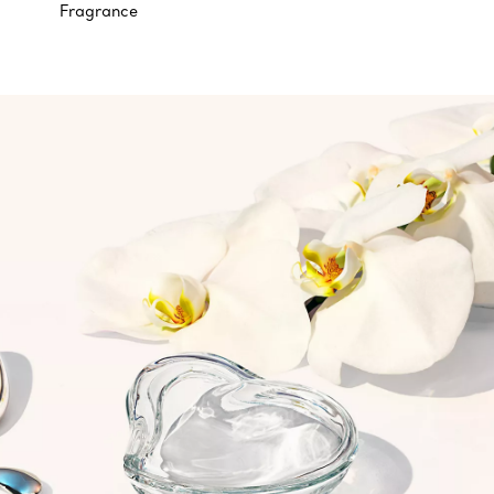
Fragrance