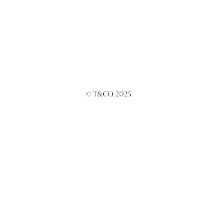
© T&CO. 2025