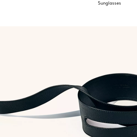
Sunglasses