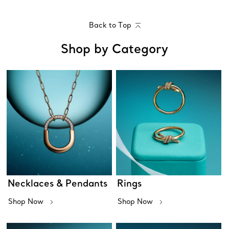
Back to Top
Shop by Category
Necklaces & Pendants
Rings
Shop Now
Shop Now