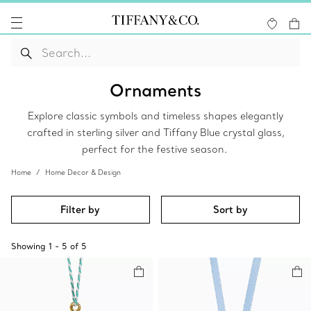
Ornaments
Explore classic symbols and timeless shapes elegantly
crafted in sterling silver and Tiffany Blue crystal glass,
perfect for the festive season.
Home
Home Decor & Design
Filter by
Sort by
Showing
1
-
5
of
5