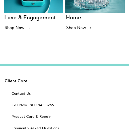
Love & Engagement
Home
Shop Now
Shop Now
Client Care
Contact Us
Call Now: 800 843 3269
Product Care & Repair
Frequently Asked Questions