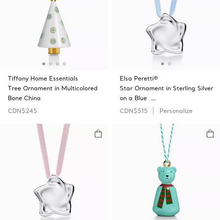
Tiffany Home Essentials
Elsa Peretti®
Tree Ornament in Multicolored
Star Ornament in Sterling Silver
Bone China
on a Blue …
CDN$245
CDN$515
Personalize