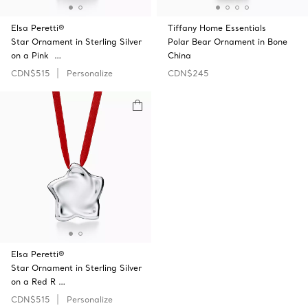
Elsa Peretti®
Tiffany Home Essentials
Star Ornament in Sterling Silver
Polar Bear Ornament in Bone
on a Pink …
China
CDN$515
Personalize
CDN$245
Elsa Peretti®
Star Ornament in Sterling Silver
on a Red R …
CDN$515
Personalize