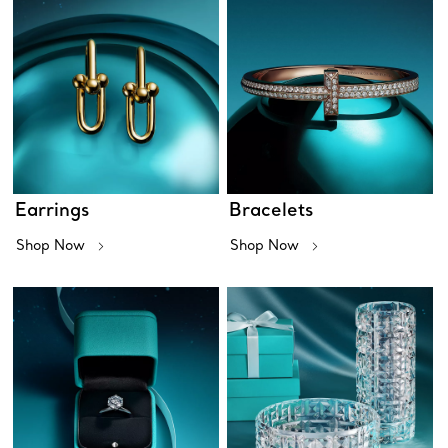
Earrings
Bracelets
Shop Now
Shop Now