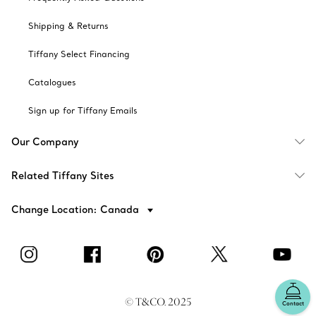
Shipping & Returns
Tiffany Select Financing
Catalogues
Sign up for Tiffany Emails
Our Company
Related Tiffany Sites
Change Location: Canada
© T&CO. 2025
Contact