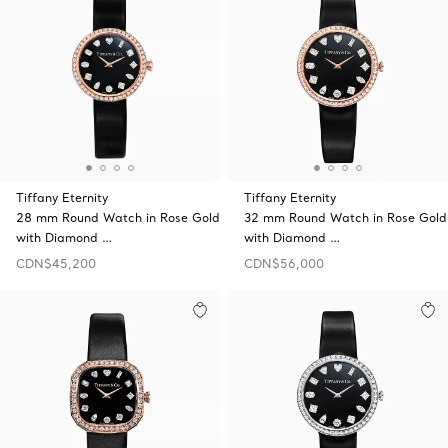
Tiffany Eternity
Tiffany Eternity
28 mm Round Watch in Rose Gold
32 mm Round Watch in Rose Gold
with Diamond …
with Diamond …
CDN$45,200
CDN$56,000