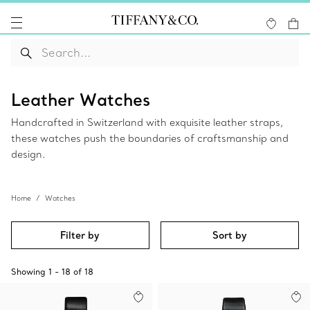
Leather Watches
Handcrafted in Switzerland with exquisite leather straps,
these watches push the boundaries of craftsmanship and
design.
Home
Watches
Filter by
Sort by
Showing
1
-
18
of
18