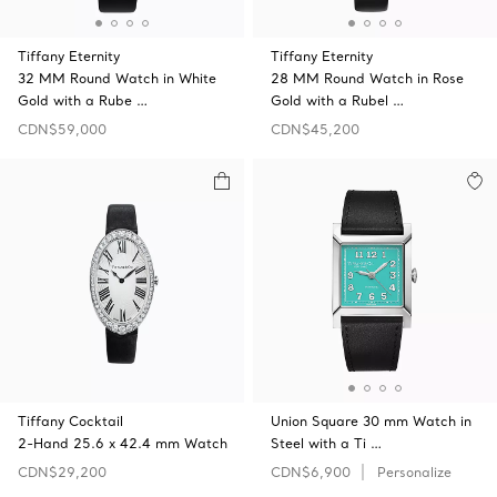
Tiffany Eternity
Tiffany Eternity
32 MM Round Watch in White
28 MM Round Watch in Rose
Gold with a Rube …
Gold with a Rubel …
CDN$59,000
CDN$45,200
Tiffany Cocktail
Union Square 30 mm Watch in
2-Hand 25.6 x 42.4 mm Watch
Steel with a Ti …
CDN$29,200
CDN$6,900
Personalize