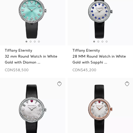
Tiffany Eternity
Tiffany Eternity
32 mm Round Watch in White
28 MM Round Watch in White
Gold with Diamon …
Gold with Sapphi …
CDN$58,500
CDN$45,200