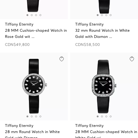
Tiffany Eternity
Tiffany Eternity
28 MM Cushion-shaped Watch in
32 mm Round Watch in White
Rose Gold wit …
Gold with Diamon …
CDN$49,800
CDN$58,500
Tiffany Eternity
Tiffany Eternity
28 mm Round Watch in White
28 MM Cushion-shaped Watch in
Gold with Diamon …
White Gold wi …