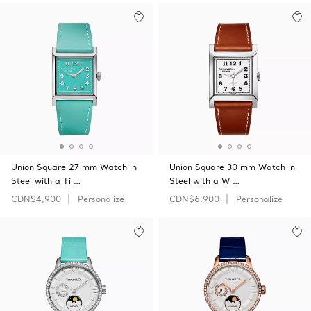
Union Square 27 mm Watch in
Union Square 30 mm Watch in
Steel with a Ti …
Steel with a W …
CDN$4,900
Personalize
CDN$6,900
Personalize