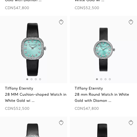
CDN$47,800
CDN$52,500
Tiffany Eternity
Tiffany Eternity
28 MM Cushion-shaped Watch in
28 mm Round Watch in White
White Gold wi …
Gold with Diamon …
CDN$52,500
CDN$47,800