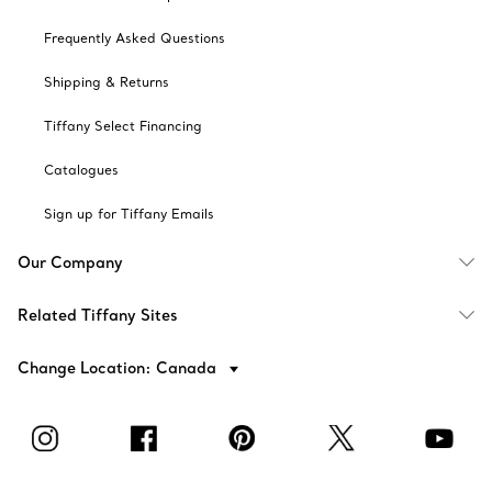
Frequently Asked Questions
Shipping & Returns
Tiffany Select Financing
Catalogues
Sign up for Tiffany Emails
Our Company
Related Tiffany Sites
Change Location: Canada