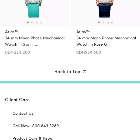
Atlas™
Atlas™
34 mm Moon Phase Mechanical
34 mm Moon Phase Mechanical
Watch in Stainl …
Watch in Rose G …
CDN$24,200
CDN$39,600
Back to Top
Client Care
Contact Us
Call Now: 800 843 3269
Product Care & Repair