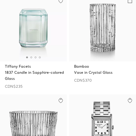
Tiffany Facets
Bamboo
1837 Candle in Sapphire-colored
Vase in Crystal Glass
Glass
CDN$370
CDN$235