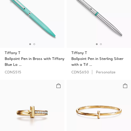
Tiffany T
Tiffany T
Ballpoint Pen in Brass with Tiffany
Ballpoint Pen in Sterling Silver
Blue La …
with a Tif …
CDN$515
CDN$650
Personalize