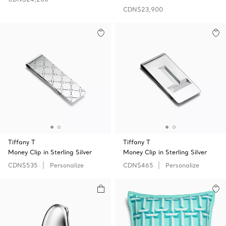
CDN$23,900
Tiffany T
Tiffany T
Money Clip in Sterling Silver
Money Clip in Sterling Silver
CDN$535
Personalize
CDN$465
Personalize