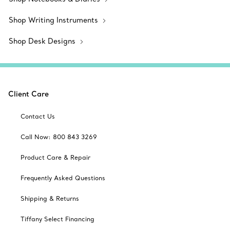
Shop Writing Instruments
Shop Desk Designs
Client Care
Contact Us
Call Now: 800 843 3269
Product Care & Repair
Frequently Asked Questions
Shipping & Returns
Tiffany Select Financing