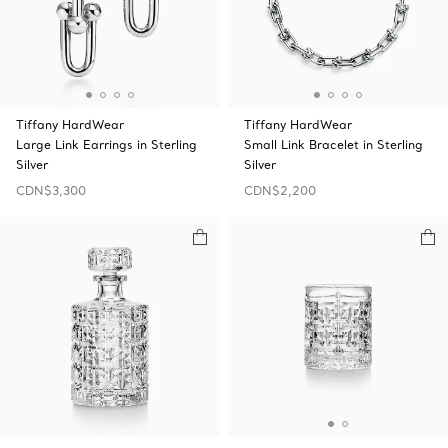
Tiffany HardWear
Tiffany HardWear
Large Link Earrings in Sterling
Small Link Bracelet in Sterling
Silver
Silver
CDN$3,300
CDN$2,200