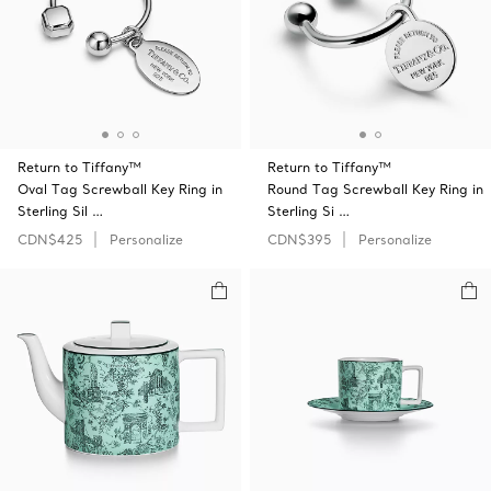
Return to Tiffany™
Return to Tiffany™
Oval Tag Screwball Key Ring in
Round Tag Screwball Key Ring in
Sterling Sil …
Sterling Si …
CDN$425
Personalize
CDN$395
Personalize