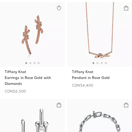
Tiffany Knot
Tiffany Knot
Earrings in Rose Gold with
Pendant in Rose Gold
Diamonds
CDN$4,400
CDN$6,500