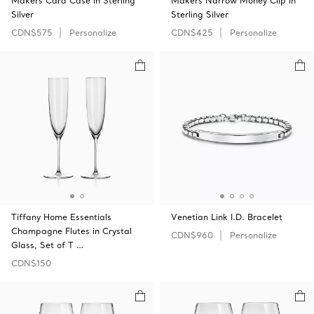
Makers Card Case in Sterling
Makers Narrow Money Clip in
Silver
Sterling Silver
CDN$575
Personalize
CDN$425
Personalize
Tiffany Home Essentials
Venetian Link I.D. Bracelet
Champagne Flutes in Crystal
CDN$960
Personalize
Glass, Set of T …
CDN$150