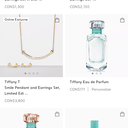
CDN$1,300
CDN$2,150
Online Exclusive
Tiffany T
Tiffany Eau de Parfum
Smile Pendant and Earrings Set,
CDN$171
Personalize
Limited Edi …
CDN$3,800