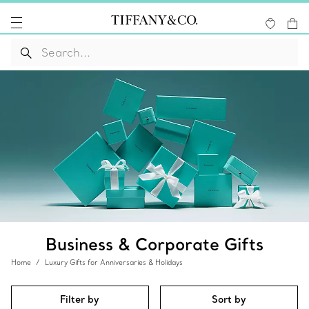
Business & Corporate Gifts
Home
Luxury Gifts for Anniversaries & Holidays
Filter by
Sort by