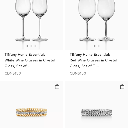
Tiffany Home Essentials
Tiffany Home Essentials
White Wine Glasses in Crystal
Red Wine Glasses in Crystal
Glass, Set of …
Glass, Set of T …
CDN$150
CDN$150