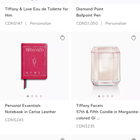
Tiffany & Love Eau de Toilette for
Diamond Point
Him
Ballpoint Pen
CDN$147
Personalize
CDN$1,050
Personalize
Personal Essentials
Tiffany Facets
Notebook in Cerise Leather
57th & Fifth Candle in Morganite-
colored Gl …
CDN$245
CDN$235