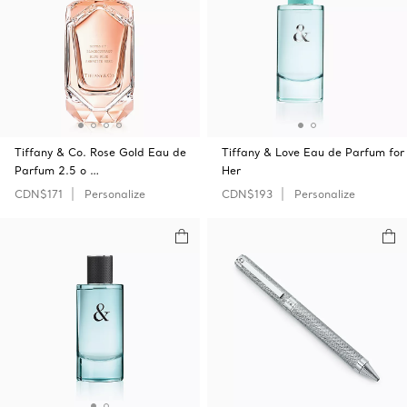
Tiffany & Co. Rose Gold Eau de
Tiffany & Love Eau de Parfum for
Parfum 2.5 o …
Her
CDN$171
Personalize
CDN$193
Personalize