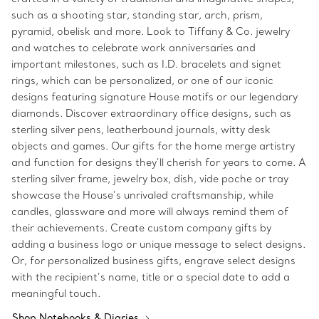
such as a shooting star, standing star, arch, prism,
pyramid, obelisk and more. Look to Tiffany & Co. jewelry
and watches to celebrate work anniversaries and
important milestones, such as I.D. bracelets and signet
rings, which can be personalized, or one of our iconic
designs featuring signature House motifs or our legendary
diamonds. Discover extraordinary office designs, such as
sterling silver pens, leatherbound journals, witty desk
objects and games. Our gifts for the home merge artistry
and function for designs they’ll cherish for years to come. A
sterling silver frame, jewelry box, dish, vide poche or tray
showcase the House’s unrivaled craftsmanship, while
candles, glassware and more will always remind them of
their achievements. Create custom company gifts by
adding a business logo or unique message to select designs.
Or, for personalized business gifts, engrave select designs
with the recipient’s name, title or a special date to add a
meaningful touch.
Shop Notebooks & Diaries