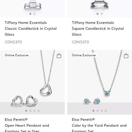
Tiffany Home Essentials
Tiffany Home Essentials
Classic Candlestick in Crystal
Square Candlestick in Crystal
Glass
Glass
CDN$370
CDN$370
Online Exclusive
Online Exclusive
Elsa Peretti®
Elsa Peretti®
Open Heart Pendant and
Color by the Yard Pendant and
Earrings Set in Ster …
Earrings Set …