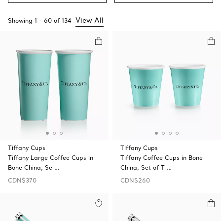
View All
Showing
1
-
60
of
134
Tiffany Cups
Tiffany Cups
Tiffany Large Coffee Cups in
Tiffany Coffee Cups in Bone
Bone China, Se …
China, Set of T …
CDN$370
CDN$260