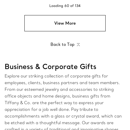
Loading
60
of
134
View More
Back to Top
Business & Corporate Gifts
Explore our striking collection of corporate gifts for
employees, clients, business partners and team members.
From our esteemed jewelry and accessories to striking
office objects and home designs, business gifts from
Tiffany & Co. are the perfect way to express your
appreciation for a job well done. Pay tribute to
accomplishments with a glass or crystal award, which can
be etched with a thoughtful message. Our awards are
crafted in a variety of traditional and imaginative shapes,