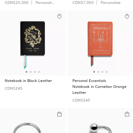
CDN$25,000
Personalize
CDN$7,050
Personalize
Notebook in Black Leather
Personal Essentials
Notebook in Carnelian Orange
CDN$245
Leather
CDN$245