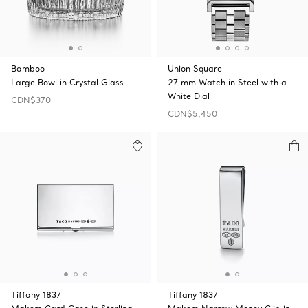
Bamboo
Union Square
Large Bowl in Crystal Glass
27 mm Watch in Steel with a
White Dial
CDN$370
CDN$5,450
Tiffany 1837
Tiffany 1837