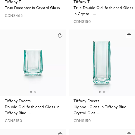
Tiffany T
Tiffany T
True Decanter in Crystal Glass
True Double Old-fashioned Glass
in Crystal …
CDN$465
CDN$150
Tiffany Facets
Tiffany Facets
Double Old-fashioned Glass in
Highball Glass in Tiffany Blue
Tiffany Blue …
Crystal Glas …
CDN$150
CDN$150