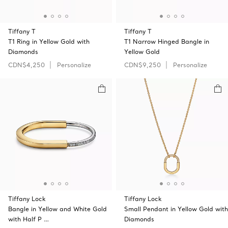
Tiffany T
Tiffany T
T1 Ring in Yellow Gold with
T1 Narrow Hinged Bangle in
Diamonds
Yellow Gold
CDN$4,250
Personalize
CDN$9,250
Personalize
Tiffany Lock
Tiffany Lock
Bangle in Yellow and White Gold
Small Pendant in Yellow Gold with
with Half P …
Diamonds