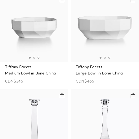
Tiffany Facets
Tiffany Facets
Medium Bowl in Bone China
Large Bowl in Bone China
CDN$345
CDN$465