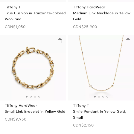
Tiffany T
Tiffany HardWear
True Cushion in Tanzanite-colored
Medium Link Necklace in Yellow
Wool and …
Gold
CDN$1,050
CDN$25,900
Tiffany HardWear
Tiffany T
Small Link Bracelet in Yellow Gold
Smile Pendant in Yellow Gold,
Small
CDN$9,950
CDN$2,150