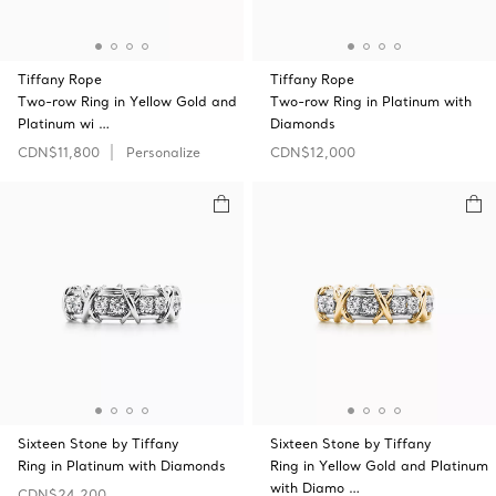
Tiffany Rope
Tiffany Rope
Two-row Ring in Yellow Gold and
Two-row Ring in Platinum with
Platinum wi …
Diamonds
CDN$11,800
Personalize
CDN$12,000
Sixteen Stone by Tiffany
Sixteen Stone by Tiffany
Ring in Platinum with Diamonds
Ring in Yellow Gold and Platinum
with Diamo …
CDN$24,200