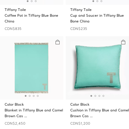
Tiffany Toile
Tiffany Toile
Coffee Pot in Tiffany Blue Bone
Cup and Saucer in Tiffany Blue
China
Bone China
CDN$835
CDN$235
Color Block
Color Block
Blanket in Tiffany Blue and Camel
Cushion in Tiffany Blue and Camel
Brown Cas …
Brown Cas …
CDN$2,450
CDN$1,200