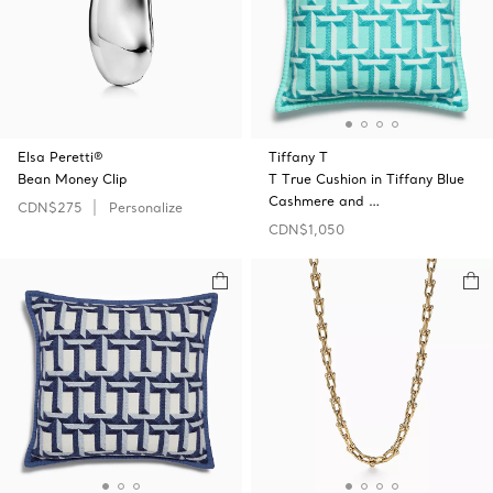
Elsa Peretti®
Tiffany T
Bean Money Clip
T True Cushion in Tiffany Blue
Cashmere and …
CDN$275
Personalize
CDN$1,050