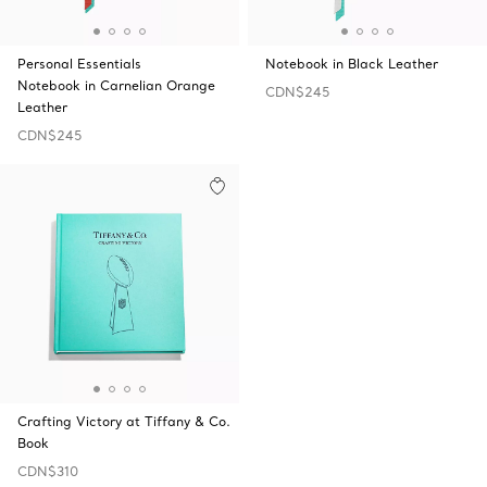
Personal Essentials
Notebook in Black Leather
Notebook in Carnelian Orange
CDN$245
Leather
CDN$245
Crafting Victory at Tiffany & Co.
Book
CDN$310