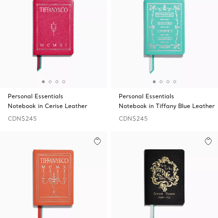
Personal Essentials
Personal Essentials
Notebook in Cerise Leather
Notebook in Tiffany Blue Leather
CDN$245
CDN$245