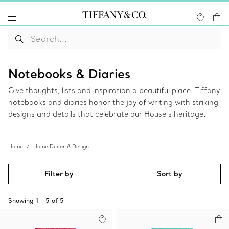
Notebooks & Diaries
Give thoughts, lists and inspiration a beautiful place. Tiffany
notebooks and diaries honor the joy of writing with striking
designs and details that celebrate our House’s heritage.
Home
Home Decor & Design
Filter by
Sort by
Showing
1
-
5
of
5