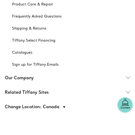
Product Care & Repair
Frequently Asked Questions
Shipping & Returns
Tiffany Select Financing
Catalogues
Sign up for Tiffany Emails
Our Company
Related Tiffany Sites
Change Location: Canada
Contact