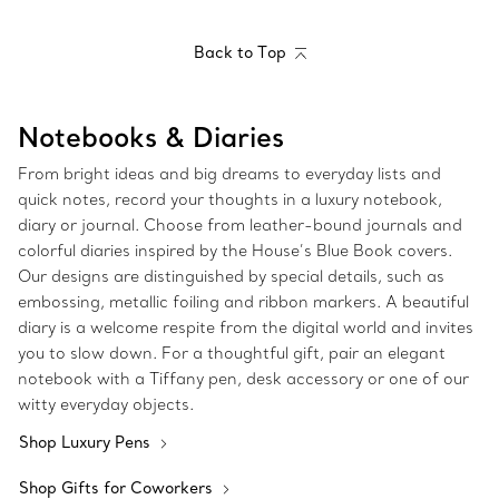
Back to Top
Notebooks & Diaries
From bright ideas and big dreams to everyday lists and
quick notes, record your thoughts in a luxury notebook,
diary or journal. Choose from leather-bound journals and
colorful diaries inspired by the House’s Blue Book covers.
Our designs are distinguished by special details, such as
embossing, metallic foiling and ribbon markers. A beautiful
diary is a welcome respite from the digital world and invites
you to slow down. For a thoughtful gift, pair an elegant
notebook with a Tiffany pen, desk accessory or one of our
witty everyday objects.
Shop Luxury Pens
Shop Gifts for Coworkers