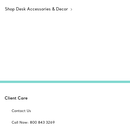
Shop Desk Accessories & Decor
Client Care
Contact Us
Call Now: 800 843 3269