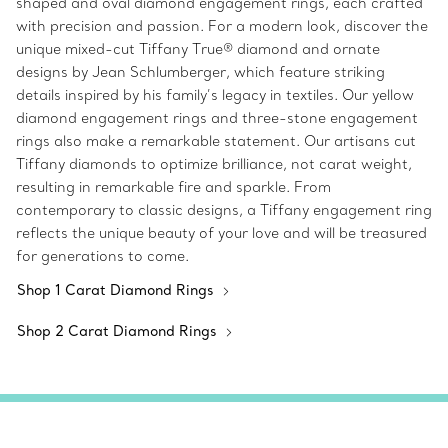
shaped and oval diamond engagement rings, each crafted
with precision and passion. For a modern look, discover the
unique mixed-cut Tiffany True® diamond and ornate
designs by Jean Schlumberger, which feature striking
details inspired by his family’s legacy in textiles. Our yellow
diamond engagement rings and three-stone engagement
rings also make a remarkable statement. Our artisans cut
Tiffany diamonds to optimize brilliance, not carat weight,
resulting in remarkable fire and sparkle. From
contemporary to classic designs, a Tiffany engagement ring
reflects the unique beauty of your love and will be treasured
for generations to come.
Shop 1 Carat Diamond Rings
Shop 2 Carat Diamond Rings