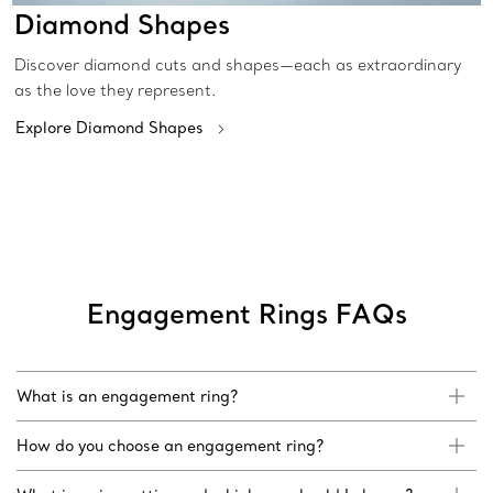
Diamond Shapes
Discover diamond cuts and shapes—each as extraordinary
as the love they represent.
Explore Diamond Shapes
Engagement Rings FAQs
What is an engagement ring?
How do you choose an engagement ring?