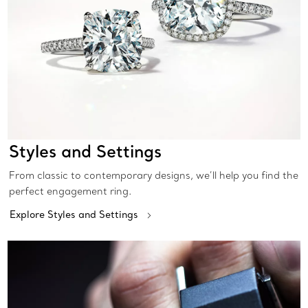
Styles and Settings
From classic to contemporary designs, we’ll help you find the
perfect engagement ring.
Explore Styles and Settings