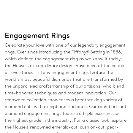
Engagement Rings
Celebrate your love with one of our legendary engagement
rings. Ever since introducing the Tiffany® Setting in 1886,
which defined the engagement ring as we know it today,
the House’s extraordinary designs have been at the center
of love stories. Tiffany engagement rings feature the
world’s most beautiful diamonds that are transformed by
the unparalleled craftsmanship of our artisans, who blend
time-honored techniques and modern innovation. Our
renowned collection showcases a breathtaking variety of
diamond cuts with exceptional radiance. Our round brilliant
diamond engagement rings feature a triple excellent cut—
the highest grade in the industry. For a classic look, explore
the House’s renowned emerald-cut, cushion-cut, pear-