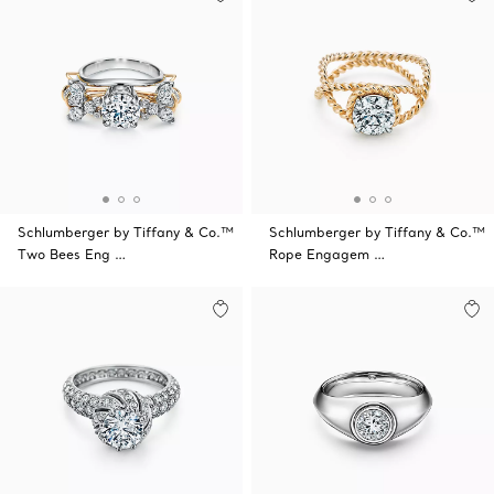
Schlumberger by Tiffany & Co.™
Schlumberger by Tiffany & Co.™
Two Bees Eng …
Rope Engagem …