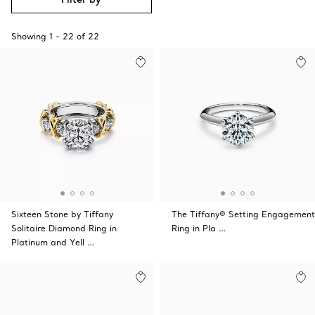
Showing
1
-
22
of
22
Sixteen Stone by Tiffany
The Tiffany® Setting Engagement
Solitaire Diamond Ring in
Ring in Pla …
Platinum and Yell …