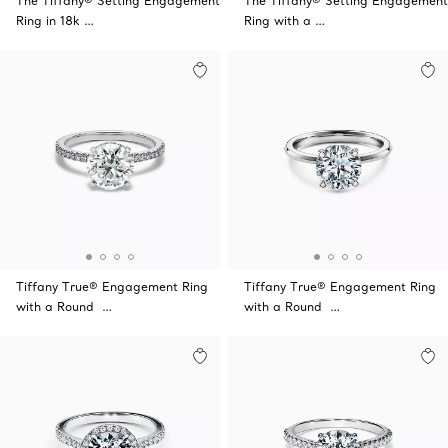
The Tiffany® Setting Engagement
The Tiffany® Setting Engagement
Ring in 18k …
Ring with a …
Tiffany True® Engagement Ring
Tiffany True® Engagement Ring
with a Round …
with a Round …