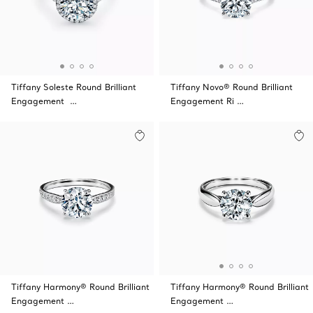
Tiffany Soleste Round Brilliant
Tiffany Novo® Round Brilliant
Engagement …
Engagement Ri …
Tiffany Harmony® Round Brilliant
Tiffany Harmony® Round Brilliant
Engagement …
Engagement …