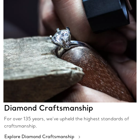
Diamond Craftsmanship
For over 135 years, we’ve upheld the highest standards of
craftsmanship.
Explore Diamond Craftsmanship