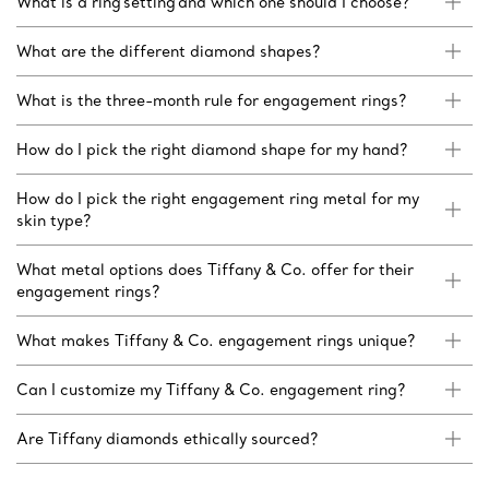
What is a ring setting and which one should I choose?
What are the different diamond shapes?
What is the three-month rule for engagement rings?
How do I pick the right diamond shape for my hand?
How do I pick the right engagement ring metal for my
skin type?
What metal options does Tiffany & Co. offer for their
engagement rings?
What makes Tiffany & Co. engagement rings unique?
Can I customize my Tiffany & Co. engagement ring?
Are Tiffany diamonds ethically sourced?