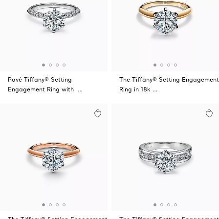
Pavé Tiffany® Setting
The Tiffany® Setting Engagement
Engagement Ring with …
Ring in 18k …