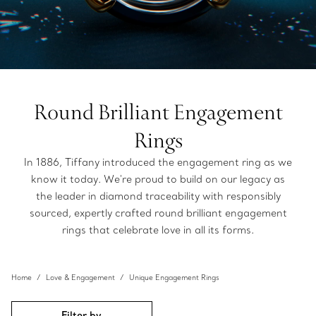
Round Brilliant Engagement
Rings
In 1886, Tiffany introduced the engagement ring as we
know it today. We're proud to build on our legacy as
the leader in diamond traceability with responsibly
sourced, expertly crafted round brilliant engagement
rings that celebrate love in all its forms.
Home
Love & Engagement
Unique Engagement Rings
Filter by