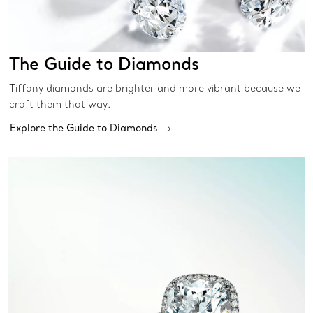
The Guide to Diamonds
Tiffany diamonds are brighter and more vibrant because we
craft them that way.
Explore the Guide to Diamonds