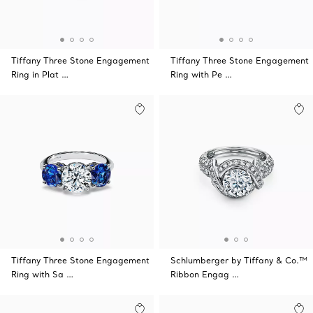
Tiffany Three Stone Engagement
Tiffany Three Stone Engagement
Ring in Plat …
Ring with Pe …
Tiffany Three Stone Engagement
Schlumberger by Tiffany & Co.™
Ring with Sa …
Ribbon Engag …