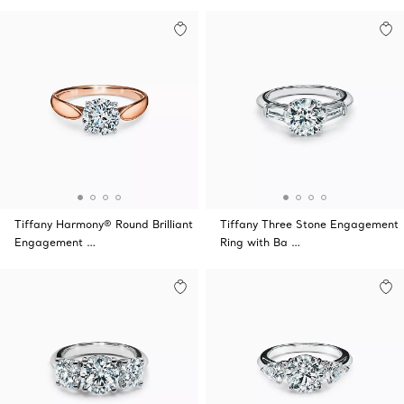
Tiffany Harmony® Round Brilliant
Tiffany Three Stone Engagement
Engagement …
Ring with Ba …