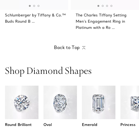
Schlumberger by Tiffany & Co.™
The Charles Tiffany Setting
Buds Round B …
Men's Engagement Ring in
Platinum with a Ro …
Back to Top
Shop Diamond Shapes
Round Brilliant
Oval
Emerald
Princess