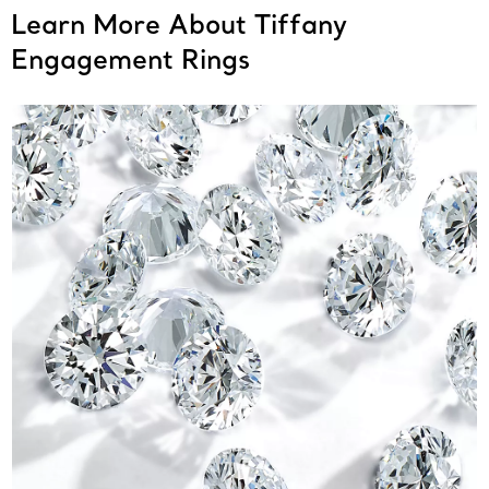
Learn More About Tiffany
Engagement Rings