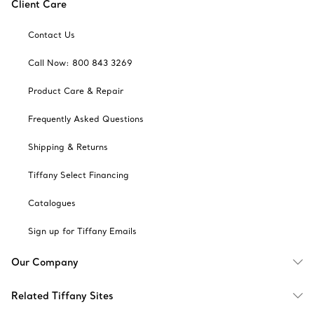
Client Care
Contact Us
Call Now: 800 843 3269
Product Care & Repair
Frequently Asked Questions
Shipping & Returns
Tiffany Select Financing
Catalogues
Sign up for Tiffany Emails
Our Company
Related Tiffany Sites