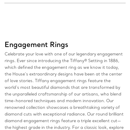
Engagement Rings
Celebrate your love with one of our legendary engagement
rings. Ever since introducing the Tiffany® Setting in 1886,
which defined the engagement ring as we know it today,
the House’s extraordinary designs have been at the center
of love stories. Tiffany engagement rings feature the
world’s most beautiful diamonds that are transformed by
the unparalleled craftsmanship of our artisans, who blend
time-honored techniques and modern innovation. Our
renowned collection showcases a breathtaking variety of
diamond cuts with exceptional radiance. Our round brilliant
diamond engagement rings feature a triple excellent cut—
the highest grade in the industry. For a classic look, explore