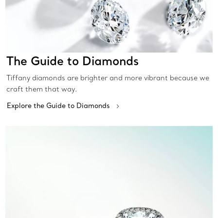
The Guide to Diamonds
Tiffany diamonds are brighter and more vibrant because we
craft them that way.
Explore the Guide to Diamonds