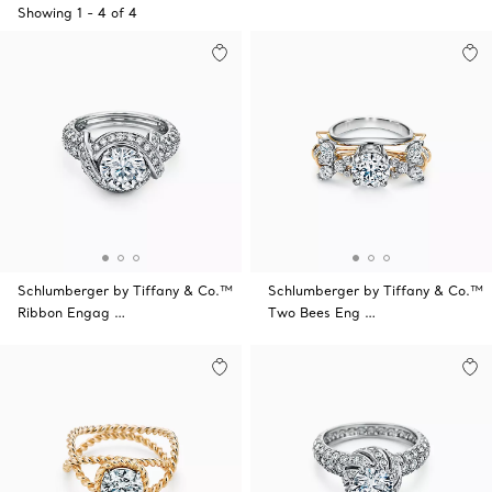
Showing
1
-
4
of
4
Schlumberger by Tiffany & Co.™
Schlumberger by Tiffany & Co.™
Ribbon Engag …
Two Bees Eng …