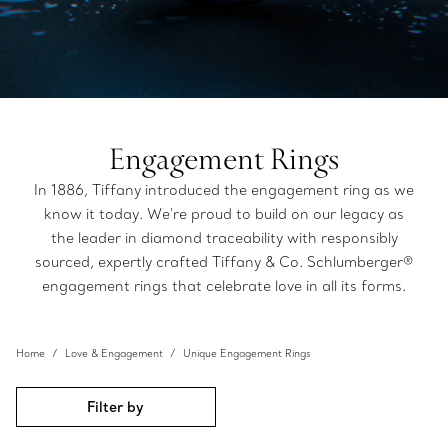
Engagement Rings
In 1886, Tiffany introduced the engagement ring as we
know it today. We're proud to build on our legacy as
the leader in diamond traceability with responsibly
sourced, expertly crafted Tiffany & Co. Schlumberger®
engagement rings that celebrate love in all its forms.
Home
Love & Engagement
Unique Engagement Rings
Filter by