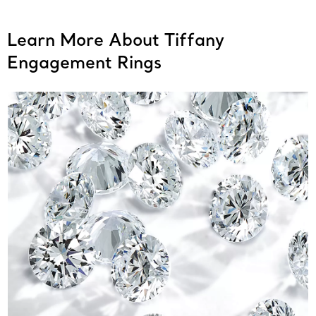
Learn More About Tiffany
Engagement Rings