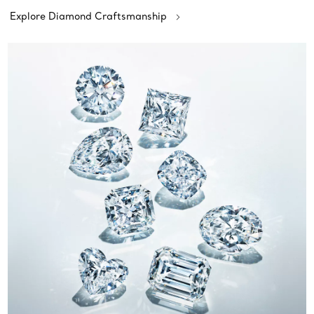
Explore Diamond Craftsmanship