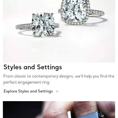
Styles and Settings
From classic to contemporary designs, we’ll help you find the
perfect engagement ring.
Explore Styles and Settings