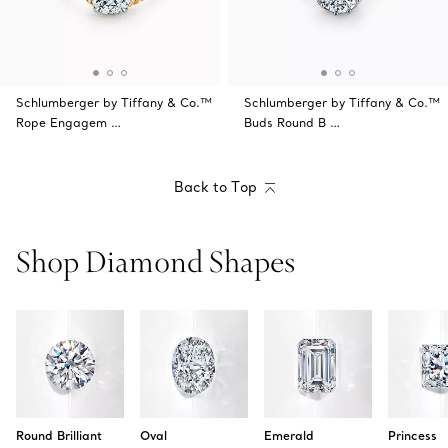
Schlumberger by Tiffany & Co.™
Schlumberger by Tiffany & Co.™
Rope Engagem …
Buds Round B …
Back to Top
Shop Diamond Shapes
Round Brilliant
Oval
Emerald
Princess