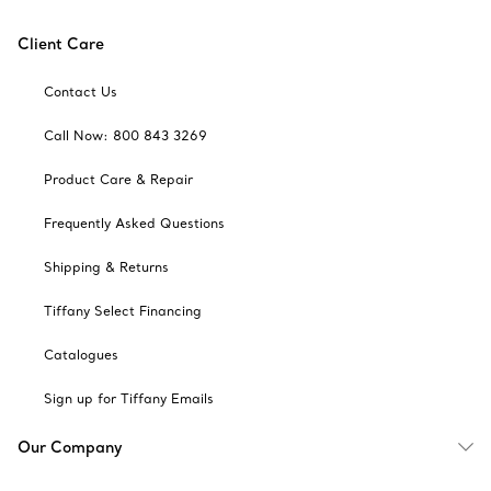
Client Care
Contact Us
Call Now: 800 843 3269
Product Care & Repair
Frequently Asked Questions
Shipping & Returns
Tiffany Select Financing
Catalogues
Sign up for Tiffany Emails
Our Company