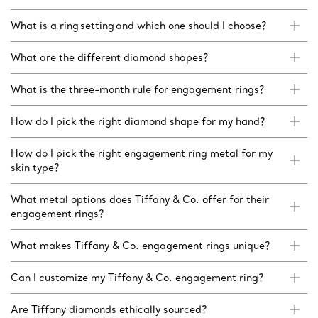
What is a ring setting and which one should I choose?
What are the different diamond shapes?
What is the three-month rule for engagement rings?
How do I pick the right diamond shape for my hand?
How do I pick the right engagement ring metal for my
skin type?
What metal options does Tiffany & Co. offer for their
engagement rings?
What makes Tiffany & Co. engagement rings unique?
Can I customize my Tiffany & Co. engagement ring?
Are Tiffany diamonds ethically sourced?