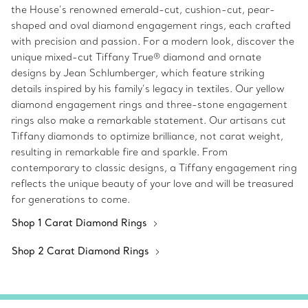
the House’s renowned emerald-cut, cushion-cut, pear-
shaped and oval diamond engagement rings, each crafted
with precision and passion. For a modern look, discover the
unique mixed-cut Tiffany True® diamond and ornate
designs by Jean Schlumberger, which feature striking
details inspired by his family’s legacy in textiles. Our yellow
diamond engagement rings and three-stone engagement
rings also make a remarkable statement. Our artisans cut
Tiffany diamonds to optimize brilliance, not carat weight,
resulting in remarkable fire and sparkle. From
contemporary to classic designs, a Tiffany engagement ring
reflects the unique beauty of your love and will be treasured
for generations to come.
Shop 1 Carat Diamond Rings
Shop 2 Carat Diamond Rings