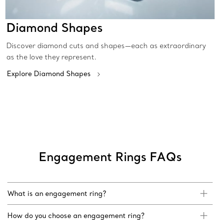
Diamond Shapes
Discover diamond cuts and shapes—each as extraordinary
as the love they represent.
Explore Diamond Shapes
Engagement Rings FAQs
What is an engagement ring?
How do you choose an engagement ring?