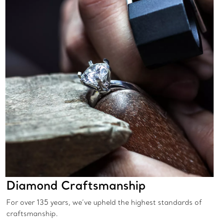
Diamond Craftsmanship
For over 135 years, we’ve upheld the highest standards of
craftsmanship.