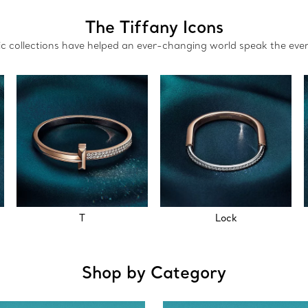
The Tiffany Icons
nic collections have helped an ever-changing world speak the eve
T
Lock
Shop by Category