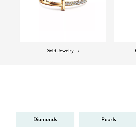
Gold Jewelry
Diamonds
Pearls