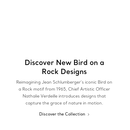
Discover New Bird on a
Rock Designs
Reimagining Jean Schlumberger’s iconic Bird on
a Rock motif from 1965, Chief Artistic Officer
Nathalie Verdeille introduces designs that
capture the grace of nature in motion.
Discover the Collection