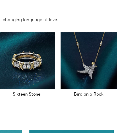
r-changing language of love.
Sixteen Stone
Bird on a Rock