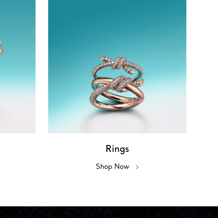
Rings
Shop Now