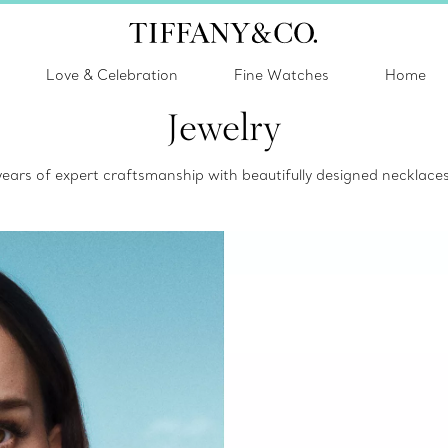
Love & Celebration
Fine Watches
Home
Jewelry
 years of expert craftsmanship with beautifully designed necklac