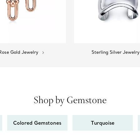
Rose Gold Jewelry
Sterling Silver Jewelry
Shop by Gemstone
Colored Gemstones
Turquoise