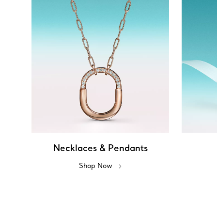
Necklaces & Pendants
Shop Now