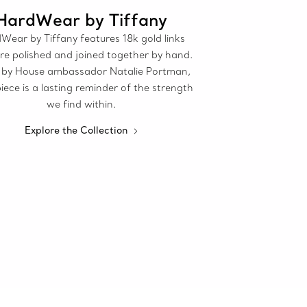
HardWear by Tiffany
Wear by Tiffany features 18k gold links
re polished and joined together by hand.
by House ambassador Natalie Portman,
iece is a lasting reminder of the strength
we find within.
Explore the Collection