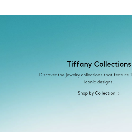
Tiffany Collections
Discover the jewelry collections that feature 
iconic designs.
Shop by Collection