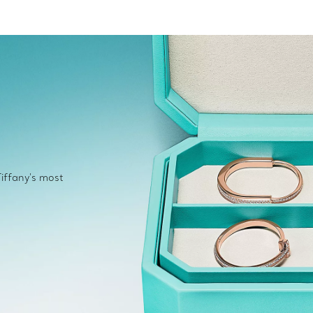
Tiffany's most