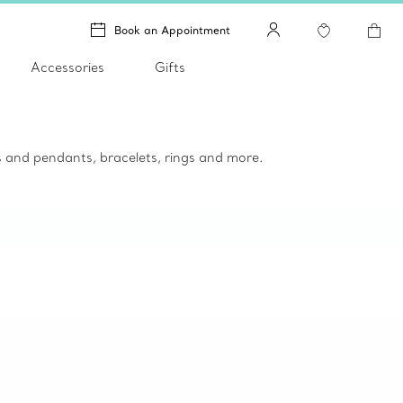
Book an Appointment
Accessories
Gifts
es and pendants, bracelets, rings and more.