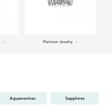
Platinum Jewelry
Aquamarines
Sapphires