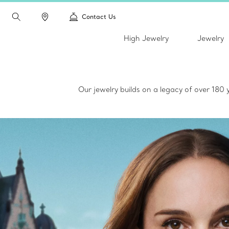
Contact Us
High Jewelry
Jewelry
Our jewelry builds on a legacy of over 180