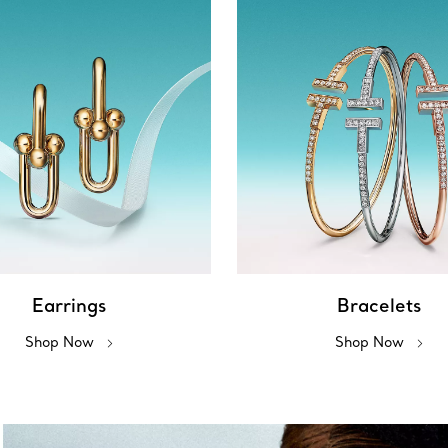
Earrings
Bracelets
Shop Now
Shop Now