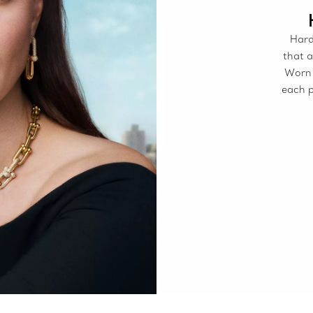
Hard
that a
Worn 
each p