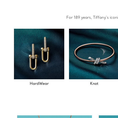
For 189 years, Tiffany’s ico
HardWear
Knot