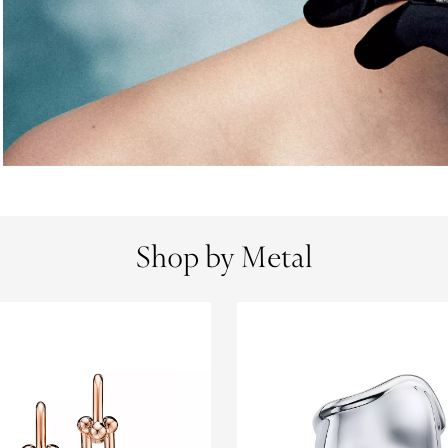
Shop by Metal