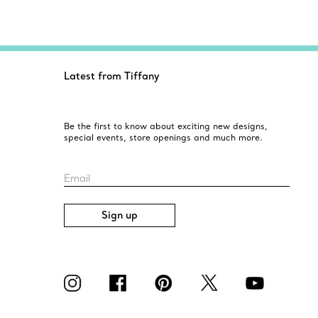
Latest from Tiffany
Be the first to know about exciting new designs,
special events, store openings and much more.
Email
Sign up