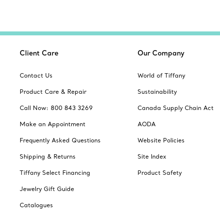
Client Care
Our Company
Contact Us
World of Tiffany
Product Care & Repair
Sustainability
Call Now: 800 843 3269
Canada Supply Chain Act
Make an Appointment
AODA
Frequently Asked Questions
Website Policies
Shipping & Returns
Site Index
Tiffany Select Financing
Product Safety
Jewelry Gift Guide
Catalogues