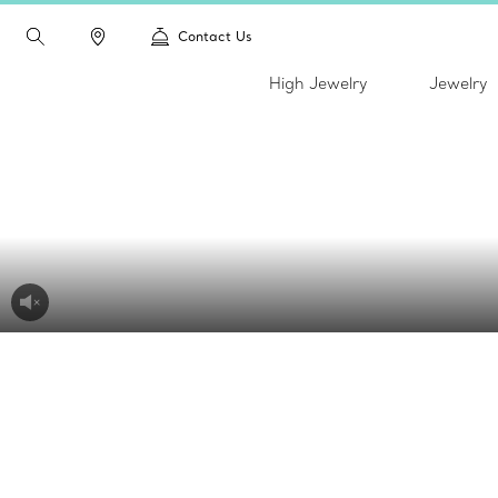
Contact Us
High Jewelry
Jewelry