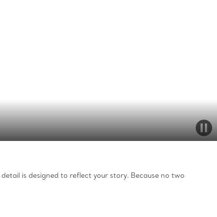
detail is designed to reflect your story. Because no two