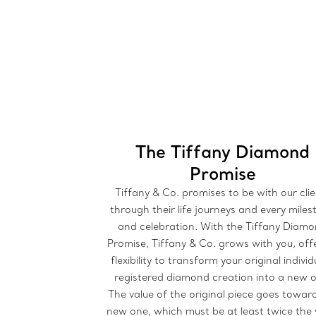
The Tiffany Diamond
Promise
Tiffany & Co. promises to be with our cli
through their life journeys and every mile
and celebration. With the Tiffany Diam
Promise, Tiffany & Co. grows with you, off
flexibility to transform your original individ
registered diamond creation into a new 
The value of the original piece goes towar
new one, which must be at least twice the 