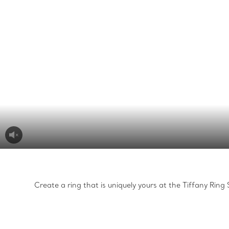
Create a ring that is uniquely yours at the Tiffany Rin