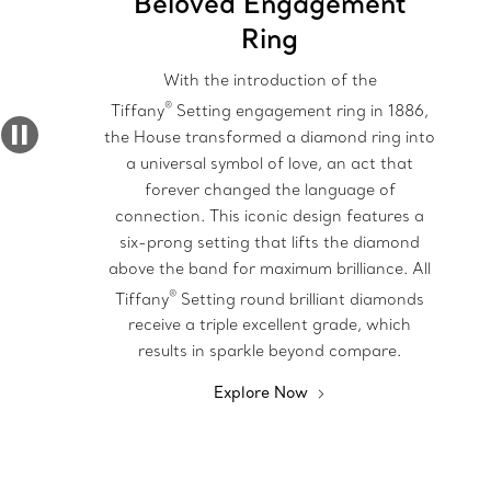
Beloved Engagement
Ring
With the introduction of the
®
Tiffany
Setting engagement ring in 1886,
the House transformed a diamond ring into
a universal symbol of love, an act that
forever changed the language of
connection. This iconic design features a
six-prong setting that lifts the diamond
above the band for maximum brilliance. All
®
Tiffany
Setting round brilliant diamonds
receive a triple excellent grade, which
results in sparkle beyond compare.
Explore Now