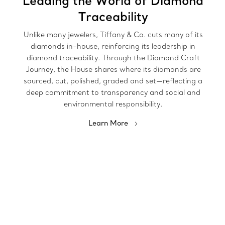
Leading the World of Diamond
Traceability
Unlike many jewelers, Tiffany & Co. cuts many of its
diamonds in-house, reinforcing its leadership in
diamond traceability. Through the Diamond Craft
Journey, the House shares where its diamonds are
sourced, cut, polished, graded and set—reflecting a
deep commitment to transparency and social and
environmental responsibility.
Learn More