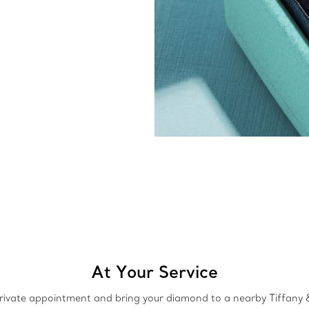
At Your Service
rivate appointment and bring your diamond to a nearby Tiffany &