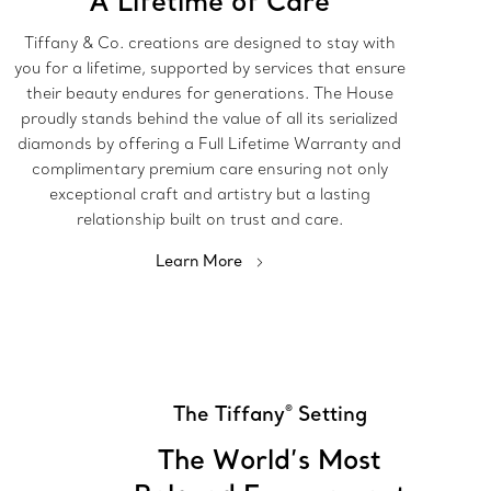
A Lifetime of Care
Tiffany & Co. creations are designed to stay with
you for a lifetime, supported by services that ensure
their beauty endures for generations. The House
proudly stands behind the value of all its serialized
diamonds by offering a Full Lifetime Warranty and
complimentary premium care ensuring not only
exceptional craft and artistry but a lasting
relationship built on trust and care.
Learn More
The Tiffany
Setting
®
The World’s Most