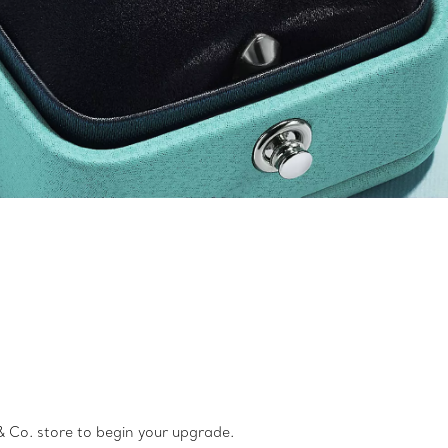
 Co. store to begin your upgrade.