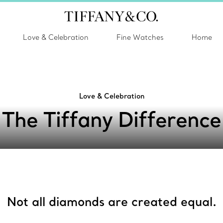
Love & Celebration
Fine Watches
Home
Love & Celebration
The Tiffany Difference
Not all diamonds are created equal.