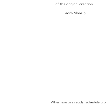
of the original creation.
Learn More
When you are ready, schedule a p