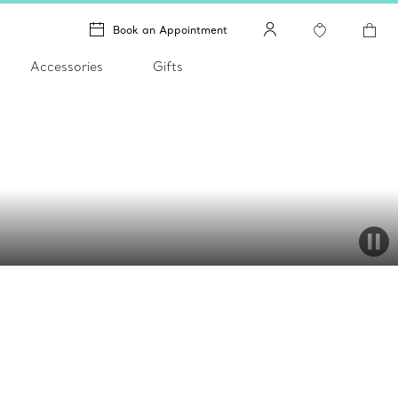
Book an Appointment
Accessories
Gifts