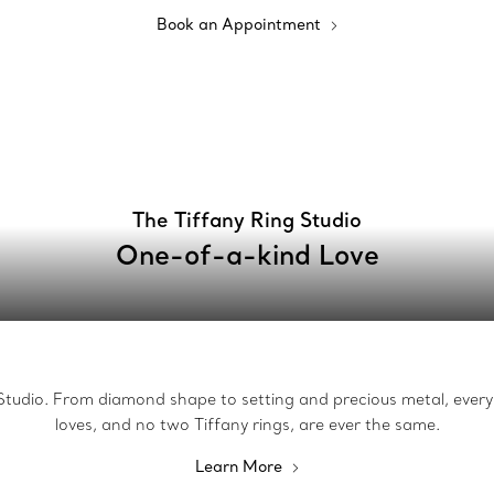
Book an Appointment
The Tiffany Ring Studio
One-of-a-kind Love
g Studio. From diamond shape to setting and precious metal, every 
loves, and no two Tiffany rings, are ever the same.
Learn More