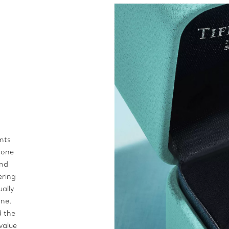
ents
stone
ond
ering
ually
one.
d the
value