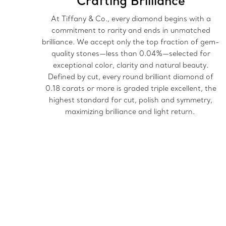
Crafting Brilliance
At Tiffany & Co., every diamond begins with a
commitment to rarity and ends in unmatched
brilliance. We accept only the top fraction of gem-
quality stones—less than 0.04%—selected for
exceptional color, clarity and natural beauty.
Defined by cut, every round brilliant diamond of
0.18 carats or more is graded triple excellent, the
highest standard for cut, polish and symmetry,
maximizing brilliance and light return.