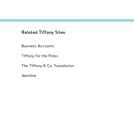
Related Tiffany Sites
Business Accounts
Tiffany for the Press
The Tiffany & Co. Foundation
Alertline