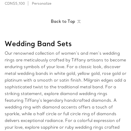
CDN$5,100
Personalize
Back to Top
Wedding Band Sets
Our renowned collection of women’s and men’s wedding
rings are meticulously crafted by Tiffany artisans to become
enduring symbols of your love. For a classic look, discover
metal wedding bands in white gold, yellow gold, rose gold or
platinum with a smooth or satin finish. Milgrain edges add a
sophisticated twist to the traditional metal band. For a
striking statement, explore diamond wedding rings
featuring Tiffany’s legendary handcrafted diamonds. A
wedding ring with diamond accents offers a touch of
sparkle, while a half circle or full circle ring of diamonds
delivers exceptional radiance. For a colorful expression of
your love, explore sapphire or ruby wedding rings crafted