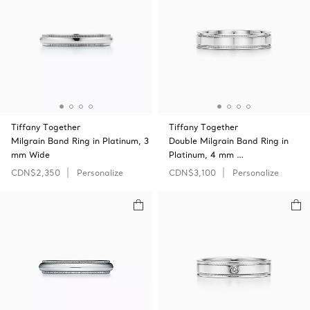
Tiffany Together
Tiffany Together
Milgrain Band Ring in Platinum, 3
Double Milgrain Band Ring in
mm Wide
Platinum, 4 mm …
CDN$2,350
Personalize
CDN$3,100
Personalize