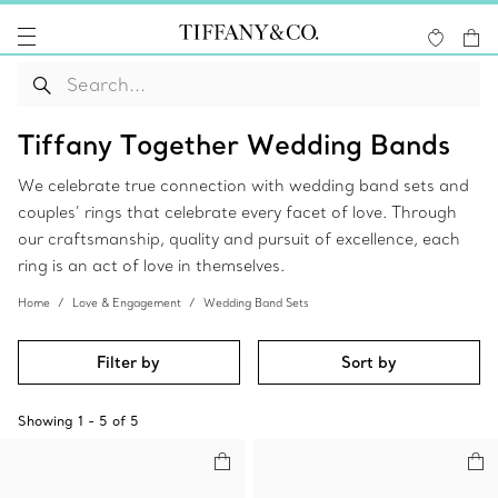
Tiffany Together Wedding Bands
We celebrate true connection with wedding band sets and
couples’ rings that celebrate every facet of love. Through
our craftsmanship, quality and pursuit of excellence, each
ring is an act of love in themselves.
Home
Love & Engagement
Wedding Band Sets
Filter by
Sort by
Showing
1
-
5
of
5