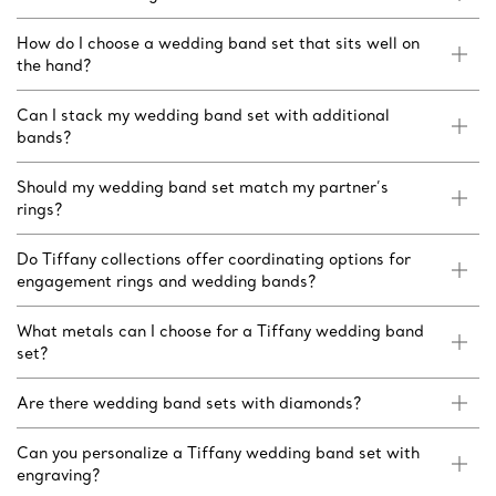
How do I choose a wedding band set that sits well on
the hand?
Can I stack my wedding band set with additional
bands?
Should my wedding band set match my partner’s
rings?
Do Tiffany collections offer coordinating options for
engagement rings and wedding bands?
What metals can I choose for a Tiffany wedding band
set?
Are there wedding band sets with diamonds?
Can you personalize a Tiffany wedding band set with
engraving?