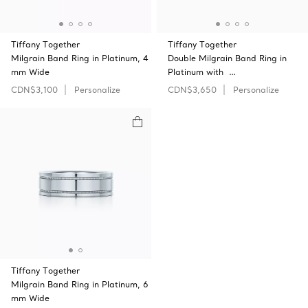
Tiffany Together
Tiffany Together
Milgrain Band Ring in Platinum, 4
Double Milgrain Band Ring in
mm Wide
Platinum with …
CDN$3,100
Personalize
CDN$3,650
Personalize
Tiffany Together
Milgrain Band Ring in Platinum, 6
mm Wide