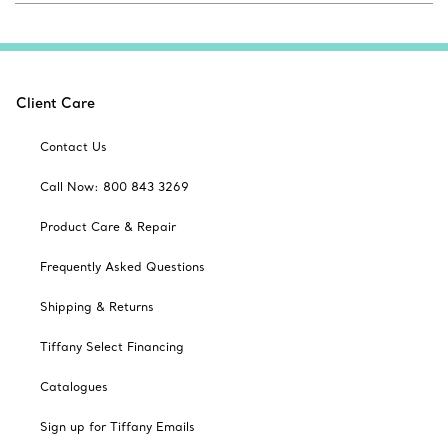
Client Care
Contact Us
Call Now: 800 843 3269
Product Care & Repair
Frequently Asked Questions
Shipping & Returns
Tiffany Select Financing
Catalogues
Sign up for Tiffany Emails