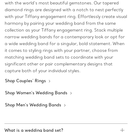
with the world’s most beautiful gemstones. Our tapered
diamond rings are designed with a notch to nest perfectly
with your Tiffany engagement ring. Effortlessly create visual
harmony by pairing your wedding band from the same
collection as your Tiffany engagement ring. Stack multiple
narrow wedding bands for a contemporary look or opt for
a wide wedding band for a singular, bold statement. When
it comes to styling rings with your partner, choose from
matching wedding band sets to coordinate with your
significant other or pair complementary designs that
capture both of your individual styles.
Shop Couples’ Rings
Shop Women’s Wedding Bands
Shop Men’s Wedding Bands
What is a wedding band set?