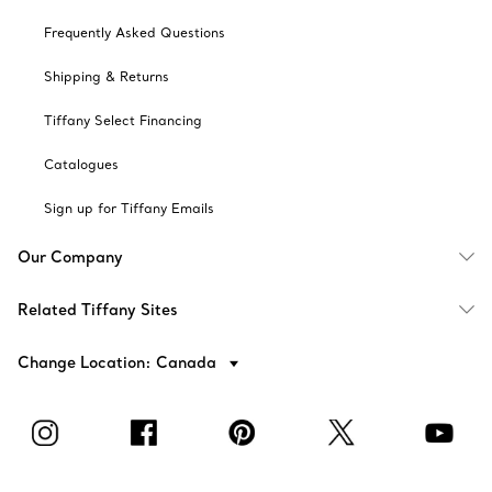
Frequently Asked Questions
Shipping & Returns
Tiffany Select Financing
Catalogues
Sign up for Tiffany Emails
Our Company
Related Tiffany Sites
Change Location: Canada