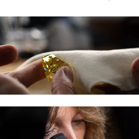
0:07 / 0:30