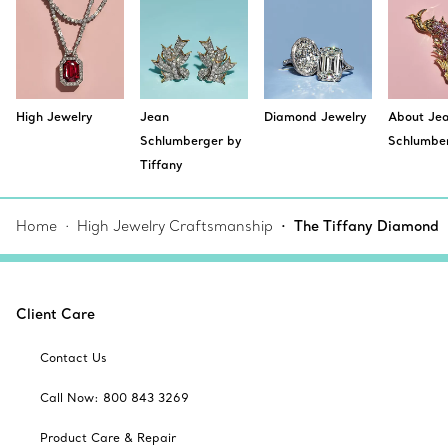
High Jewelry
Jean
Diamond Jewelry
About Je
Schlumberger by
Schlumbe
Tiffany
Home
High Jewelry Craftsmanship
The Tiffany Diamond
Client Care
Contact Us
Call Now: 800 843 3269
Product Care & Repair