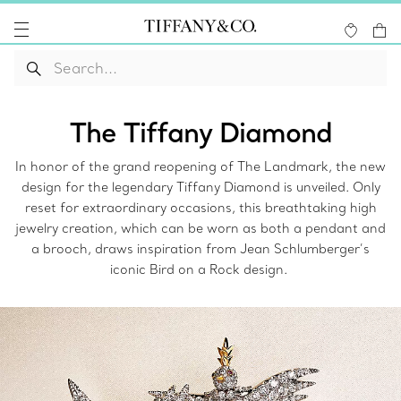
The Tiffany Diamond
In honor of the grand reopening of The Landmark, the new
design for the legendary Tiffany Diamond is unveiled. Only
reset for extraordinary occasions, this breathtaking high
jewelry creation, which can be worn as both a pendant and
a brooch, draws inspiration from Jean Schlumberger’s
iconic Bird on a Rock design.