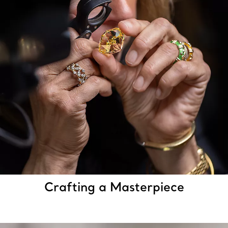
Crafting a Masterpiece