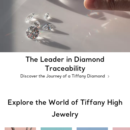
The Leader in Diamond
Traceability
Discover the Journey of a Tiffany Diamond
Explore the World of Tiffany High
Jewelry