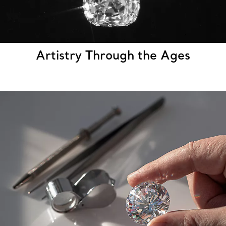
Artistry Through the Ages