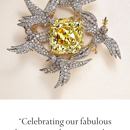
“Celebrating our fabulous