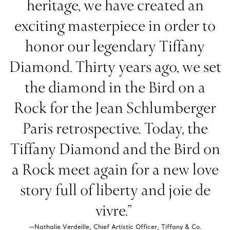
heritage, we have created an
exciting masterpiece in order to
honor our legendary Tiffany
Diamond. Thirty years ago, we set
the diamond in the Bird on a
Rock for the Jean Schlumberger
Paris retrospective. Today, the
Tiffany Diamond and the Bird on
a Rock meet again for a new love
story full of liberty and joie de
vivre.”
—Nathalie Verdeille, Chief Artistic Officer, Tiffany & Co.