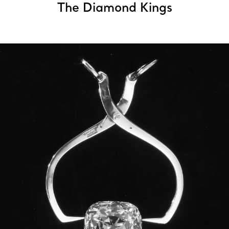
The Diamond Kings