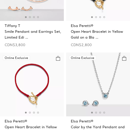
Tiffany T
Elsa Peretti®
Smile Pendant and Earrings Set,
Open Heart Bracelet in Yellow
Limited Edi …
Gold on a Bla …
CDN$3,800
CDN$2,800
Online Exclusive
Online Exclusive
Elsa Peretti®
Elsa Peretti®
Open Heart Bracelet in Yellow
Color by the Yard Pendant and