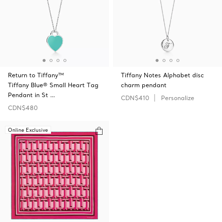
Return to Tiffany™
Tiffany Notes Alphabet disc
Tiffany Blue® Small Heart Tag
charm pendant
Pendant in St …
CDN$410
Personalize
CDN$480
Online Exclusive