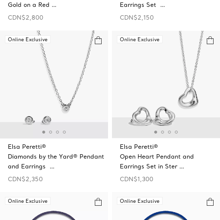
Gold on a Red …
Earrings Set …
CDN$2,800
CDN$2,150
Online Exclusive
Online Exclusive
Elsa Peretti®
Elsa Peretti®
Diamonds by the Yard® Pendant
Open Heart Pendant and
and Earrings …
Earrings Set in Ster …
CDN$2,350
CDN$1,300
Online Exclusive
Online Exclusive