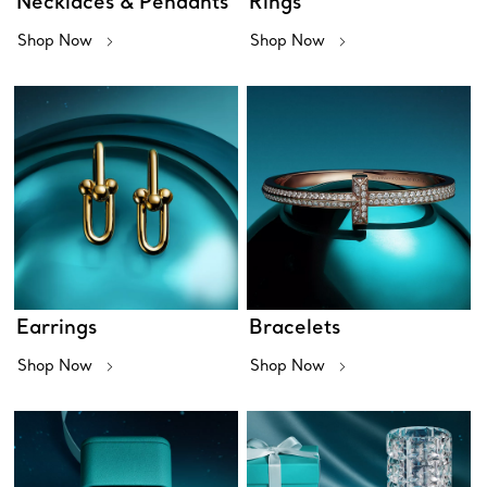
Necklaces & Pendants
Rings
Shop Now
Shop Now
Earrings
Bracelets
Shop Now
Shop Now