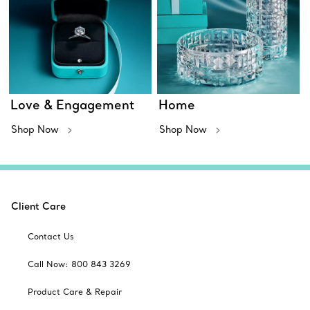
Love & Engagement
Home
Shop Now
Shop Now
Client Care
Contact Us
Call Now: 800 843 3269
Product Care & Repair