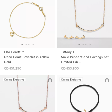
Elsa Peretti™
Tiffany T
Open Heart Bracelet in Yellow
Smile Pendant and Earrings Set,
Gold
Limited Edi …
CDN$1,250
CDN$3,800
Online Exclusive
Online Exclusive