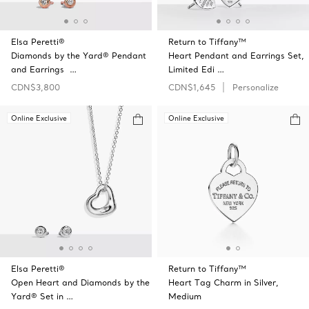
Elsa Peretti®
Return to Tiffany™
Diamonds by the Yard® Pendant
Heart Pendant and Earrings Set,
and Earrings …
Limited Edi …
CDN$3,800
CDN$1,645
Personalize
Online Exclusive
Online Exclusive
Elsa Peretti®
Return to Tiffany™
Open Heart and Diamonds by the
Heart Tag Charm in Silver,
Yard® Set in …
Medium