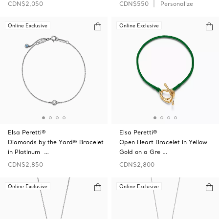
CDN$2,050
CDN$550
Personalize
Online Exclusive
Online Exclusive
Elsa Peretti®
Elsa Peretti®
Diamonds by the Yard® Bracelet
Open Heart Bracelet in Yellow
in Platinum …
Gold on a Gre …
CDN$2,850
CDN$2,800
Online Exclusive
Online Exclusive