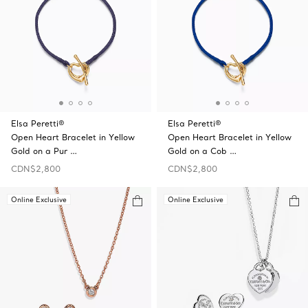
Elsa Peretti®
Elsa Peretti®
Open Heart Bracelet in Yellow
Open Heart Bracelet in Yellow
Gold on a Pur …
Gold on a Cob …
CDN$2,800
CDN$2,800
Online Exclusive
Online Exclusive