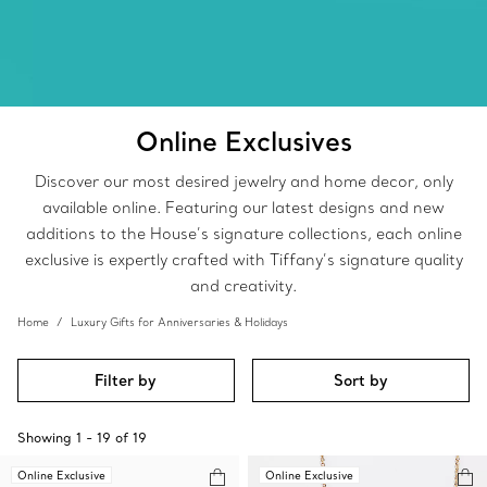
Online Exclusives
Discover our most desired jewelry and home decor, only
available online. Featuring our latest designs and new
additions to the House’s signature collections, each online
exclusive is expertly crafted with Tiffany’s signature quality
and creativity.
Home
Luxury Gifts for Anniversaries & Holidays
Filter by
Sort by
Showing
1
-
19
of
19
Online Exclusive
Online Exclusive