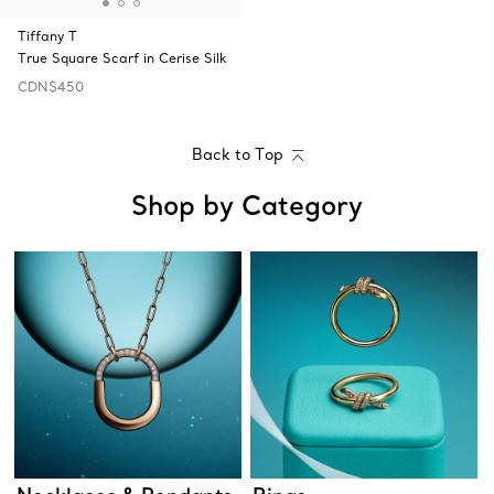
Tiffany T
True Square Scarf in Cerise Silk
CDN$450
Back to Top
Shop by Category