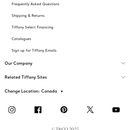
Frequently Asked Questions
Shipping & Returns
Tiffany Select Financing
Catalogues
Sign up for Tiffany Emails
Our Company
Related Tiffany Sites
Change Location: Canada
© T&CO. 2025