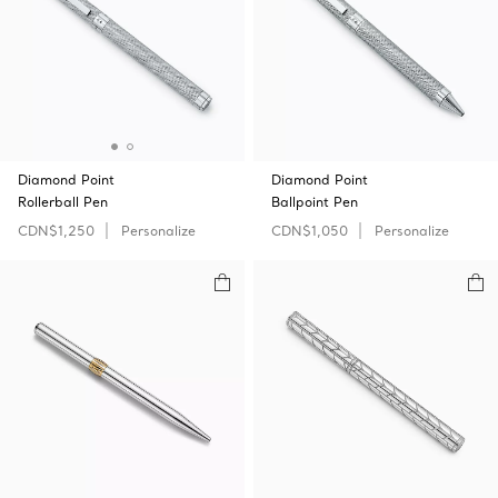
Diamond Point
Diamond Point
Rollerball Pen
Ballpoint Pen
CDN$1,250
Personalize
CDN$1,050
Personalize