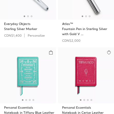
Everyday Objects
Atlas™
Sterling Silver Marker
Fountain Pen in Sterling Silver
with Gold V …
CDN$1,400
Personalize
CDN$2,000
Personal Essentials
Personal Essentials
Notebook in Tiffany Blue Leather
Notebook in Cerise Leather