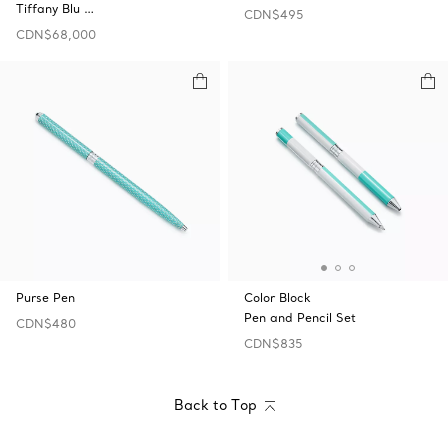
Tiffany Blu …
CDN$495
CDN$68,000
Purse Pen
Color Block
Pen and Pencil Set
CDN$480
CDN$835
Back to Top