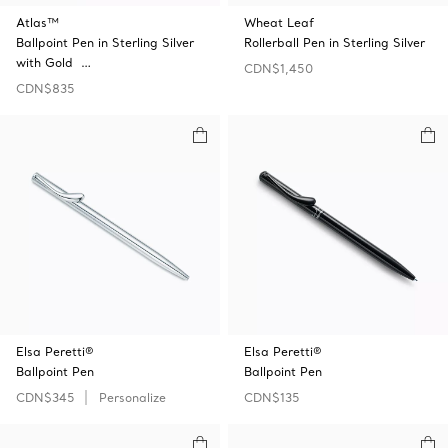
Atlas™
Wheat Leaf
Ballpoint Pen in Sterling Silver
Rollerball Pen in Sterling Silver
with Gold …
CDN$1,450
CDN$835
Elsa Peretti®
Elsa Peretti®
Ballpoint Pen
Ballpoint Pen
CDN$345
Personalize
CDN$135