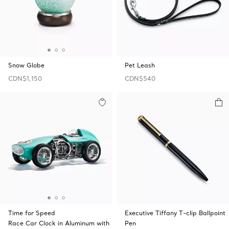
Snow Globe
Pet Leash
CDN$1,150
CDN$540
Time for Speed
Executive Tiffany T-clip Ballpoint
Race Car Clock in Aluminum with
Pen