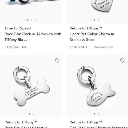
Time for Speed
Return to Tiffany™
Race Car Clock in Aluminum with
Heart Pet Collar Charm in
Tiffany Blu …
Stainless Steel
CDN$68,000
CDN$240
Personalize
Return to Tiffany™
Return to Tiffany™
Bone Pet Collar Charm in
Fish Pet Collar Charm in Stainless