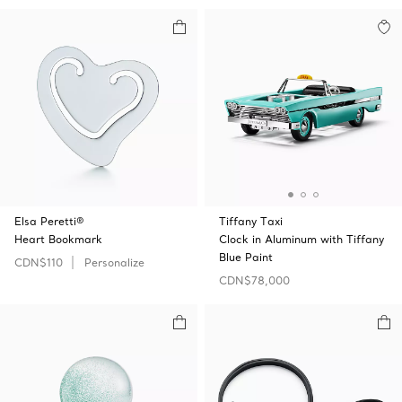
Elsa Peretti®
Tiffany Taxi
Heart Bookmark
Clock in Aluminum with Tiffany
Blue Paint
CDN$110
Personalize
CDN$78,000