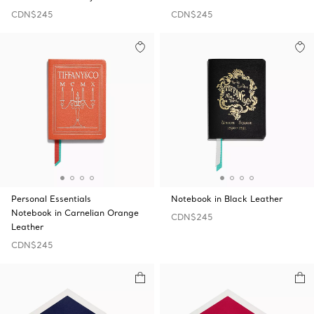
CDN$245
CDN$245
Personal Essentials
Notebook in Black Leather
Notebook in Carnelian Orange
CDN$245
Leather
CDN$245