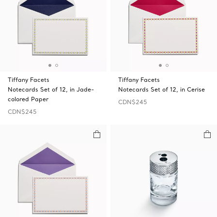
Tiffany Facets
Tiffany Facets
Notecards Set of 12, in Jade-
Notecards Set of 12, in Cerise
colored Paper
CDN$245
CDN$245