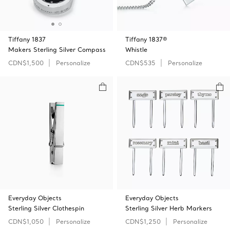
Tiffany 1837
Tiffany 1837®
Makers Sterling Silver Compass
Whistle
CDN$1,500
Personalize
CDN$535
Personalize
Everyday Objects
Everyday Objects
Sterling Silver Clothespin
Sterling Silver Herb Markers
CDN$1,050
Personalize
CDN$1,250
Personalize