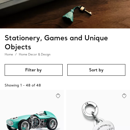
Stationery, Games and Unique
Objects
Home
Home Decor & Design
Filter by
Sort by
Showing
1
-
48
of
48