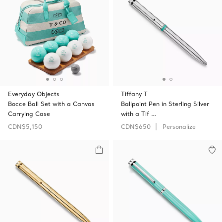
Everyday Objects
Tiffany T
Bocce Ball Set with a Canvas
Ballpoint Pen in Sterling Silver
Carrying Case
with a Tif …
CDN$5,150
CDN$650
Personalize