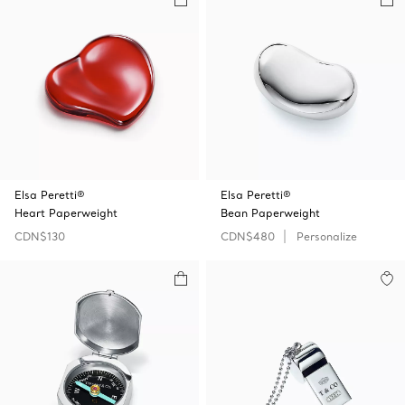
Elsa Peretti®
Elsa Peretti®
Heart Paperweight
Bean Paperweight
CDN$130
CDN$480
Personalize