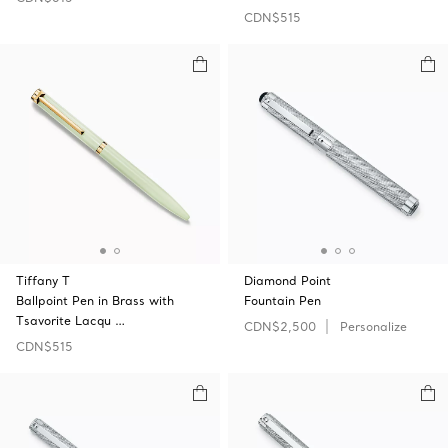
CDN$515
Tiffany T
Diamond Point
Ballpoint Pen in Brass with
Fountain Pen
Tsavorite Lacqu …
CDN$2,500
Personalize
CDN$515