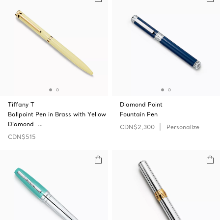
Tiffany T
Diamond Point
Ballpoint Pen in Brass with Yellow
Fountain Pen
Diamond …
CDN$2,300
Personalize
CDN$515