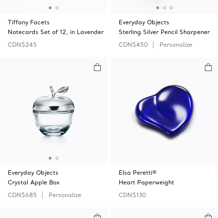
Tiffany Facets
Everyday Objects
Notecards Set of 12, in Lavender
Sterling Silver Pencil Sharpener
CDN$245
CDN$450
Personalize
Everyday Objects
Elsa Peretti®
Crystal Apple Box
Heart Paperweight
CDN$685
Personalize
CDN$130