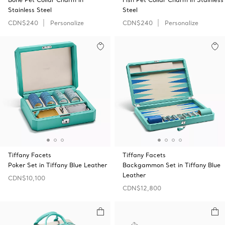
Stainless Steel
Steel
CDN$240
Personalize
CDN$240
Personalize
Tiffany Facets
Tiffany Facets
Poker Set in Tiffany Blue Leather
Backgammon Set in Tiffany Blue
Leather
CDN$10,100
CDN$12,800