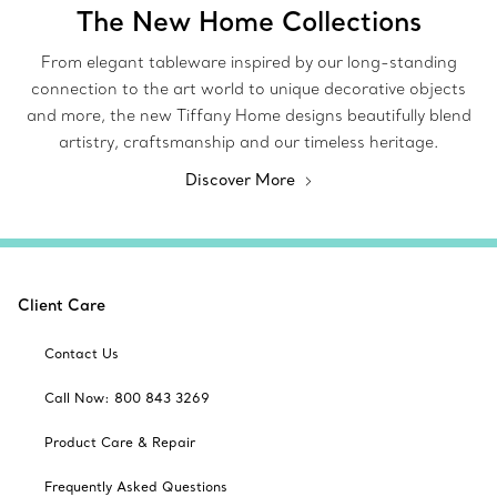
The New Home Collections
From elegant tableware inspired by our long-standing
connection to the art world to unique decorative objects
and more, the new Tiffany Home designs beautifully blend
artistry, craftsmanship and our timeless heritage.
Discover More
Client Care
Contact Us
Call Now: 800 843 3269
Product Care & Repair
Frequently Asked Questions