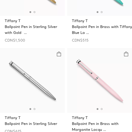
Tiffany T
Tiffany T
Ballpoint Pen in Sterling Silver
Ballpoint Pen in Brass with Tiffany
with Gold …
Blue La …
CDN$1,500
CDN$515
Tiffany T
Tiffany T
Ballpoint Pen in Sterling Silver
Ballpoint Pen in Brass with
Morganite Lacqu …
CDN$615