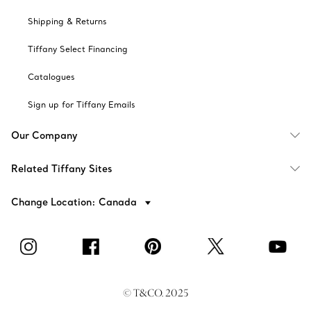
Shipping & Returns
Tiffany Select Financing
Catalogues
Sign up for Tiffany Emails
Our Company
Related Tiffany Sites
Change Location: Canada
© T&CO. 2025