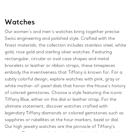
Watches
Our women’s and men’s watches bring together precise
Swiss engineering and polished style. Crafted with the
finest materials, the collection includes stainless steel, white
gold, rose gold and sterling silver watches. Featuring
rectangular, circular or oval case shapes and metal
bracelets or leather or ribbon straps, these timepieces
embody the inventiveness that Tiffany is known for. For a
subtly colorful design, explore watches with pink, gray or
white mother-of-pearl dials that honor the House’s history
of colored gemstones. Choose a style featuring the iconic
Tiffany Blue, either on the dial or leather strap. For the
ultimate statement, discover watches crafted with
legendary Tiffany diamonds or colored gemstones such as
sapphires or rubellites at the hour markers, bezel or dial.
Our high jewelry watches are the pinnacle of Tiffany’s