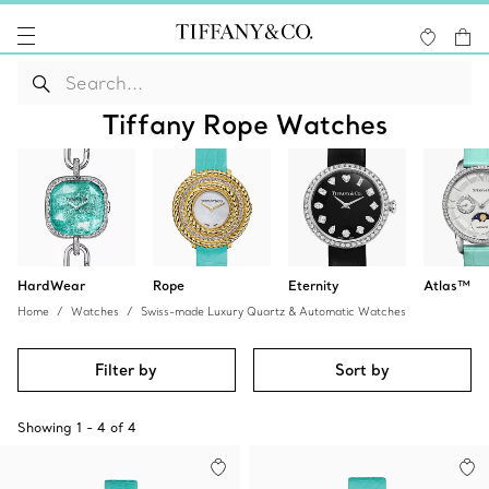
Tiffany Rope Watches
HardWear
Rope
Eternity
Atlas™
Home
Watches
Swiss-made Luxury Quartz & Automatic Watches
Filter by
Sort by
Showing
1
-
4
of
4