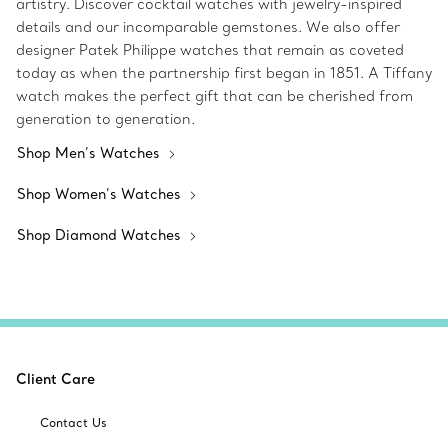
artistry. Discover cocktail watches with jewelry-inspired
details and our incomparable gemstones. We also offer
designer Patek Philippe watches that remain as coveted
today as when the partnership first began in 1851. A Tiffany
watch makes the perfect gift that can be cherished from
generation to generation.
Shop Men’s Watches
Shop Women’s Watches
Shop Diamond Watches
Client Care
Contact Us