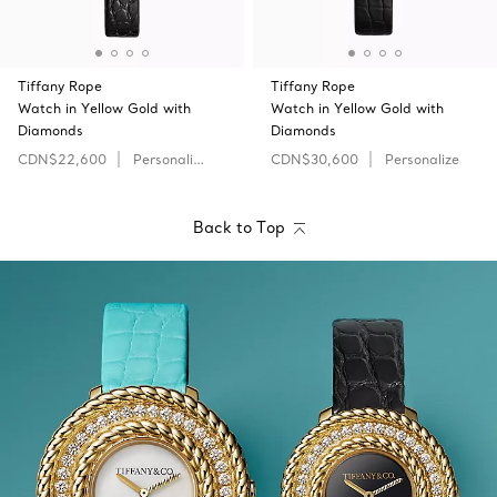
Tiffany Rope
Tiffany Rope
Watch in Yellow Gold with
Watch in Yellow Gold with
Diamonds
Diamonds
CDN$22,600
Personalize
CDN$30,600
Personalize
Back to Top