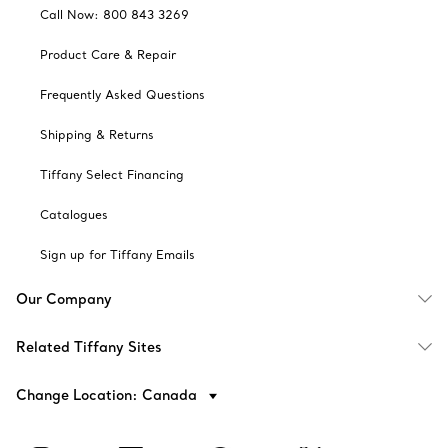
Call Now: 800 843 3269
Product Care & Repair
Frequently Asked Questions
Shipping & Returns
Tiffany Select Financing
Catalogues
Sign up for Tiffany Emails
Our Company
Related Tiffany Sites
Change Location: Canada