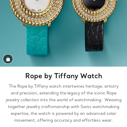
Shop the Look
Rope by Tiffany Watch
The Rope by Tiffany watch intertwines heritage, artistry
and precision, extending the legacy of the iconic Rope
jewelry collection into the world of watchmaking. Weaving
together jewelry craftsmanship with Swiss watchmaking
expertise, the watch is powered by an advanced solar
movement, offering accuracy and effortless wear.