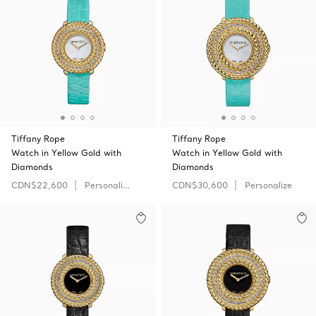
Tiffany Rope
Tiffany Rope
Watch in Yellow Gold with
Watch in Yellow Gold with
Diamonds
Diamonds
CDN$22,600
Personalize
CDN$30,600
Personalize