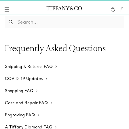
Frequently Asked Questions
Shipping & Returns FAQ
COVID-19 Updates
Shopping FAQ
Care and Repair FAQ
Engraving FAQ
A Tiffany Diamond FAQ