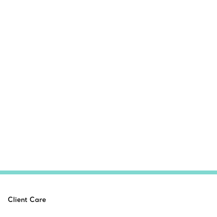
Client Care