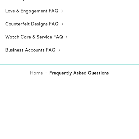
Love & Engagement FAQ
Counterfeit Designs FAQ
Watch Care & Service FAQ
Business Accounts FAQ
Home
Frequently Asked Questions