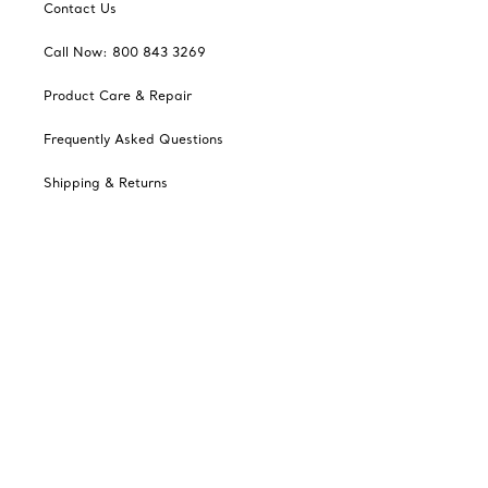
Contact Us
Call Now: 800 843 3269
Product Care & Repair
Frequently Asked Questions
Shipping & Returns
Tiffany Select Financing
Catalogues
Sign up for Tiffany Emails
Our Company
Related Tiffany Sites
Change Location: Canada