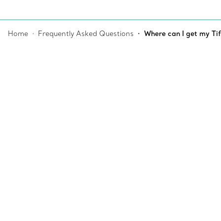
Home
Frequently Asked Questions
Where can I get my Ti