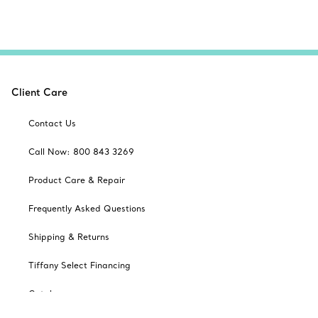
Client Care
Contact Us
Call Now: 800 843 3269
Product Care & Repair
Frequently Asked Questions
Shipping & Returns
Tiffany Select Financing
Catalogues