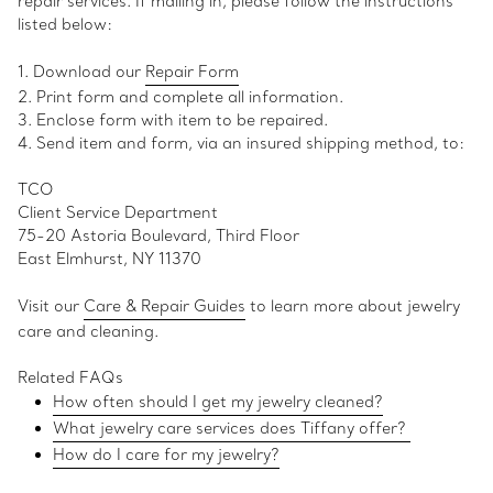
repair services. If mailing in, please follow the instructions
listed below:
1. Download our
Repair Form
2. Print form and complete all information.
3. Enclose form with item to be repaired.
4. Send item and form, via an insured shipping method, to:
TCO
Client Service Department
75-20 Astoria Boulevard, Third Floor
East Elmhurst, NY 11370
Visit our
Care & Repair Guides
to learn more about jewelry
care and cleaning.
Related FAQs
How often should I get my jewelry cleaned?
What jewelry care services does Tiffany offer?
How do I care for my jewelry
?