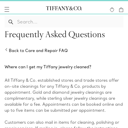
Frequently Asked Questions
Back to Care and Repair FAQ
Where can I get my Tiffany jewelry cleaned?
All Tiffany & Co. established stores and trade stores offer
on-site cleanings for any Tiffany & Co. products by
appointment. Gold and diamond jewelry cleanings are
complimentary, while sterling silver jewelry cleanings are
available for a fee. Appointments can be booked online and
up to five items can be submitted per appointment.
Customers can also mail in items for cleaning, polishing or