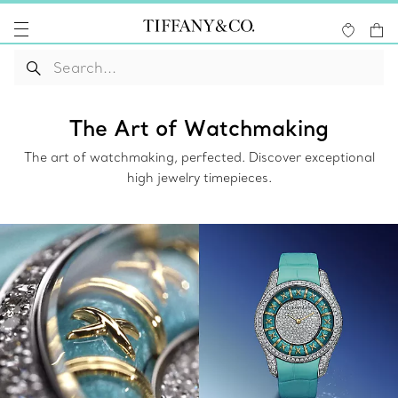
The Art of Watchmaking
The art of watchmaking, perfected. Discover exceptional
high jewelry timepieces.