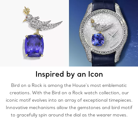
Inspired by an Icon
Bird on a Rock is among the House’s most emblematic
creations. With the Bird on a Rock watch collection, our
iconic motif evolves into an array of exceptional timepieces.
Innovative mechanisms allow the gemstones and bird motif
to gracefully spin around the dial as the wearer moves.