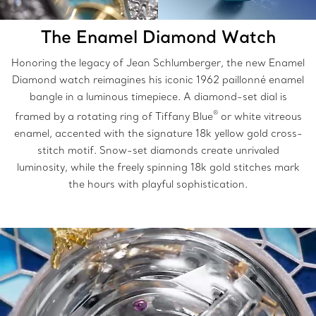
The Enamel Diamond Watch
Honoring the legacy of Jean Schlumberger, the new Enamel
Diamond watch reimagines his iconic 1962 paillonné enamel
bangle in a luminous timepiece. A diamond-set dial is
®
framed by a rotating ring of Tiffany Blue
or white vitreous
enamel, accented with the signature 18k yellow gold cross-
stitch motif. Snow-set diamonds create unrivaled
luminosity, while the freely spinning 18k gold stitches mark
the hours with playful sophistication.