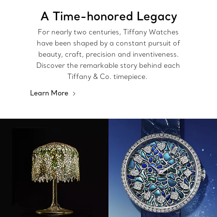
A Time-honored Legacy
For nearly two centuries, Tiffany Watches
have been shaped by a constant pursuit of
beauty, craft, precision and inventiveness.
Discover the remarkable story behind each
Tiffany & Co. timepiece.
Learn More