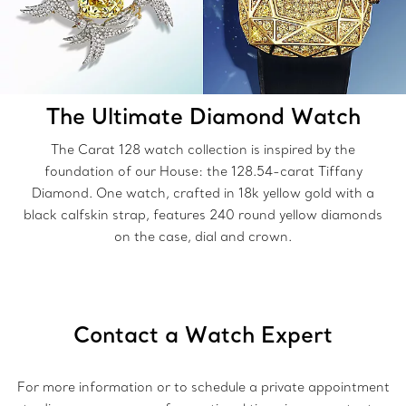
The Ultimate Diamond Watch
The Carat 128 watch collection is inspired by the
foundation of our House: the 128.54-carat Tiffany
Diamond. One watch, crafted in 18k yellow gold with a
black calfskin strap, features 240 round yellow diamonds
on the case, dial and crown.
Contact a Watch Expert
For more information or to schedule a private appointment