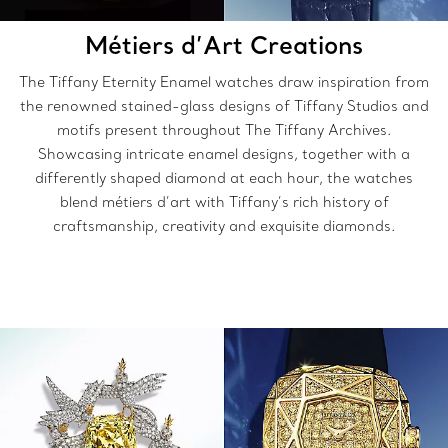
Métiers d’Art Creations
The
Tiffany Eternity Enamel watches draw inspiration from
the renowned stained-glass designs of Tiffany Studios and
motifs present throughout The Tiffany Archives.
Showcasing intricate enamel designs, together with a
differently shaped diamond at each hour, the watches
blend métiers d’art with Tiffany’s rich history of
craftsmanship, creativity and exquisite diamonds.