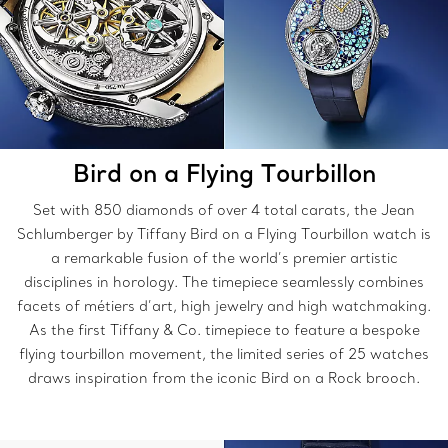
Bird on a Flying Tourbillon
Set with 850 diamonds of over 4 total carats, the Jean
Schlumberger by Tiffany Bird on a Flying Tourbillon watch is
a remarkable fusion of the world’s premier artistic
disciplines in horology. The timepiece seamlessly combines
facets of métiers d’art, high jewelry and high watchmaking.
As the first Tiffany & Co. timepiece to feature a bespoke
flying tourbillon movement, the limited series of 25 watches
draws inspiration from the iconic Bird on a Rock brooch.