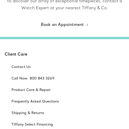
to discover our array of exceptional timepieces, contact a
Watch Expert at your nearest Tiffany & Co.
Book an Appointment
Client Care
Contact Us
Call Now: 800 843 3269
Product Care & Repair
Frequently Asked Questions
Shipping & Returns
Tiffany Select Financing