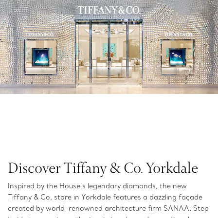
Discover Tiffany & Co. Yorkdale
Inspired by the House’s legendary diamonds, the new
Tiffany & Co. store in Yorkdale features a dazzling façade
created by world-renowned architecture firm SANAA. Step