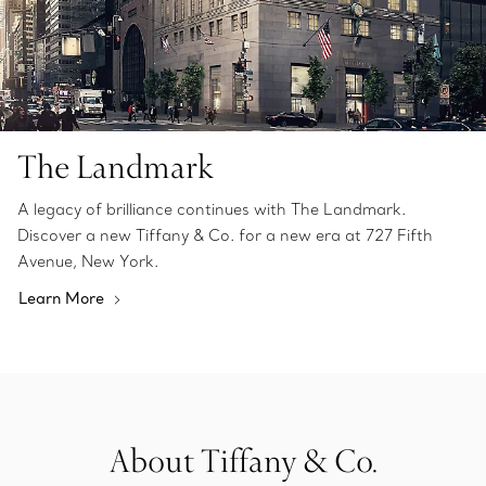
The Landmark
A legacy of brilliance continues with The Landmark.
Discover a new Tiffany & Co. for a new era at 727 Fifth
Avenue, New York.
Learn More
About Tiffany & Co.