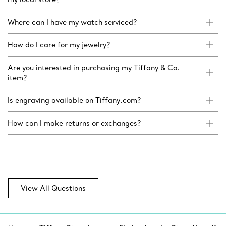
Where can I have my watch serviced?
How do I care for my jewelry?
Are you interested in purchasing my Tiffany & Co.
item?
Is engraving available on Tiffany.com?
How can I make returns or exchanges?
View All Questions