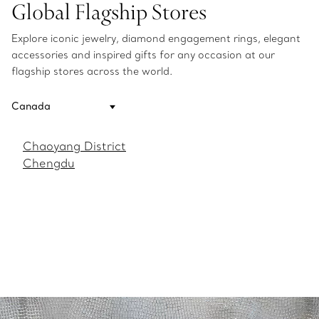
Global Flagship Stores
Explore iconic jewelry, diamond engagement rings, elegant
accessories and inspired gifts for any occasion at our
flagship stores across the world.
Chaoyang District
Chengdu