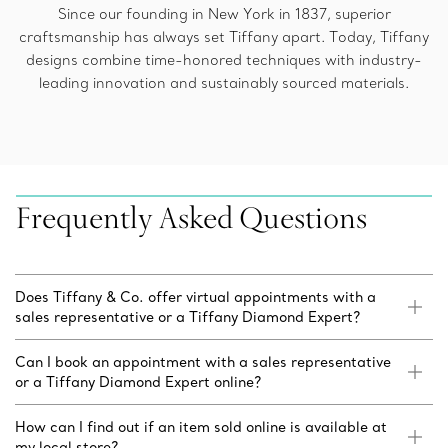
Since our founding in New York in 1837, superior
craftsmanship has always set Tiffany apart. Today, Tiffany
designs combine time-honored techniques with industry-
leading innovation and sustainably sourced materials.
Frequently Asked Questions
Does Tiffany & Co. offer virtual appointments with a
sales representative or a Tiffany Diamond Expert?
Can I book an appointment with a sales representative
or a Tiffany Diamond Expert online?
How can I find out if an item sold online is available at
my local store?