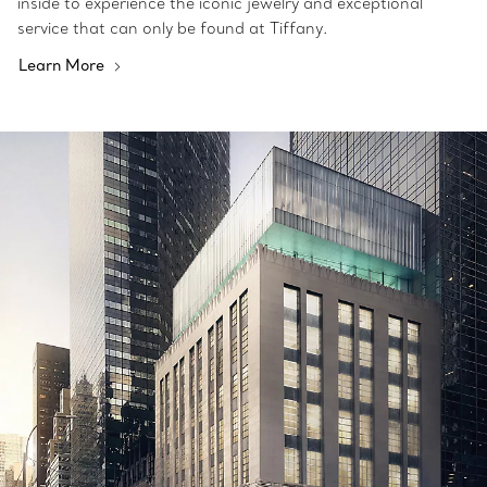
inside to experience the iconic jewelry and exceptional
service that can only be found at Tiffany.
Learn More