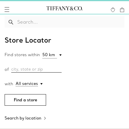
Store Locator
Find stores within
city, state or zip
of
All services
with
Find a store
Search by location