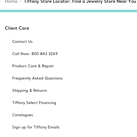
Home
Tiffany Store Locator: Find a Jewelry Store Near You
Client Care
Contact Us
Call Now: 800 843 3269
Product Care & Repair
Frequently Asked Questions
Shipping & Returns
Tiffany Select Financing
Catalogues
Sign up for Tiffany Emails