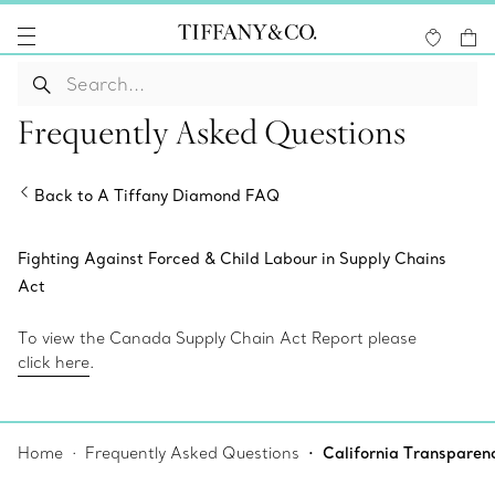
Frequently Asked Questions
Back to A Tiffany Diamond FAQ
Fighting Against Forced & Child Labour in Supply Chains
Act
To view the Canada Supply Chain Act Report please
click here
.
Home
Frequently Asked Questions
California Transparen