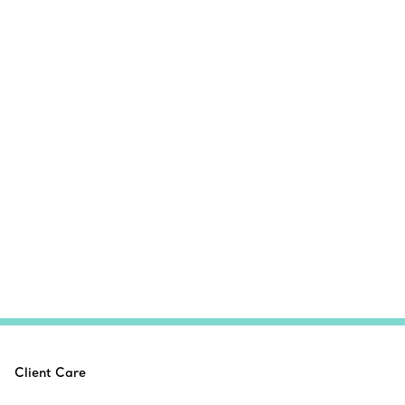
Client Care