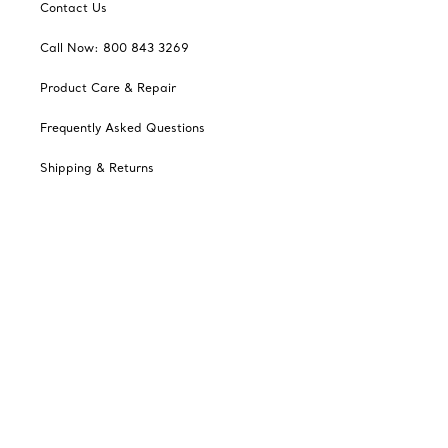
Contact Us
Call Now: 800 843 3269
Product Care & Repair
Frequently Asked Questions
Shipping & Returns
Tiffany Select Financing
Catalogues
Sign up for Tiffany Emails
Our Company
Related Tiffany Sites
Change Location: Canada