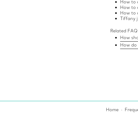
How to c
How to 
How to c
Tiffany 
Related FAQ
How shou
How do I
Home
Frequ