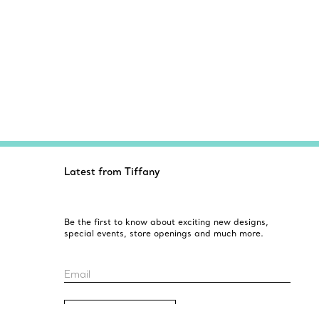
Latest from Tiffany
Be the first to know about exciting new designs,
special events, store openings and much more.
Email
Sign up