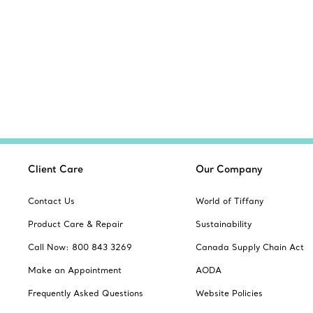
Client Care
Our Company
Contact Us
World of Tiffany
Product Care & Repair
Sustainability
Call Now: 800 843 3269
Canada Supply Chain Act
Make an Appointment
AODA
Frequently Asked Questions
Website Policies