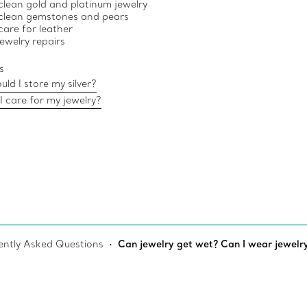
lean gold and platinum jewelry
clean gemstones and pears
are for leather
jewelry repairs
s
ld I store my silver?
 care for my jewelry?
ently Asked Questions
Can jewelry get wet? Can I wear jewelry