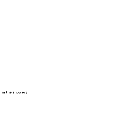
 in the shower?