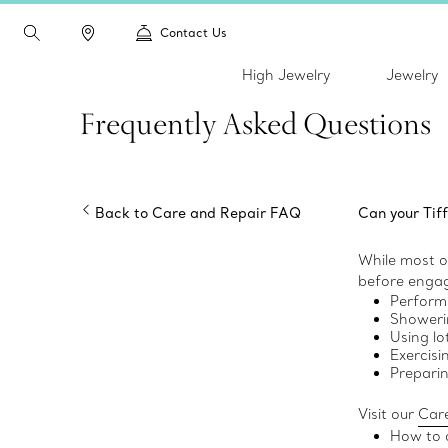
Contact Us
High Jewelry
Jewelry
Frequently Asked Questions
Back to Care and Repair FAQ
Can your Tif
While most of
before engagi
Perform
Showerin
Using lo
Exercisi
Prepari
Visit our
Care
How to c