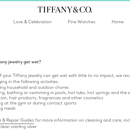
Love & Celebration
Fine Watches
Home
fany jewelry get wet?
 your Tiffany jewelry can get wet with little to no impact, we r
ng in the following activities:
ing household and outdoor chores
g, bathing or swimming in pools, hot tubs, hot springs and the
tion, hair products, fragrances and other cosmetics
ng at the gym or during contact sports
ng meals
 & Repair Guides
for more information on cleaning and care, inc
lean sterling silver