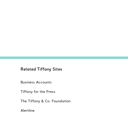
Related Tiffany Sites
Business Accounts
Tiffany for the Press
The Tiffany & Co. Foundation
Alertline