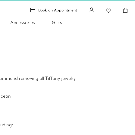
Book an Appointment
Accessories
Gifts
ecommend removing all Tiffany jewelry
 ocean
luding: