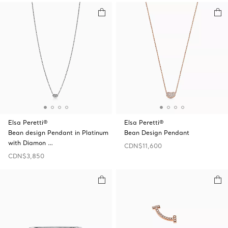
Elsa Peretti®
Elsa Peretti®
Bean design Pendant in Platinum
Bean Design Pendant
with Diamon …
CDN$11,600
CDN$3,850