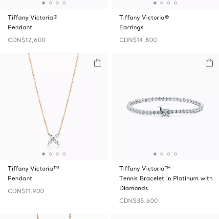
Tiffany Victoria®
Tiffany Victoria®
Pendant
Earrings
CDN$12,600
CDN$14,800
Tiffany Victoria™
Tiffany Victoria™
Pendant
Tennis Bracelet in Platinum with
Diamonds
CDN$11,900
CDN$35,600