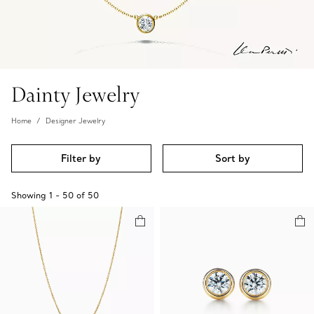
Dainty Jewelry
Home
Designer Jewelry
Filter by
Sort by
Showing
1
-
50
of
50