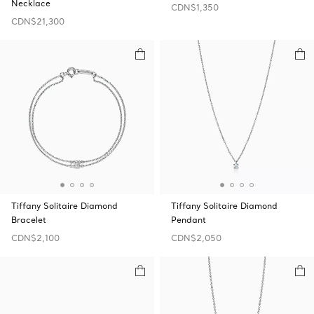
Necklace
CDN$1,350
CDN$21,300
Tiffany Solitaire Diamond
Tiffany Solitaire Diamond
Bracelet
Pendant
CDN$2,100
CDN$2,050