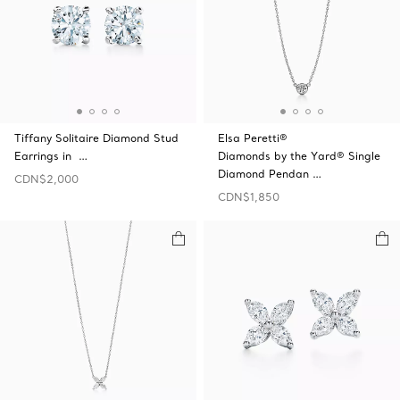
Tiffany Solitaire Diamond Stud
Elsa Peretti®
Earrings in …
Diamonds by the Yard® Single
Diamond Pendan …
CDN$2,000
CDN$1,850