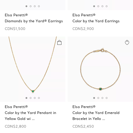
Elsa Peretti®
Elsa Peretti®
Diamonds by the Yard® Earrings
Color by the Yard Earrings
CDN$1,500
CDN$2,900
Elsa Peretti®
Elsa Peretti®
Color by the Yard Pendant in
Color by the Yard Emerald
Yellow Gold wi …
Bracelet in Yello …
CDN$2,800
CDN$2,450