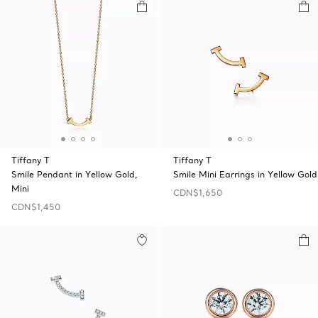
Tiffany T
Tiffany T
Smile Pendant in Yellow Gold,
Smile Mini Earrings in Yellow Gold
Mini
CDN$1,650
CDN$1,450