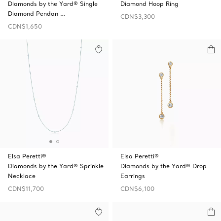
Diamonds by the Yard® Single
Diamond Hoop Ring
Diamond Pendan …
CDN$3,300
CDN$1,650
Elsa Peretti®
Elsa Peretti®
Diamonds by the Yard® Sprinkle
Diamonds by the Yard® Drop
Necklace
Earrings
CDN$11,700
CDN$6,100