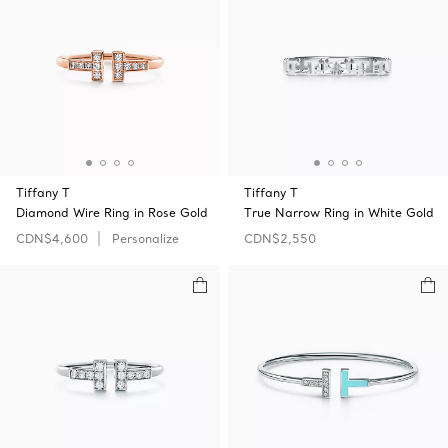
Tiffany T
Tiffany T
Diamond Wire Ring in Rose Gold
True Narrow Ring in White Gold
CDN$4,600
Personalize
CDN$2,550