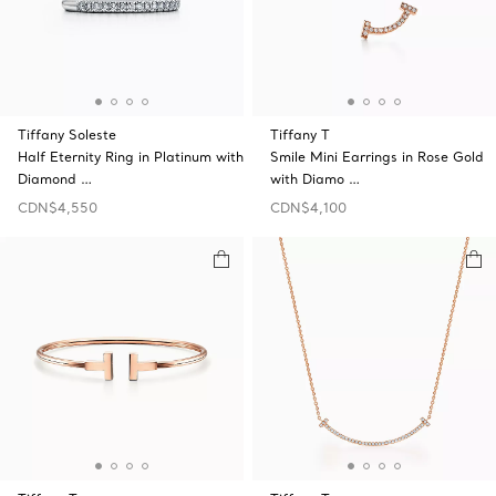
Tiffany Soleste
Tiffany T
Half Eternity Ring in Platinum with
Smile Mini Earrings in Rose Gold
Diamond …
with Diamo …
CDN$4,550
CDN$4,100