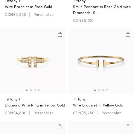
Tiffany T
Tiffany T
Wire Bracelet in Rose Gold
Smile Pendant in Rose Gold with
Diamonds, S …
CDN$5,250
Personalize
CDN$5,100
Tiffany T
Tiffany T
Diamond Wire Ring in Yellow Gold
Wire Bracelet in Yellow Gold
CDN$4,600
Personalize
CDN$5,250
Personalize