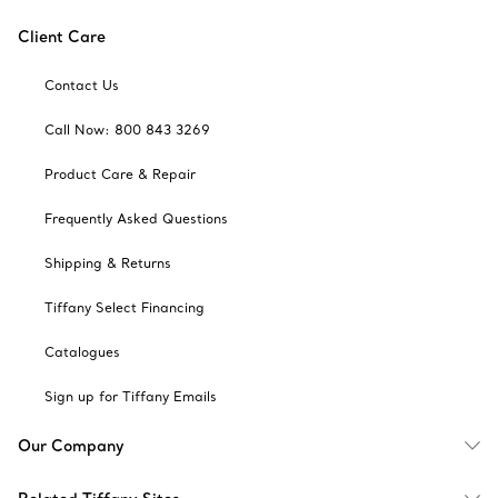
Client Care
Contact Us
Call Now: 800 843 3269
Product Care & Repair
Frequently Asked Questions
Shipping & Returns
Tiffany Select Financing
Catalogues
Sign up for Tiffany Emails
Our Company