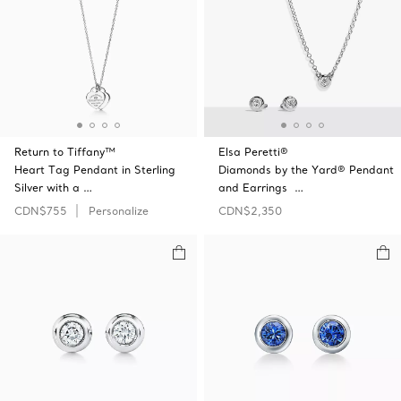
Return to Tiffany™
Elsa Peretti®
Heart Tag Pendant in Sterling
Diamonds by the Yard® Pendant
Silver with a …
and Earrings …
CDN$755
Personalize
CDN$2,350