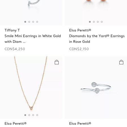
Tiffany T
Elsa Peretti®
Smile Mini Earrings in White Gold
Diamonds by the Yard® Earrings
with Diam …
in Rose Gold
CDN$4,250
CDN$2,150
Elsa Peretti®
Elsa Peretti®