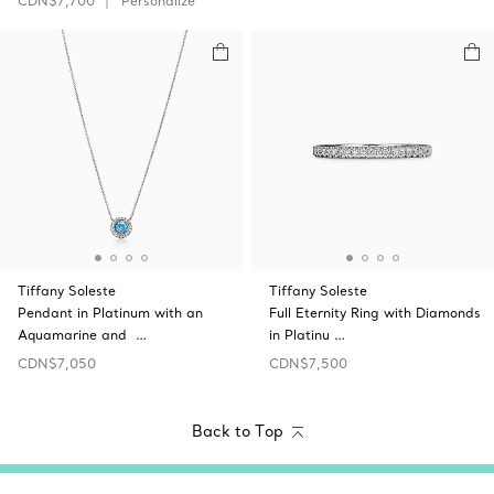
CDN$7,700
Personalize
Tiffany Soleste
Tiffany Soleste
Pendant in Platinum with an
Full Eternity Ring with Diamonds
Aquamarine and …
in Platinu …
CDN$7,050
CDN$7,500
Back to Top