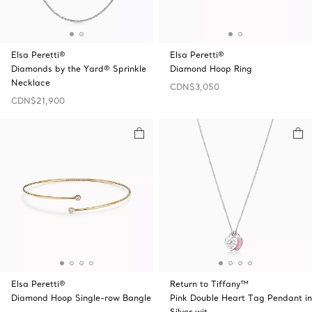
Elsa Peretti®
Elsa Peretti®
Diamonds by the Yard® Sprinkle
Diamond Hoop Ring
Necklace
CDN$3,050
CDN$21,900
Elsa Peretti®
Return to Tiffany™
Diamond Hoop Single-row Bangle
Pink Double Heart Tag Pendant in
Silver wit …