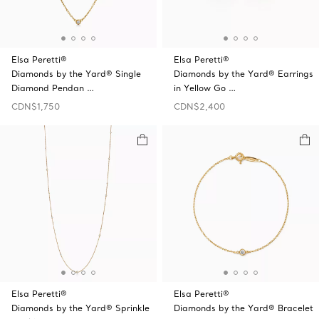
Elsa Peretti®
Elsa Peretti®
Diamonds by the Yard® Single
Diamonds by the Yard® Earrings
Diamond Pendan …
in Yellow Go …
CDN$1,750
CDN$2,400
Elsa Peretti®
Elsa Peretti®
Diamonds by the Yard® Sprinkle
Diamonds by the Yard® Bracelet