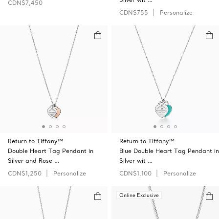
CDN$7,450
CDN$755
Personalize
Return to Tiffany™
Return to Tiffany™
Double Heart Tag Pendant in
Blue Double Heart Tag Pendant in
Silver and Rose …
Silver wit …
CDN$1,250
Personalize
CDN$1,100
Personalize
Online Exclusive