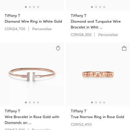
Tiffany T
Tiffany T
Diamond Wire Ring in White Gold
Diamond and Turquoise Wire
Bracelet in Whit …
CDN$4,700
Personalize
CDN$8,300
Personalize
Tiffany T
Tiffany T
Wire Bracelet in Rose Gold with
True Narrow Ring in Rose Gold
Diamonds an …
CDN$2,450