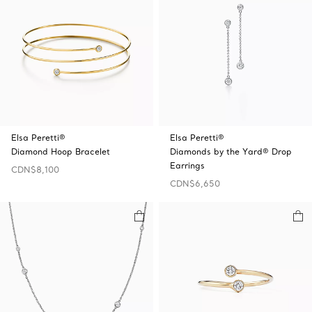
Elsa Peretti®
Elsa Peretti®
Diamond Hoop Bracelet
Diamonds by the Yard® Drop
Earrings
CDN$8,100
CDN$6,650