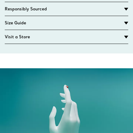
Responsibly Sourced
Size Guide
Visit a Store