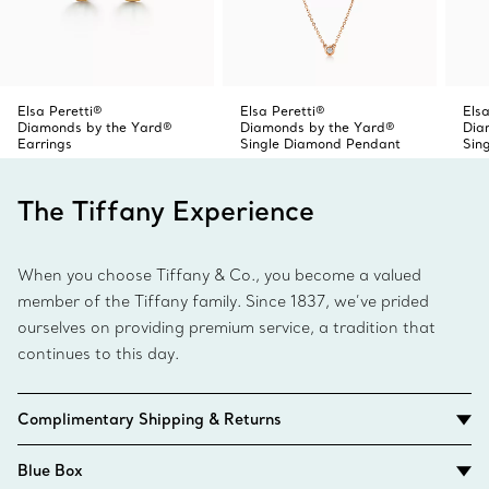
Elsa Peretti®
Elsa Peretti®
Elsa
Diamonds by the Yard®
Diamonds by the Yard®
Dia
Earrings
Single Diamond Pendant
Sin
The Tiffany Experience
When you choose Tiffany & Co., you become a valued
member of the Tiffany family. Since 1837, we’ve prided
ourselves on providing premium service, a tradition that
continues to this day.
Complimentary Shipping & Returns
Blue Box