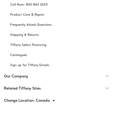
Call Now: 800 843 3269
Product Care & Repair
Frequently Asked Questions
Shipping & Returns
Tiffany Select Financing
Catalogues
Sign up for Tiffany Emails
Our Company
Related Tiffany Sites
Change Location: Canada