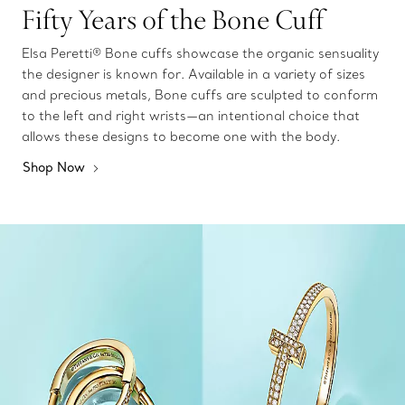
Fifty Years of the Bone Cuff
Elsa Peretti® Bone cuffs showcase the organic sensuality
the designer is known for. Available in a variety of sizes
and precious metals, Bone cuffs are sculpted to conform
to the left and right wrists—an intentional choice that
allows these designs to become one with the body.
Shop Now