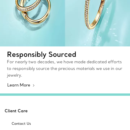
Responsibly Sourced
For nearly two decades, we have made dedicated efforts
to responsibly source the precious materials we use in our
jewelry.
Learn More
Client Care
Contact Us