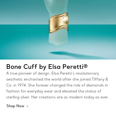
Bone Cuff by Elsa Peretti®
A true pioneer of design, Elsa Peretti’s revolutionary
aesthetic enchanted the world after she joined Tiffany &
Co. in 1974. She forever changed the role of diamonds in
fashion for everyday wear and elevated the status of
sterling silver. Her creations are as modern today as ever.
Shop Now