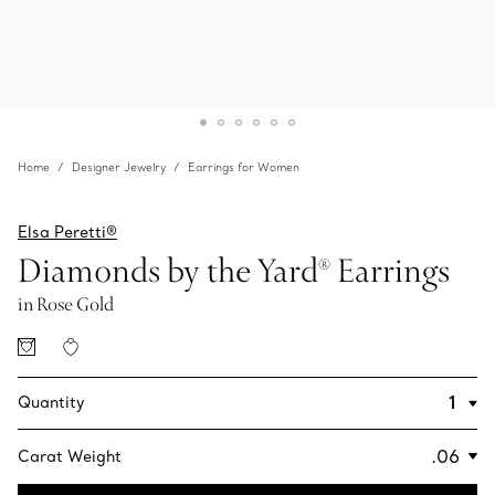
Home
Designer Jewelry
Earrings for Women
Elsa Peretti®
Diamonds by the Yard® Earrings
in Rose Gold
Quantity
Carat Weight