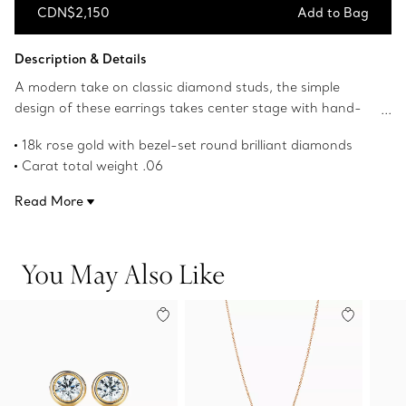
CDN$2,150
Add to Bag
Add to Bag
Description & Details
A modern take on classic diamond studs, the simple
design of these earrings takes center stage with hand-
polished bezel-set diamonds. Elsa Peretti’s revolutionary
18k rose gold with bezel-set round brilliant diamonds
Diamonds by the Yard® collection features bezel-set
Carat total weight .06
stones that forever changed the role of diamonds in
Original designs copyrighted by the Nando and Elsa Peretti
fashion. Wear these diamond studs on their own or mix
Read More
Foundation
and match with statement-making drop earrings for a
Product number:60017594
bold look.
You May Also Like