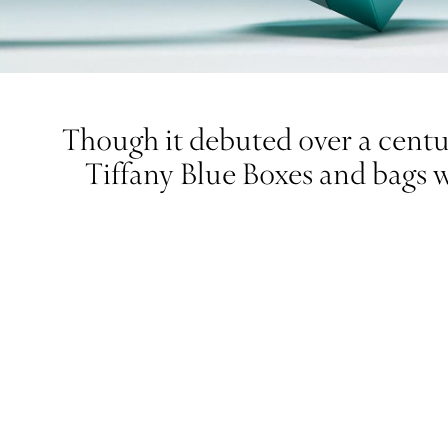
Though it debuted over a centur
Tiffany Blue Boxes and bags 