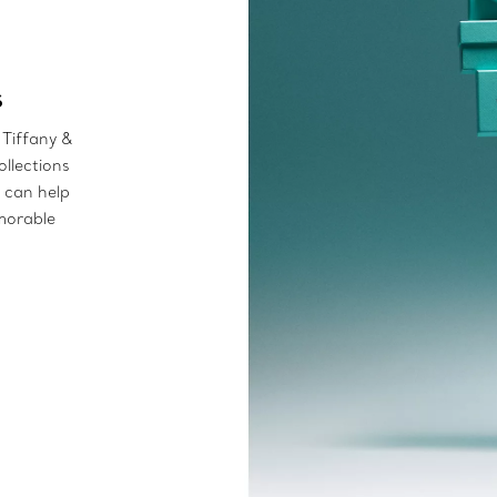
s
 Tiffany &
ollections
s can help
emorable