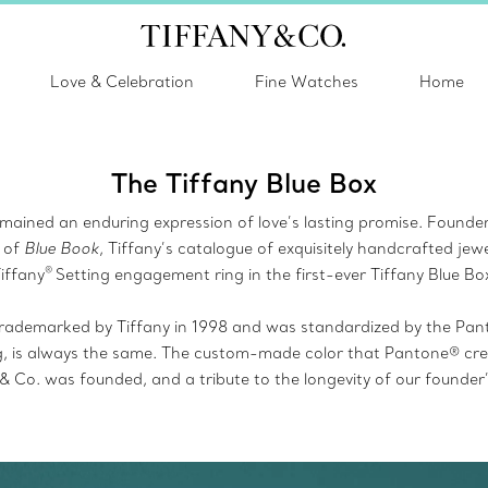
Love & Celebration
Fine Watches
Home
The Tiffany Blue Box
mained an enduring expression of love’s lasting promise. Founder C
 of
Blue Book
, Tiffany’s catalogue of exquisitely handcrafted jewe
®
iffany
Setting engagement ring in the first-ever Tiffany Blue Bo
rademarked by Tiffany in 1998 and was standardized by the Pan
g, is always the same. The custom-made color that Pantone® creat
 & Co. was founded, and a tribute to the longevity of our founder’s