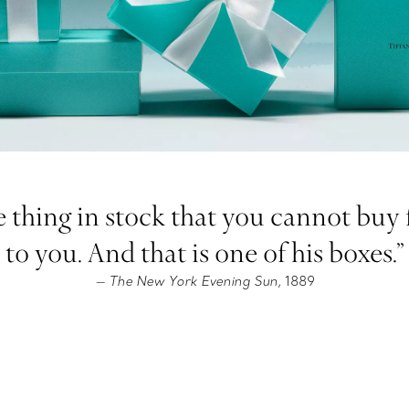
 thing in stock that you cannot buy fo
to you. And that is one of his boxes.”
The New York Evening Sun,
1889
—