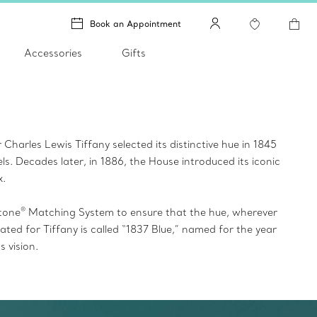
Book an Appointment
Accessories
Gifts
harles Lewis Tiffany selected its distinctive hue in 1845
ls. Decades later, in 1886, the House introduced its iconic
x
.
®
tone
Matching System to ensure that the hue, wherever
ed for Tiffany is called “1837 Blue,” named for the year
 vision.