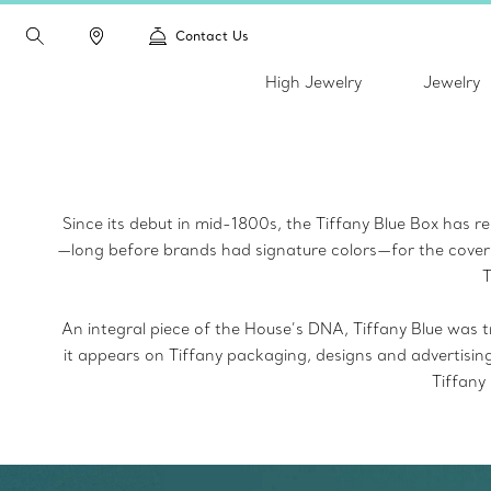
Contact Us
High Jewelry
Jewelry
Since its debut in mid-1800s, the Tiffany Blue Box
has re
—long before brands had signature colors—for the cover
T
An integral piece of the House’s DNA, Tiffany Blue
was t
it appears on Tiffany packaging, designs and advertisin
Tiffany