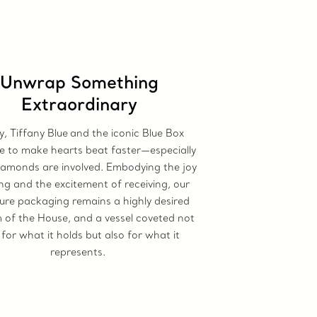
Unwrap Something
Extraordinary
, Tiffany Blue
and the iconic Blue Box
e to make hearts beat faster—especially
amonds are involved. Embodying the joy
ing and the excitement of receiving, our
ure packaging remains a highly desired
of the House, and a vessel coveted not
 for what it holds but also for what it
represents.