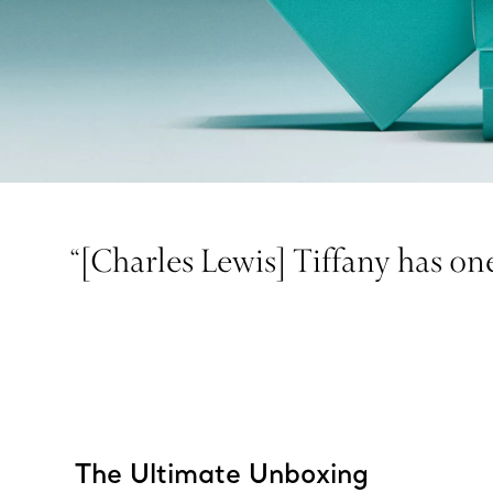
“[Charles Lewis] Tiffany has one
The Ultimate Unboxing