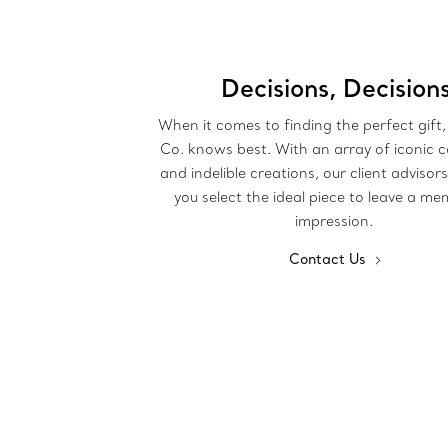
Decisions, Decision
When it comes to finding the perfect gift,
Co. knows best. With an array of iconic c
and indelible creations, our client advisor
you select the ideal piece to leave a m
impression.
Contact Us