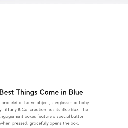
Best Things Come in Blue
bracelet or home object, sunglasses or baby
ry Tiffany & Co. creation has its Blue Box. The
Engagement boxes feature a special button
 when pressed, gracefully opens the box.