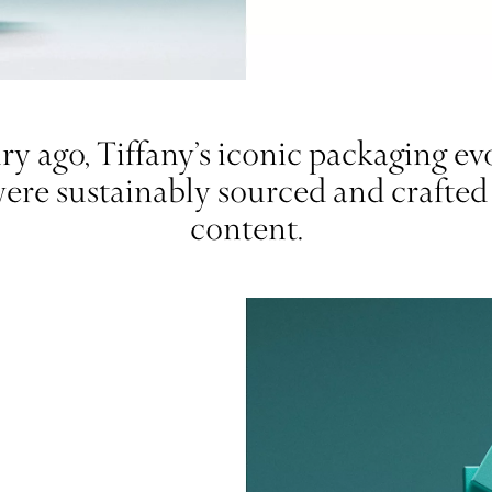
y ago, Tiffany’s iconic packaging evol
were sustainably sourced and crafte
content.