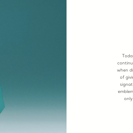
Today
continu
when di
of giv
signat
emblem 
only