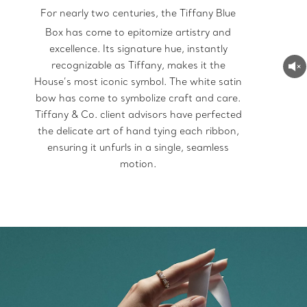
For nearly two centuries, the Tiffany Blue
Box
has come to epitomize artistry and
excellence. Its signature hue, instantly
recognizable as Tiffany, makes it the
House’s most iconic symbol. The white satin
bow has come to symbolize craft and care.
Tiffany & Co. client advisors have perfected
the delicate art of hand tying each ribbon,
ensuring it unfurls in a single, seamless
motion.