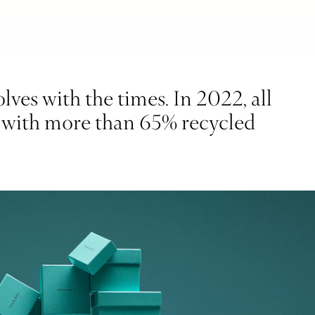
ves with the times. In 2022, all
d with more than 65% recycled