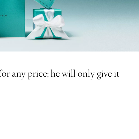
r any price; he will only give it