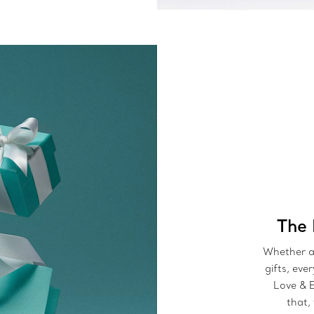
The 
Whether a 
gifts, eve
Love & 
that,