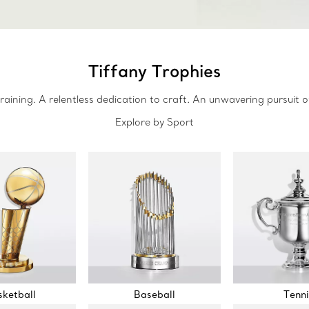
Tiffany Trophies
raining. A relentless dedication to craft. An unwavering pursuit o
Explore by Sport
ketball
Baseball
Tenni