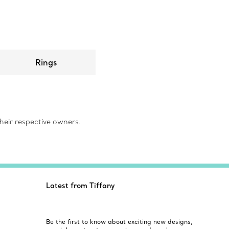
Rings
eir respective owners.
Latest from Tiffany
Be the first to know about exciting new designs,