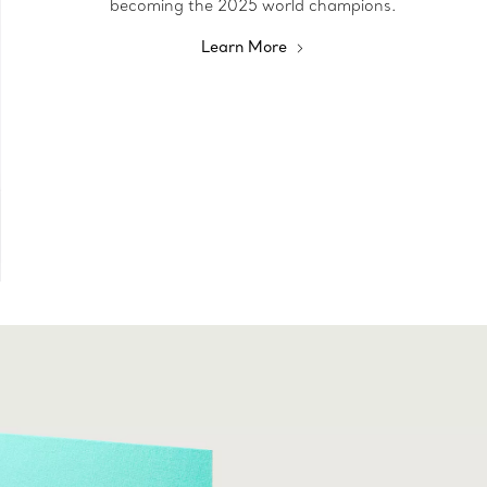
becoming the 2025 world champions.
Learn More