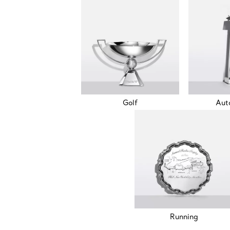
Golf
Aut
Running