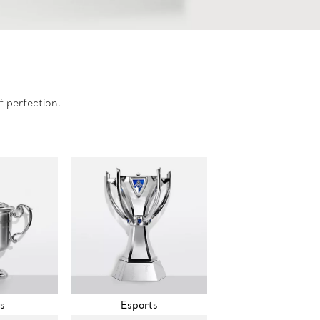
f perfection.
s
Esports