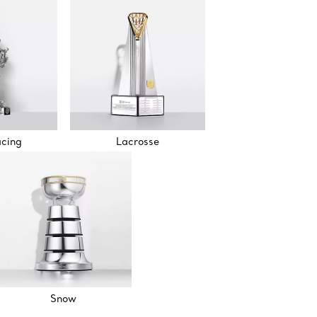
acing
Lacrosse
Snow