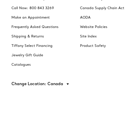
Call Now: 800 843 3269
Canada Supply Chain Act
Make an Appointment
AODA
Frequently Asked Questions
Website Policies
Shipping & Returns
Site Index
Tiffany Select Financing
Product Safety
Jewelry Gift Guide
Catalogues
Change Location: Canada