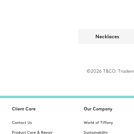
Necklaces
©2026 T&CO. Trademark
Client Care
Our Company
Contact Us
World of Tiffany
Product Care & Repair
Sustainability