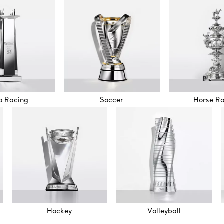
o Racing
Soccer
Horse R
Hockey
Volleyball