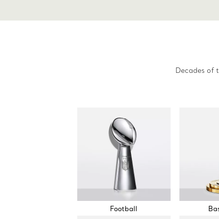
Decades of t
Football
Bas