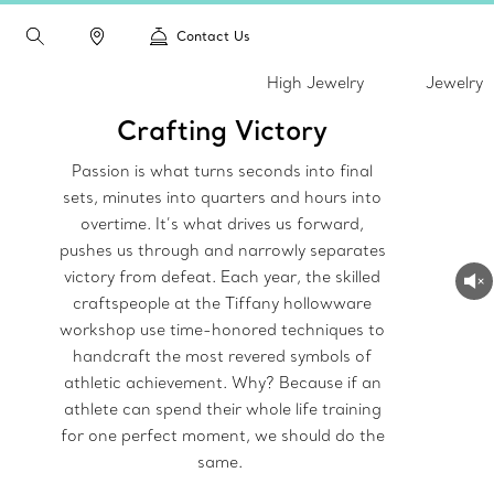
Contact Us
High Jewelry
Jewelry
Crafting Victory
Passion is what turns seconds into final
sets, minutes into quarters and hours into
overtime. It’s what drives us forward,
pushes us through and narrowly separates
victory from defeat. Each year, the skilled
craftspeople at the Tiffany hollowware
workshop use time-honored techniques to
handcraft the most revered symbols of
athletic achievement. Why? Because if an
athlete can spend their whole life training
for one perfect moment, we should do the
same.