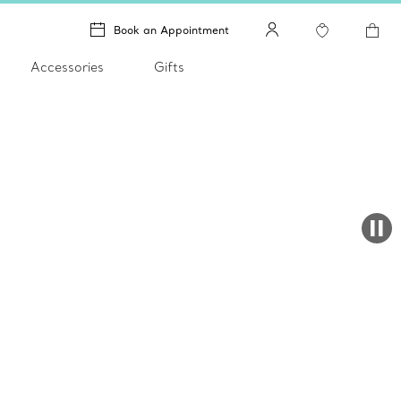
Book an Appointment
Accessories
Gifts