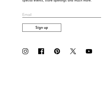
special events, store openings and much more.
Email
Sign up