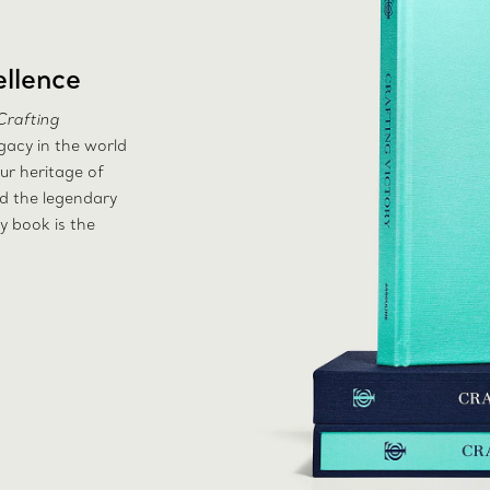
llence
Crafting
egacy in the world
ur heritage of
nd the legendary
y book is the