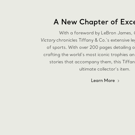
A New Chapter of Exce
With a foreword by LeBron James,
Victory
chronicles Tiffany & Co.’s extensive l
of sports. With over 200 pages detailing o
crafting the world’s most iconic trophies a
stories that accompany them, this Tiffan
ultimate collector’s item.
Learn More