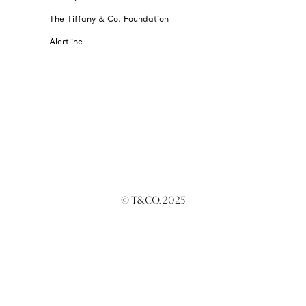
The Tiffany & Co. Foundation
Alertline
© T&CO. 2025