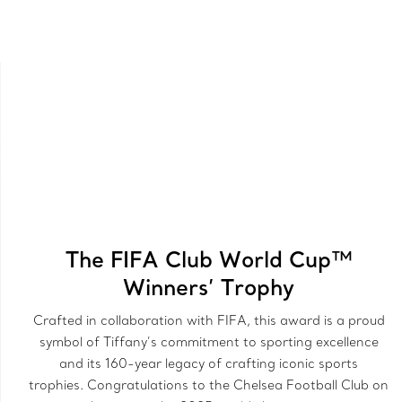
The FIFA Club World Cup™
Winners’ Trophy
Crafted in collaboration with FIFA, this award is a proud
symbol of Tiffany’s commitment to sporting excellence
and its 160-year legacy of crafting iconic sports
trophies. Congratulations to the Chelsea Football Club on