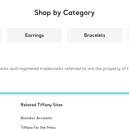
Shop by Category
Earrings
Bracelets
s and registered trademarks referred to are the property of th
Related Tiffany Sites
Business Accounts
Tiffany for the Press