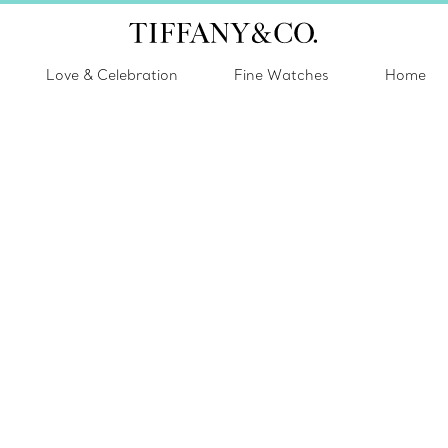
Love & Celebration
Fine Watches
Home