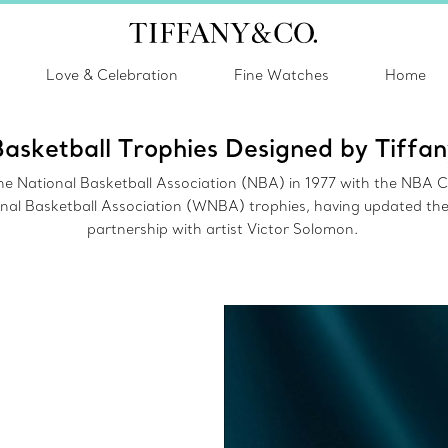
Love & Celebration
Fine Watches
Home
Basketball Trophies Designed by Tiffan
r the National Basketball Association (NBA) in 1977 with the NBA
l Basketball Association (WNBA) trophies, having updated the 
partnership with artist Victor Solomon.