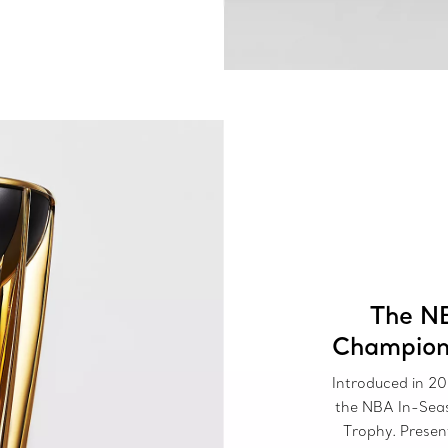
The N
Champion
Introduced in 20
the NBA In-Sea
Trophy. Prese