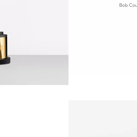
Bob Cou