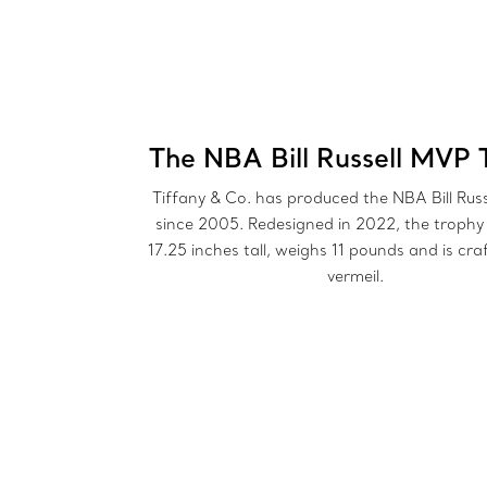
The NBA Bill Russell MVP 
Tiffany & Co. has produced the NBA Bill Rus
since 2005. Redesigned in 2022, the trophy
17.25 inches tall, weighs 11 pounds and is cra
vermeil.