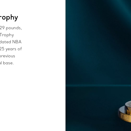
rophy
 29 pounds,
 Trophy
updated NBA
25 years of
previous
l base.