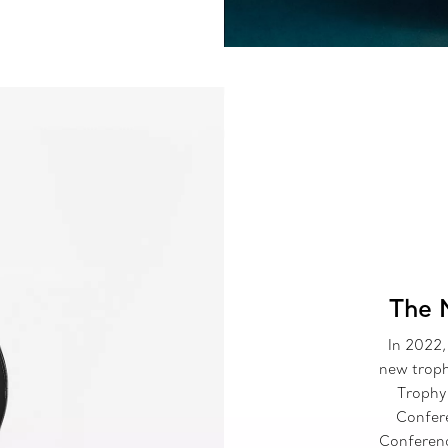
The 
In 2022,
new troph
Trophy
Confere
Conferen