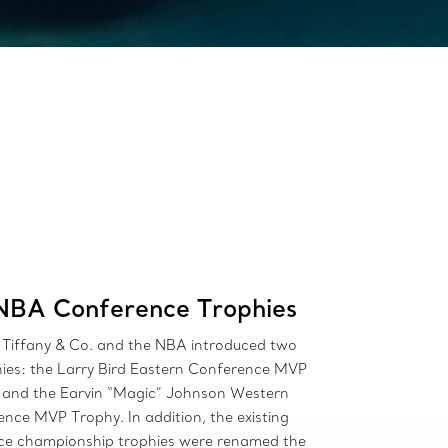
NBA Conference Trophies
 Tiffany & Co. and the NBA introduced two
ies: the Larry Bird Eastern Conference MVP
 and the Earvin “Magic” Johnson Western
nce MVP Trophy. In addition, the existing
ce championship trophies were renamed the