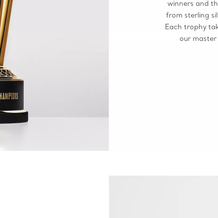
winners and th
from sterling s
Each trophy tak
our master 