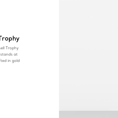
Trophy
sell Trophy
 stands at
fted in gold