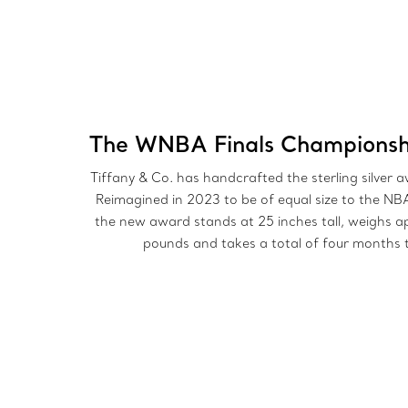
The WNBA Finals Championsh
Tiffany & Co. has handcrafted the sterling silver 
Reimagined in 2023 to be of equal size to the NB
the new award stands at 25 inches tall, weighs a
pounds and takes a total of four months t