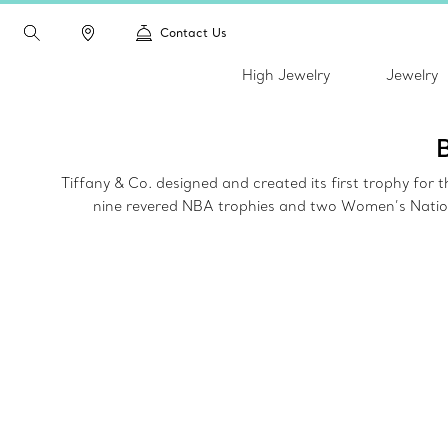
Contact Us
High Jewelry
Jewelry
Tiffany & Co. designed and created its first trophy fo
nine revered NBA trophies and two Women’s Nationa