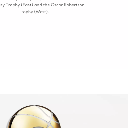
sy Trophy (East) and the Oscar Robertson
Trophy (West).