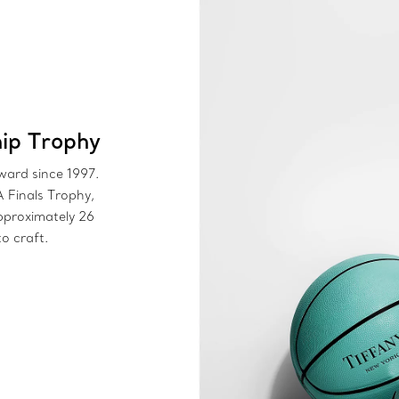
ip Trophy
award since 1997.
A Finals Trophy,
pproximately 26
o craft.