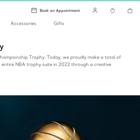
Book an Appointment
Accessories
Gifts
y
 Championship Trophy. Today, we proudly make a total of
entire NBA trophy suite in 2022 through a creative