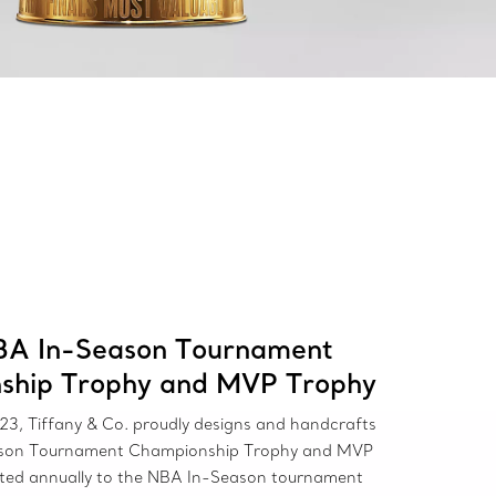
BA In-Season Tournament
ship Trophy and MVP Trophy
23, Tiffany & Co. proudly designs and handcrafts
son Tournament Championship Trophy and MVP
nted annually to the NBA In-Season tournament