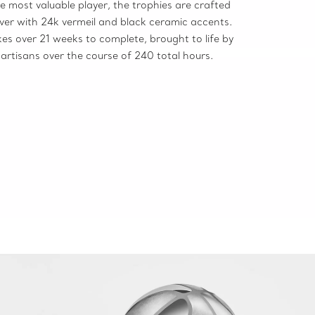
e most valuable player, the trophies are crafted
ilver with 24k vermeil and black ceramic accents.
es over 21 weeks to complete, brought to life by
artisans over the course of 240 total hours.