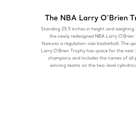
The NBA Larry O’Brien T
Standing 25.5 inches in height and weighing
the newly redesigned NBA Larry O’Brien
features a regulation-size basketball. The 
Larry O’Brien Trophy has space for the next 
champions and includes the names of all 
winning teams on the two-level cylindrica