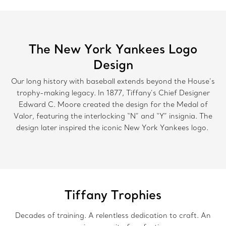
The New York Yankees Logo
Design
Our long history with baseball extends beyond the House’s
trophy-making legacy. In 1877, Tiffany’s Chief Designer
Edward C. Moore created the design for the Medal of
Valor, featuring the interlocking “N” and “Y” insignia. The
design later inspired the iconic New York Yankees logo.
Tiffany Trophies
Decades of training. A relentless dedication to craft. An