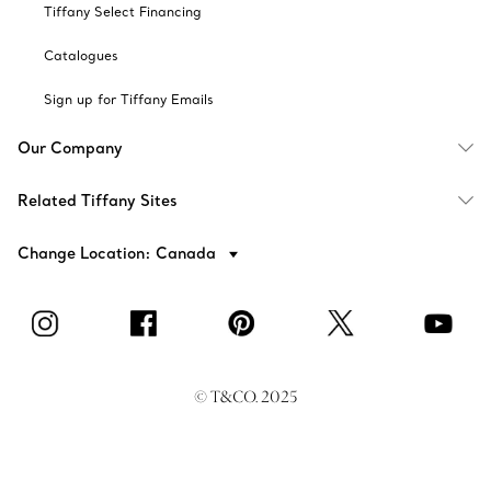
Tiffany Select Financing
Catalogues
Sign up for Tiffany Emails
Our Company
Related Tiffany Sites
Change Location: Canada
© T&CO. 2025