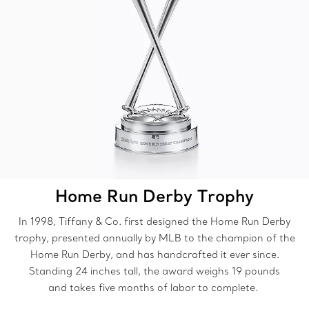
Home Run Derby Trophy
In 1998, Tiffany & Co. first designed the Home Run Derby
trophy, presented annually by MLB to the champion of the
Home Run Derby, and has handcrafted it ever since.
Standing 24 inches tall, the award weighs 19 pounds
and takes five months of labor to complete.