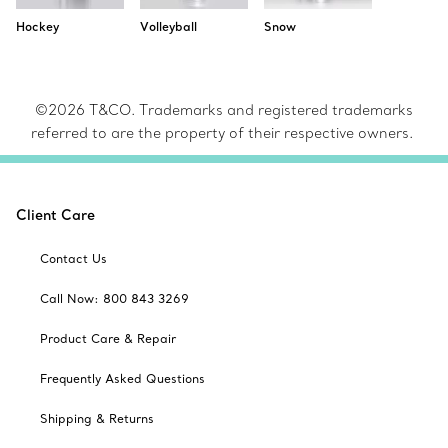
Hockey
Volleyball
Snow
©2026 T&CO. Trademarks and registered trademarks
referred to are the property of their respective owners.
Client Care
Contact Us
Call Now: 800 843 3269
Product Care & Repair
Frequently Asked Questions
Shipping & Returns