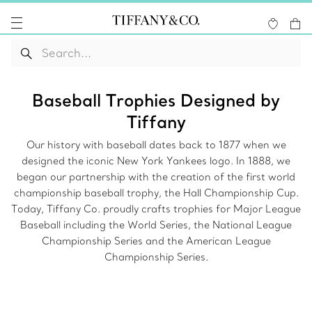
Baseball Trophies Designed by
Tiffany
Our history with baseball dates back to 1877 when we
designed the iconic New York Yankees logo. In 1888, we
began our partnership with the creation of the first world
championship baseball trophy, the Hall Championship Cup.
Today, Tiffany Co. proudly crafts trophies for Major League
Baseball including the World Series, the National League
Championship Series and the American League
Championship Series.