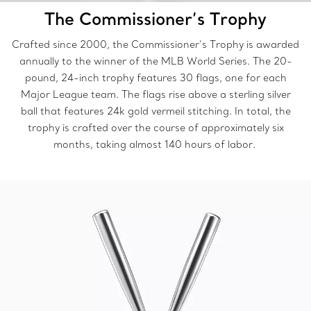
The Commissioner’s Trophy
Crafted since 2000, the Commissioner’s Trophy is awarded
annually to the winner of the MLB World Series. The 20-
pound, 24-inch trophy features 30 flags, one for each
Major League team. The flags rise above a sterling silver
ball that features 24k gold vermeil stitching. In total, the
trophy is crafted over the course of approximately six
months, taking almost 140 hours of labor.