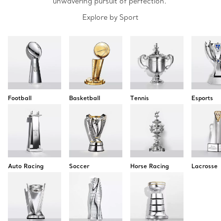
unwavering pursuit of perfection.
Explore by Sport
Football
Basketball
Tennis
Esports
Auto Racing
Soccer
Horse Racing
Lacrosse