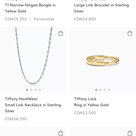
T1 Narrow Hinged Bangle in
Large Link Bracelet in Sterling
Yellow Gold
Silver
CDN$9,250
Personalize
CDN$4,800
Tiffany HardWear
Tiffany Lock
Small Link Necklace in Sterling
Ring in Yellow Gold
Silver
CDN$2,000
CDN$4,250