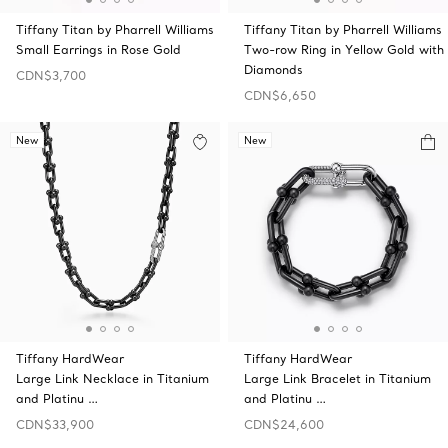
Tiffany Titan by Pharrell Williams
Tiffany Titan by Pharrell Williams
Small Earrings in Rose Gold
Two-row Ring in Yellow Gold with
Diamonds
CDN$3,700
CDN$6,650
New
New
Tiffany HardWear
Tiffany HardWear
Large Link Necklace in Titanium
Large Link Bracelet in Titanium
and Platinu …
and Platinu …
CDN$33,900
CDN$24,600