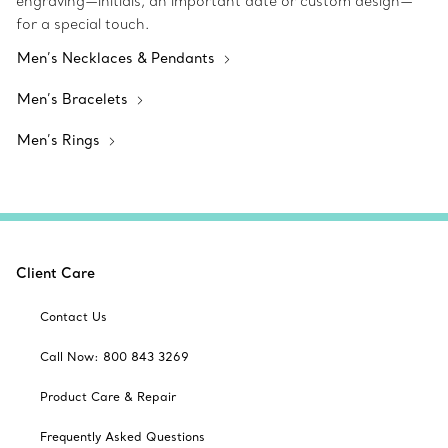
engraving—initials, an important date or custom design—
for a special touch.
Men’s Necklaces & Pendants
Men’s Bracelets
Men’s Rings
Client Care
Contact Us
Call Now: 800 843 3269
Product Care & Repair
Frequently Asked Questions