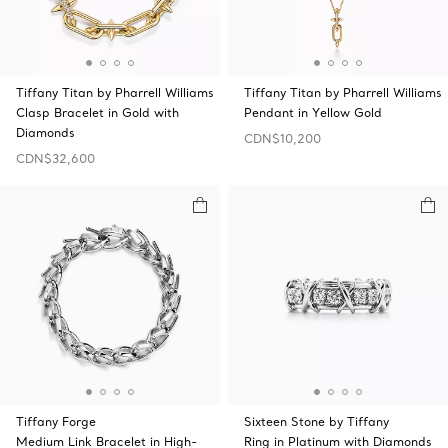
Tiffany Titan by Pharrell Williams
Tiffany Titan by Pharrell Williams
Clasp Bracelet in Gold with
Pendant in Yellow Gold
Diamonds
CDN$10,200
CDN$32,600
Tiffany Forge
Sixteen Stone by Tiffany
Medium Link Bracelet in High-
Ring in Platinum with Diamonds