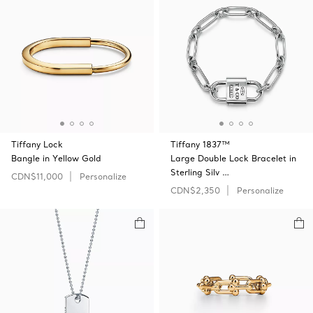
Tiffany Lock
Tiffany 1837™
Bangle in Yellow Gold
Large Double Lock Bracelet in
Sterling Silv …
CDN$11,000
Personalize
CDN$2,350
Personalize