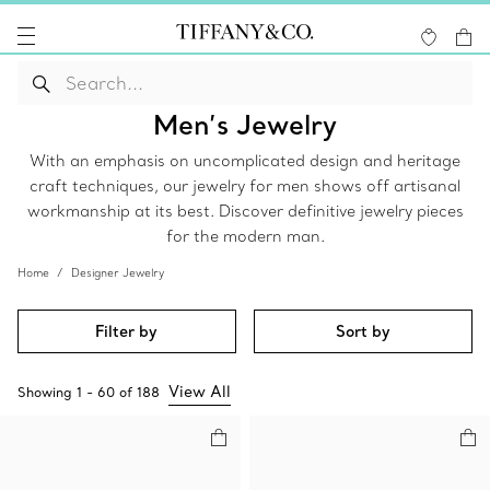
Men’s Jewelry
With an emphasis on uncomplicated design and heritage
craft techniques, our jewelry for men shows off artisanal
workmanship at its best. Discover definitive jewelry pieces
for the modern man.
Home
Designer Jewelry
Filter by
Sort by
View All
Showing
1
-
60
of
188