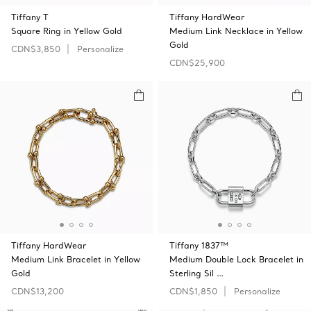
Tiffany T
Tiffany HardWear
Square Ring in Yellow Gold
Medium Link Necklace in Yellow
Gold
CDN$3,850
Personalize
CDN$25,900
Tiffany HardWear
Tiffany 1837™
Medium Link Bracelet in Yellow
Medium Double Lock Bracelet in
Gold
Sterling Sil …
CDN$13,200
CDN$1,850
Personalize