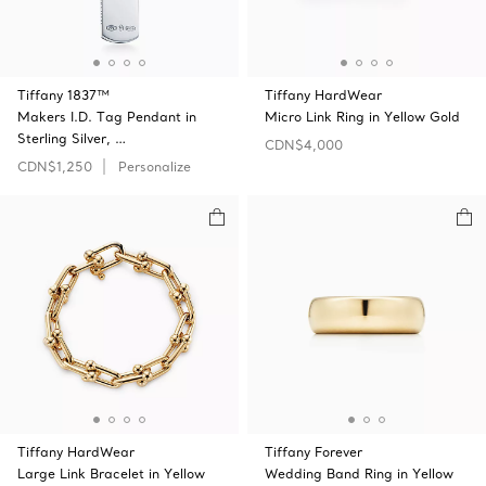
Tiffany 1837™
Tiffany HardWear
Makers I.D. Tag Pendant in
Micro Link Ring in Yellow Gold
Sterling Silver, …
CDN$4,000
CDN$1,250
Personalize
Tiffany HardWear
Tiffany Forever
Large Link Bracelet in Yellow
Wedding Band Ring in Yellow