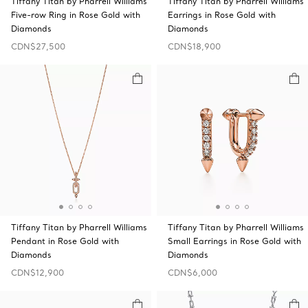
Tiffany Titan by Pharrell Williams
Tiffany Titan by Pharrell Williams
Five-row Ring in Rose Gold with
Earrings in Rose Gold with
Diamonds
Diamonds
CDN$27,500
CDN$18,900
Tiffany Titan by Pharrell Williams
Tiffany Titan by Pharrell Williams
Pendant in Rose Gold with
Small Earrings in Rose Gold with
Diamonds
Diamonds
CDN$12,900
CDN$6,000