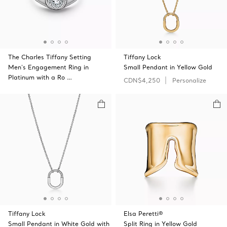
The Charles Tiffany Setting
Tiffany Lock
Men's Engagement Ring in
Small Pendant in Yellow Gold
Platinum with a Ro …
CDN$4,250
Personalize
Tiffany Lock
Elsa Peretti®
Small Pendant in White Gold with
Split Ring in Yellow Gold