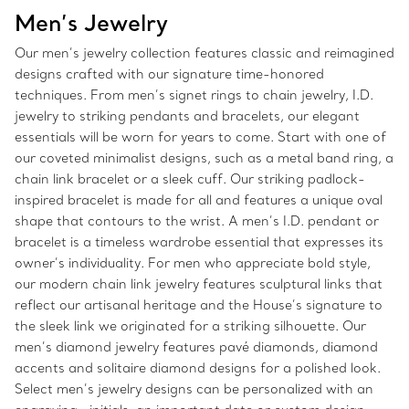
Men’s Jewelry
Our men’s jewelry collection features classic and reimagined
designs crafted with our signature time-honored
techniques. From men’s signet rings to chain jewelry, I.D.
jewelry to striking pendants and bracelets, our elegant
essentials will be worn for years to come. Start with one of
our coveted minimalist designs, such as a metal band ring, a
chain link bracelet or a sleek cuff. Our striking padlock-
inspired bracelet is made for all and features a unique oval
shape that contours to the wrist. A men’s I.D. pendant or
bracelet is a timeless wardrobe essential that expresses its
owner’s individuality. For men who appreciate bold style,
our modern chain link jewelry features sculptural links that
reflect our artisanal heritage and the House’s signature to
the sleek link we originated for a striking silhouette. Our
men’s diamond jewelry features pavé diamonds, diamond
accents and solitaire diamond designs for a polished look.
Select men’s jewelry designs can be personalized with an