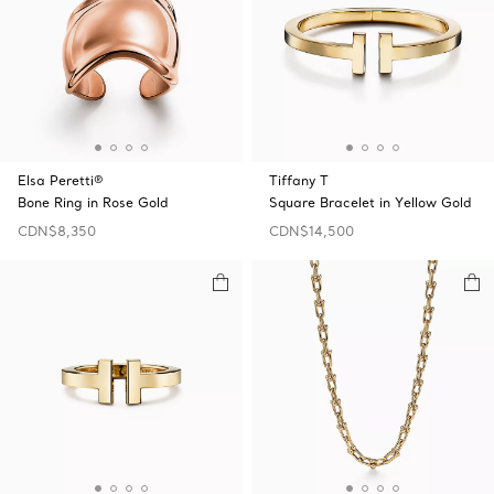
Elsa Peretti®
Tiffany T
Bone Ring in Rose Gold
Square Bracelet in Yellow Gold
CDN$8,350
CDN$14,500