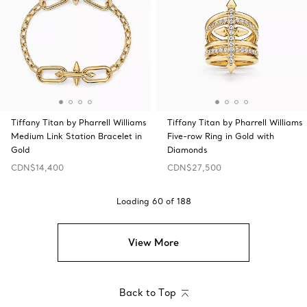
Tiffany Titan by Pharrell Williams
Tiffany Titan by Pharrell Williams
Medium Link Station Bracelet in
Five-row Ring in Gold with
Gold
Diamonds
CDN$14,400
CDN$27,500
Loading
60
of
188
View More
Back to Top