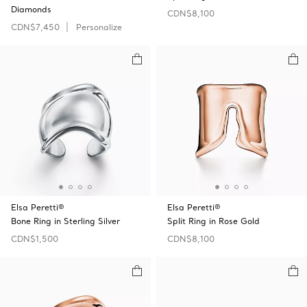
Diamonds
CDN$8,100
CDN$7,450
Personalize
Elsa Peretti®
Elsa Peretti®
Bone Ring in Sterling Silver
Split Ring in Rose Gold
CDN$1,500
CDN$8,100