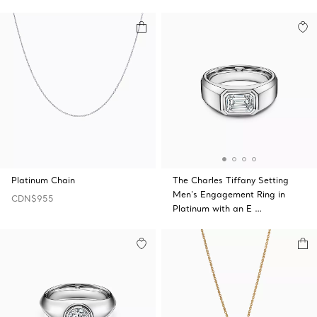
Platinum Chain
The Charles Tiffany Setting
Men's Engagement Ring in
CDN$955
Platinum with an E …