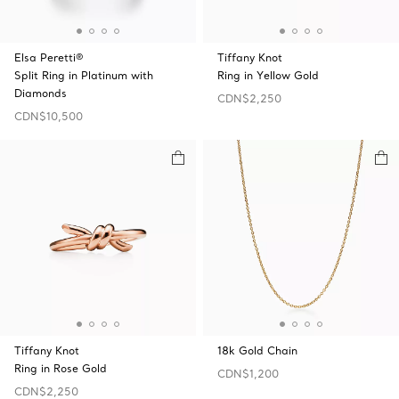
Elsa Peretti®
Tiffany Knot
Split Ring in Platinum with
Ring in Yellow Gold
Diamonds
CDN$2,250
CDN$10,500
Tiffany Knot
18k Gold Chain
Ring in Rose Gold
CDN$1,200
CDN$2,250