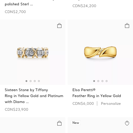
polished Sterl …
CDN$24,200
CDN$2,700
Sixteen Stone by Tiffany
Elsa Peretti®
Ring in Yellow Gold and Platinum
Feather Ring in Yellow Gold
with Diamo …
CDN$6,000
Personalize
CDN$23,900
New