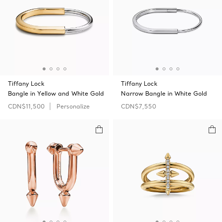
Tiffany Lock
Tiffany Lock
Bangle in Yellow and White Gold
Narrow Bangle in White Gold
CDN$11,500
Personalize
CDN$7,550