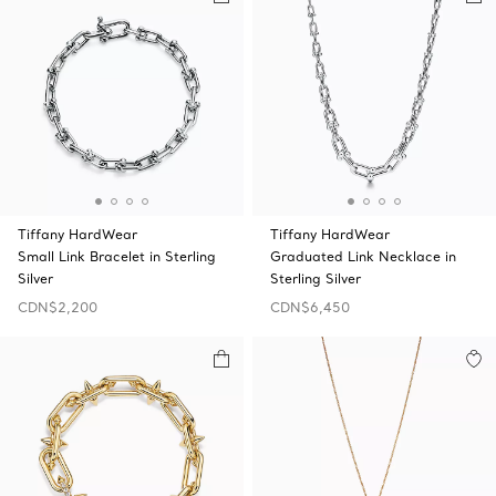
Tiffany HardWear
Tiffany HardWear
Small Link Bracelet in Sterling
Graduated Link Necklace in
Silver
Sterling Silver
CDN$2,200
CDN$6,450