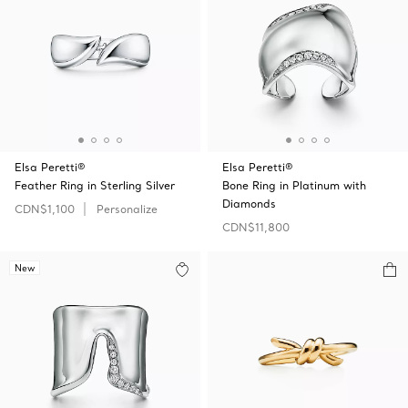
Elsa Peretti®
Elsa Peretti®
Feather Ring in Sterling Silver
Bone Ring in Platinum with
Diamonds
CDN$1,100
Personalize
CDN$11,800
New