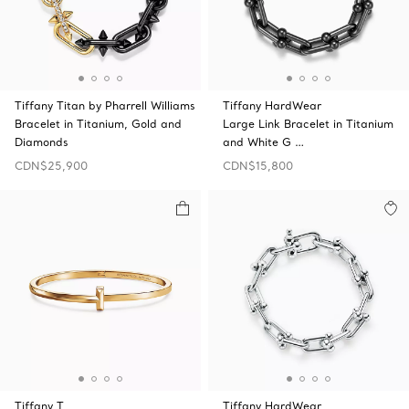
Tiffany Titan by Pharrell Williams
Tiffany HardWear
Bracelet in Titanium, Gold and
Large Link Bracelet in Titanium
Diamonds
and White G …
CDN$25,900
CDN$15,800
Tiffany T
Tiffany HardWear