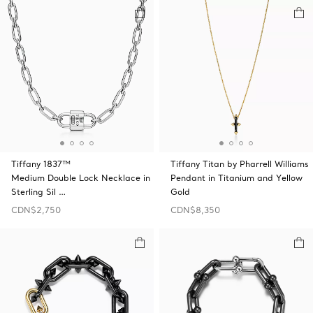
Tiffany 1837™
Tiffany Titan by Pharrell Williams
Medium Double Lock Necklace in
Pendant in Titanium and Yellow
Sterling Sil …
Gold
CDN$2,750
CDN$8,350