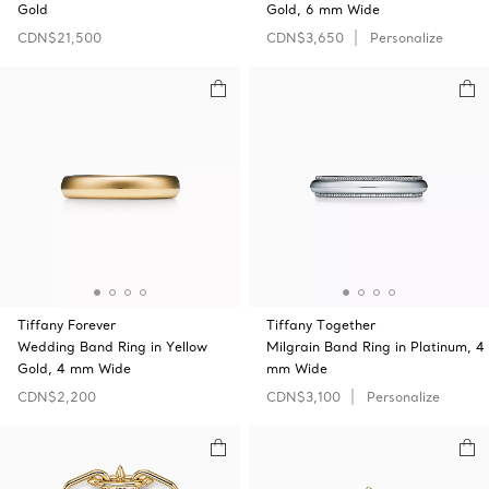
Gold
Gold, 6 mm Wide
CDN$21,500
CDN$3,650
Personalize
Tiffany Forever
Tiffany Together
Wedding Band Ring in Yellow
Milgrain Band Ring in Platinum, 4
Gold, 4 mm Wide
mm Wide
CDN$2,200
CDN$3,100
Personalize