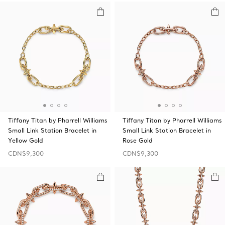
Tiffany Titan by Pharrell Williams
Tiffany Titan by Pharrell Williams
Small Link Station Bracelet in
Small Link Station Bracelet in
Yellow Gold
Rose Gold
CDN$9,300
CDN$9,300