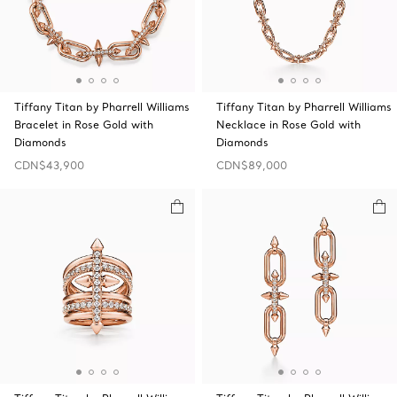
Tiffany Titan by Pharrell Williams
Tiffany Titan by Pharrell Williams
Bracelet in Rose Gold with
Necklace in Rose Gold with
Diamonds
Diamonds
CDN$43,900
CDN$89,000