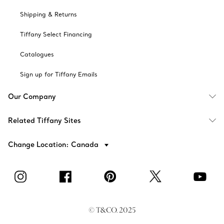
Shipping & Returns
Tiffany Select Financing
Catalogues
Sign up for Tiffany Emails
Our Company
Related Tiffany Sites
Change Location: Canada
© T&CO. 2025