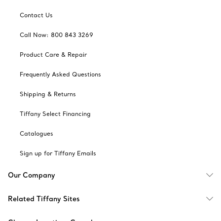
Contact Us
Call Now: 800 843 3269
Product Care & Repair
Frequently Asked Questions
Shipping & Returns
Tiffany Select Financing
Catalogues
Sign up for Tiffany Emails
Our Company
Related Tiffany Sites