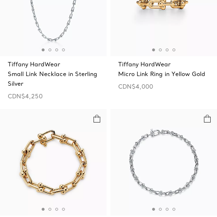
Tiffany HardWear
Tiffany HardWear
Small Link Necklace in Sterling
Micro Link Ring in Yellow Gold
Silver
CDN$4,000
CDN$4,250