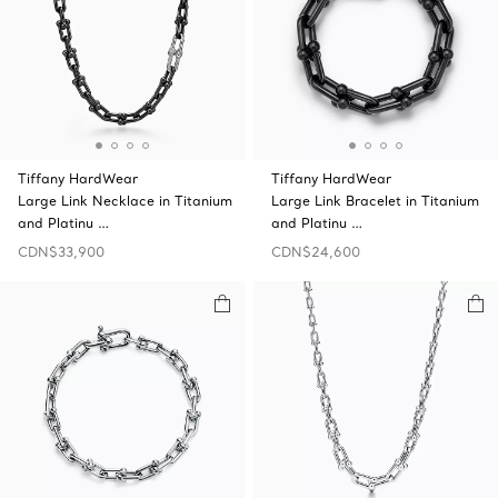
Tiffany HardWear
Tiffany HardWear
Large Link Necklace in Titanium
Large Link Bracelet in Titanium
and Platinu …
and Platinu …
CDN$33,900
CDN$24,600