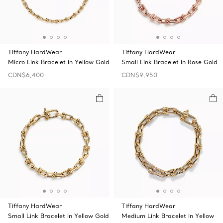
Tiffany HardWear
Tiffany HardWear
Micro Link Bracelet in Yellow Gold
Small Link Bracelet in Rose Gold
CDN$6,400
CDN$9,950
Tiffany HardWear
Tiffany HardWear
Small Link Bracelet in Yellow Gold
Medium Link Bracelet in Yellow