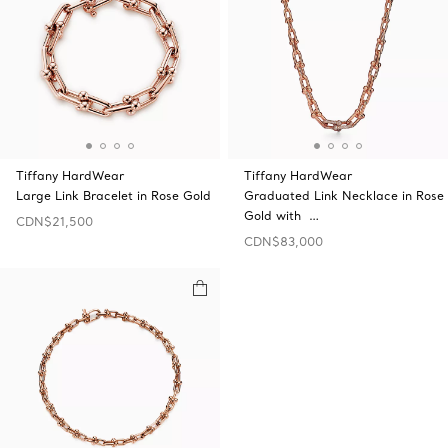
Tiffany HardWear
Tiffany HardWear
Large Link Bracelet in Rose Gold
Graduated Link Necklace in Rose
Gold with …
CDN$21,500
CDN$83,000