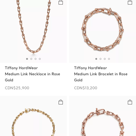
Tiffany HardWear
Tiffany HardWear
Medium Link Necklace in Rose
Medium Link Bracelet in Rose
Gold
Gold
CDN$25,900
CDN$13,200