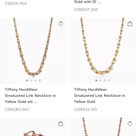
Gold with Di …
CDN$9,950
CDN$37,200
Tiffany HardWear
Tiffany HardWear
Graduated Link Necklace in
Graduated Link Necklace in
Yellow Gold wit …
Yellow Gold
CDN$83,000
CDN$33,100