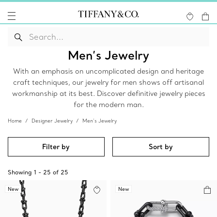
Men’s Jewelry
With an emphasis on uncomplicated design and heritage
craft techniques, our jewelry for men shows off artisanal
workmanship at its best. Discover definitive jewelry pieces
for the modern man.
Home
Designer Jewelry
Men’s Jewelry
Filter by
Sort by
Showing
1
-
25
of
25
New
New