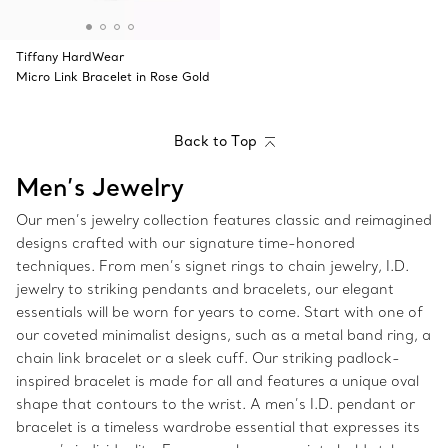
Tiffany HardWear
Micro Link Bracelet in Rose Gold
Back to Top
Men’s Jewelry
Our men’s jewelry collection features classic and reimagined
designs crafted with our signature time-honored
techniques. From men’s signet rings to chain jewelry, I.D.
jewelry to striking pendants and bracelets, our elegant
essentials will be worn for years to come. Start with one of
our coveted minimalist designs, such as a metal band ring, a
chain link bracelet or a sleek cuff. Our striking padlock-
inspired bracelet is made for all and features a unique oval
shape that contours to the wrist. A men’s I.D. pendant or
bracelet is a timeless wardrobe essential that expresses its