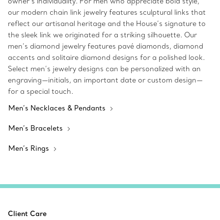
owner’s individuality. For men who appreciate bold style,
our modern chain link jewelry features sculptural links that
reflect our artisanal heritage and the House’s signature to
the sleek link we originated for a striking silhouette. Our
men’s diamond jewelry features pavé diamonds, diamond
accents and solitaire diamond designs for a polished look.
Select men’s jewelry designs can be personalized with an
engraving—initials, an important date or custom design—
for a special touch.
Men’s Necklaces & Pendants
Men’s Bracelets
Men’s Rings
Client Care