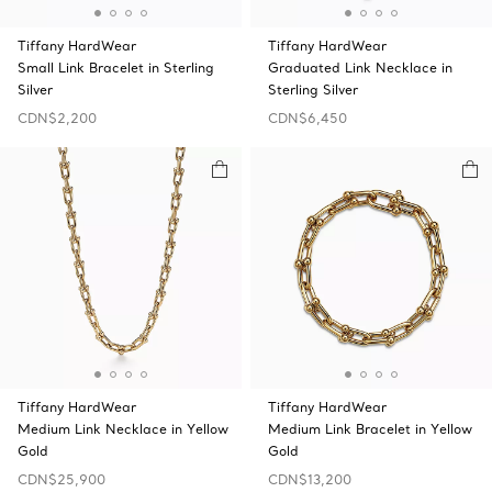
Tiffany HardWear
Tiffany HardWear
Small Link Bracelet in Sterling
Graduated Link Necklace in
Silver
Sterling Silver
CDN$2,200
CDN$6,450
Tiffany HardWear
Tiffany HardWear
Medium Link Necklace in Yellow
Medium Link Bracelet in Yellow
Gold
Gold
CDN$25,900
CDN$13,200