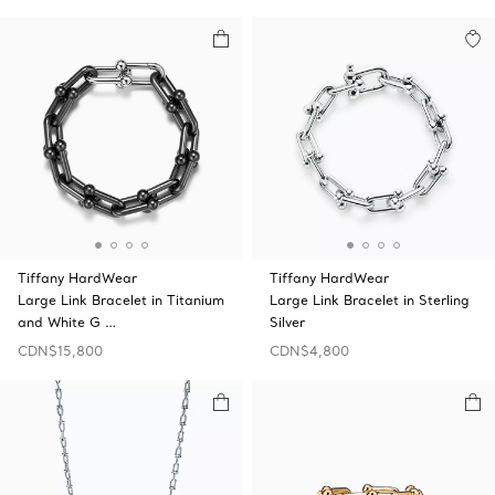
Tiffany HardWear
Tiffany HardWear
Large Link Bracelet in Titanium
Large Link Bracelet in Sterling
and White G …
Silver
CDN$15,800
CDN$4,800