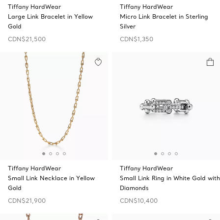
Tiffany HardWear
Tiffany HardWear
Large Link Bracelet in Yellow
Micro Link Bracelet in Sterling
Gold
Silver
CDN$21,500
CDN$1,350
Tiffany HardWear
Tiffany HardWear
Small Link Necklace in Yellow
Small Link Ring in White Gold with
Gold
Diamonds
CDN$21,900
CDN$10,400