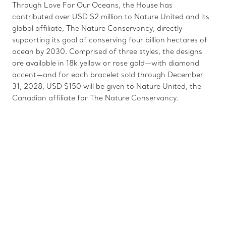
Through Love For Our Oceans, the House has
contributed over USD $2 million to Nature United and its
global affiliate, The Nature Conservancy, directly
supporting its goal of conserving four billion hectares of
ocean by 2030. Comprised of three styles, the designs
are available in 18k yellow or rose gold—with diamond
accent—and for each bracelet sold through December
31, 2028, USD $150 will be given to Nature United, the
Canadian affiliate for The Nature Conservancy.