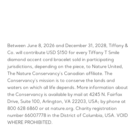
Between June 8, 2026 and December 31, 2028, Tiffany &
Co. will contribute USD $150 for every Tiffany T Smile
diamond accent cord bracelet sold in participating
jurisdictions, depending on the piece, to Nature United,
The Nature Conservancy’s Canadian affiliate. The
Conservancy’s mission is to conserve the lands and
waters on which all life depends. More information about
the Conservancy is available by mail at 4245 N. Fairfax
Drive, Suite 100, Arlington, VA 22203, USA; by phone at
800 628 6860 or at nature.org. Charity registration
number 66007778 in the District of Columbia, USA. VOID
WHERE PROHIBITED.