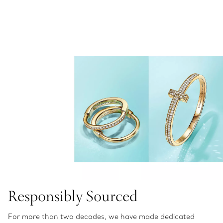
Responsibly Sourced
For more than two decades, we have made dedicated