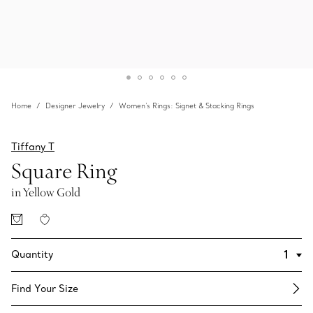
Home
Designer Jewelry
Women's Rings: Signet & Stacking Rings
Tiffany T
Square Ring
in Yellow Gold
Quantity
Find Your Size​