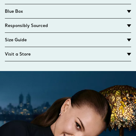
Blue Box
Responsibly Sourced
Size Guide
Visit a Store