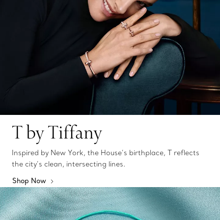
T by Tiffany
Inspired by New York, the House’s birthplace, T reflects
the city’s clean, intersecting lines.
Shop Now