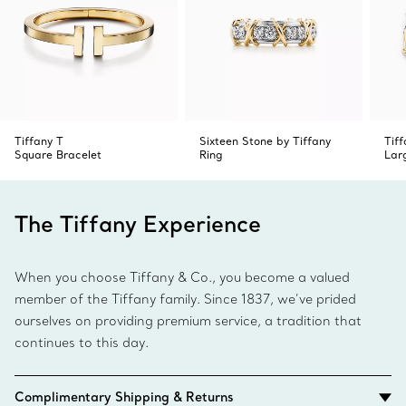
Tiffany T
Sixteen Stone by Tiffany
Tif
Square Bracelet
Ring
Lar
The Tiffany Experience
When you choose Tiffany & Co., you become a valued
member of the Tiffany family. Since 1837, we’ve prided
ourselves on providing premium service, a tradition that
continues to this day.
Complimentary Shipping & Returns