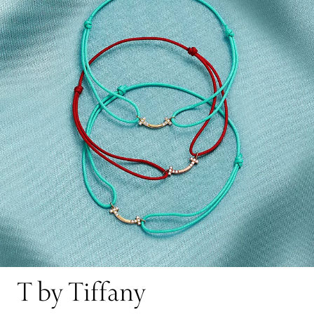
T by Tiffany