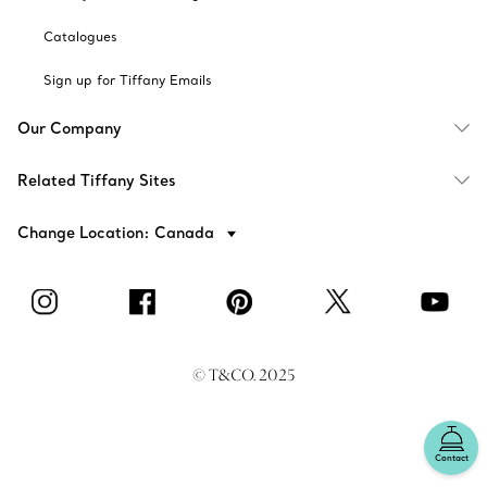
Catalogues
Sign up for Tiffany Emails
Our Company
Related Tiffany Sites
Change Location: Canada
© T&CO. 2025
Contact