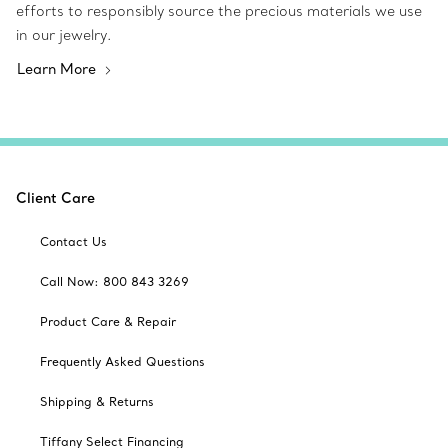
efforts to responsibly source the precious materials we use
in our jewelry.
Learn More
Client Care
Contact Us
Call Now: 800 843 3269
Product Care & Repair
Frequently Asked Questions
Shipping & Returns
Tiffany Select Financing