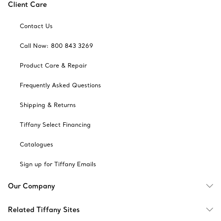
Client Care
Contact Us
Call Now: 800 843 3269
Product Care & Repair
Frequently Asked Questions
Shipping & Returns
Tiffany Select Financing
Catalogues
Sign up for Tiffany Emails
Our Company
Related Tiffany Sites