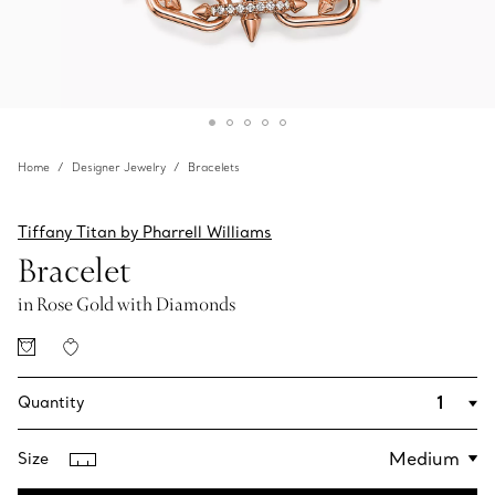
Home
Designer Jewelry
Bracelets
Tiffany Titan by Pharrell Williams
Bracelet
in Rose Gold with Diamonds
Quantity
Size