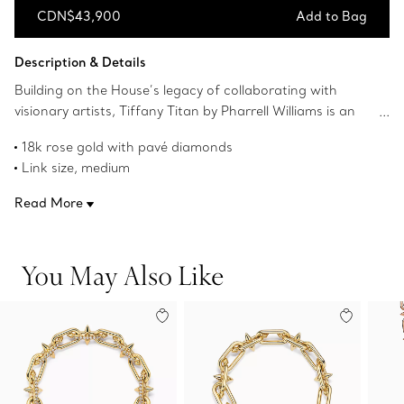
CDN$43,900
Add to Bag
Add to Bag
Description & Details
Building on the House’s legacy of collaborating with
visionary artists, Tiffany Titan by Pharrell Williams is an
expression of rebellion as a catalyst for creativity. These
18k rose gold with pavé diamonds
designs draw inspiration from Poseidon and his trident.
Link size, medium
An angular spear-shaped motif and softly contoured
Wrist size, medium
links are crafted from 18k rose gold for a striking look.
Read More
Fits wrists up to 6.75"
The clasp is hidden amongst the links creating a
Carat total weight 1.75
continuous, uninterrupted flow. Fishtail-set pavé
Product number:75364229
diamonds allow light to enter from every angle,
You May Also Like
maximising brilliance.