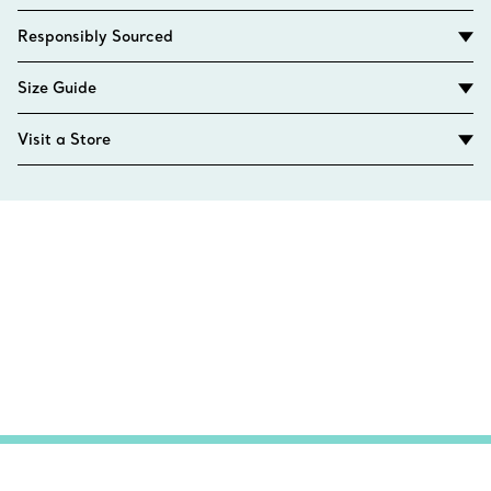
Responsibly Sourced
Size Guide
Visit a Store