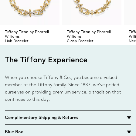
Tiffany Titan by Pharrell
Tiffany Titan by Pharrell
Tiff
Williams
Williams
Wil
Link Bracelet
Clasp Bracelet
Nec
The Tiffany Experience
When you choose Tiffany & Co., you become a valued
member of the Tiffany family. Since 1837, we’ve prided
ourselves on providing premium service, a tradition that
continues to this day.
Complimentary Shipping & Returns
Blue Box