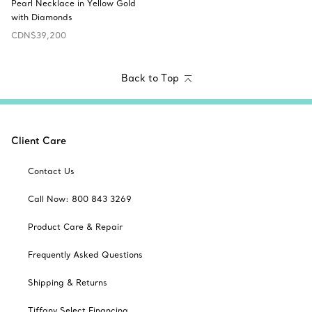
Pearl Necklace in Yellow Gold
with Diamonds
CDN$39,200
Back to Top
Client Care
Contact Us
Call Now: 800 843 3269
Product Care & Repair
Frequently Asked Questions
Shipping & Returns
Tiffany Select Financing