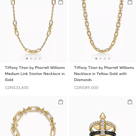
Tiffany Titan by Pharrell Williams
Tiffany Titan by Pharrell Williams
Medium Link Station Necklace in
Necklace in Yellow Gold with
Gold
Diamonds
CDN$33,400
CDN$89,000