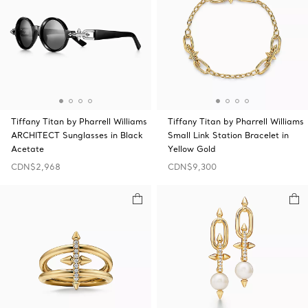
Tiffany Titan by Pharrell Williams
Tiffany Titan by Pharrell Williams
ARCHITECT Sunglasses in Black
Small Link Station Bracelet in
Acetate
Yellow Gold
CDN$2,968
CDN$9,300