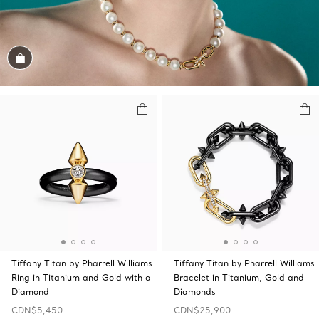
Shop the Look
Tiffany Titan by Pharrell Williams
Tiffany Titan by Pharrell Williams
Ring in Titanium and Gold with a
Bracelet in Titanium, Gold and
Diamond
Diamonds
CDN$5,450
CDN$25,900