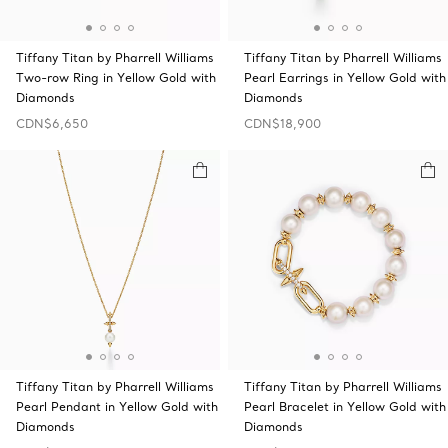
Tiffany Titan by Pharrell Williams
Tiffany Titan by Pharrell Williams
Two-row Ring in Yellow Gold with
Pearl Earrings in Yellow Gold with
Diamonds
Diamonds
CDN$6,650
CDN$18,900
Tiffany Titan by Pharrell Williams
Tiffany Titan by Pharrell Williams
Pearl Pendant in Yellow Gold with
Pearl Bracelet in Yellow Gold with
Diamonds
Diamonds