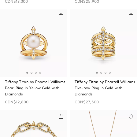
CDN$13,300
CDN$25,900
Tiffany Titan by Pharrell Williams
Tiffany Titan by Pharrell Williams
Pearl Ring in Yellow Gold with
Five-row Ring in Gold with
Diamonds
Diamonds
CDN$12,800
CDN$27,500