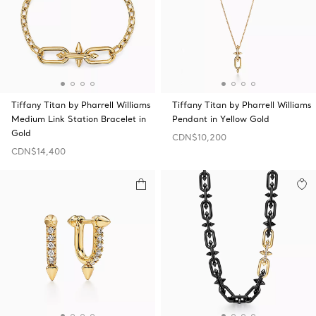
Tiffany Titan by Pharrell Williams
Tiffany Titan by Pharrell Williams
Medium Link Station Bracelet in
Pendant in Yellow Gold
Gold
CDN$10,200
CDN$14,400