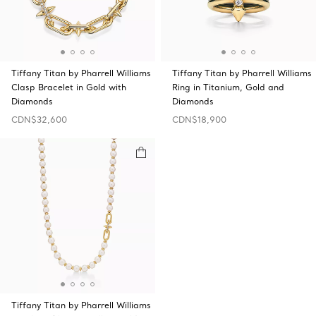
Tiffany Titan by Pharrell Williams
Tiffany Titan by Pharrell Williams
Clasp Bracelet in Gold with
Ring in Titanium, Gold and
Diamonds
Diamonds
CDN$32,600
CDN$18,900
Tiffany Titan by Pharrell Williams