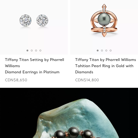
Tiffany Titan Setting by Pharrell
Tiffany Titan by Pharrell Williams
Williams
Tahitian Pearl Ring in Gold with
Diamond Earrings in Platinum
Diamonds
CDN$8,650
CDN$14,800