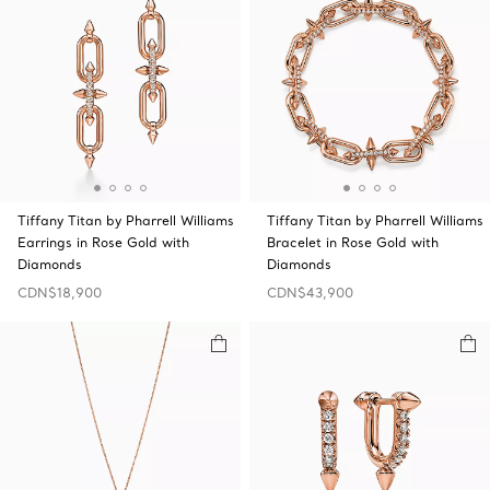
Tiffany Titan by Pharrell Williams
Tiffany Titan by Pharrell Williams
Earrings in Rose Gold with
Bracelet in Rose Gold with
Diamonds
Diamonds
CDN$18,900
CDN$43,900