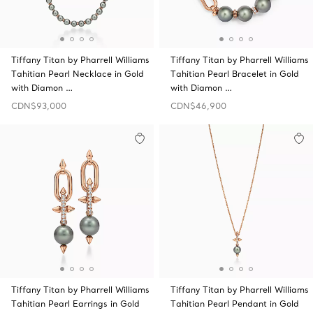
Tiffany Titan by Pharrell Williams
Tiffany Titan by Pharrell Williams
Tahitian Pearl Necklace in Gold
Tahitian Pearl Bracelet in Gold
with Diamon …
with Diamon …
CDN$93,000
CDN$46,900
Tiffany Titan by Pharrell Williams
Tiffany Titan by Pharrell Williams
Tahitian Pearl Earrings in Gold
Tahitian Pearl Pendant in Gold