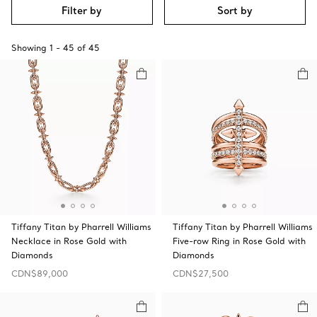
Filter by
Sort by
Showing
1
-
45
of
45
Tiffany Titan by Pharrell Williams
Tiffany Titan by Pharrell Williams
Necklace in Rose Gold with
Five-row Ring in Rose Gold with
Diamonds
Diamonds
CDN$89,000
CDN$27,500