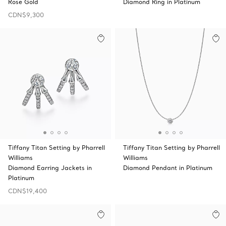
Rose Gold
Diamond Ring in Platinum
CDN$9,300
Tiffany Titan Setting by Pharrell
Tiffany Titan Setting by Pharrell
Williams
Williams
Diamond Earring Jackets in
Diamond Pendant in Platinum
Platinum
CDN$19,400