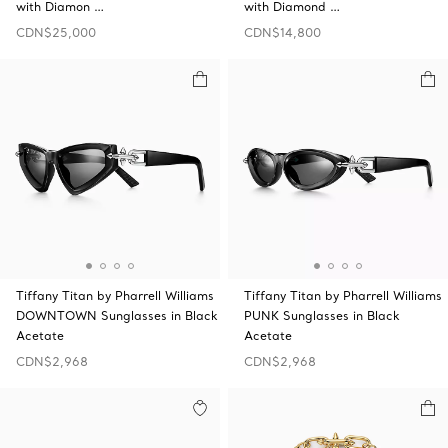
with Diamon …
with Diamond …
CDN$25,000
CDN$14,800
Tiffany Titan by Pharrell Williams
Tiffany Titan by Pharrell Williams
DOWNTOWN Sunglasses in Black
PUNK Sunglasses in Black
Acetate
Acetate
CDN$2,968
CDN$2,968