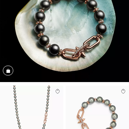
Shop the Look