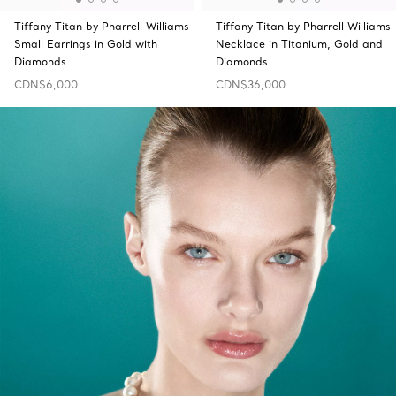
Tiffany Titan by Pharrell Williams
Tiffany Titan by Pharrell Williams
Small Earrings in Gold with
Necklace in Titanium, Gold and
Diamonds
Diamonds
CDN$6,000
CDN$36,000