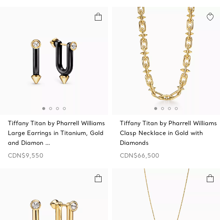
Tiffany Titan by Pharrell Williams
Tiffany Titan by Pharrell Williams
Large Earrings in Titanium, Gold
Clasp Necklace in Gold with
and Diamon …
Diamonds
CDN$9,550
CDN$66,500