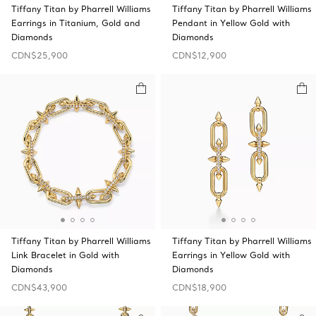
Tiffany Titan by Pharrell Williams
Tiffany Titan by Pharrell Williams
Earrings in Titanium, Gold and
Pendant in Yellow Gold with
Diamonds
Diamonds
CDN$25,900
CDN$12,900
Tiffany Titan by Pharrell Williams
Tiffany Titan by Pharrell Williams
Link Bracelet in Gold with
Earrings in Yellow Gold with
Diamonds
Diamonds
CDN$43,900
CDN$18,900