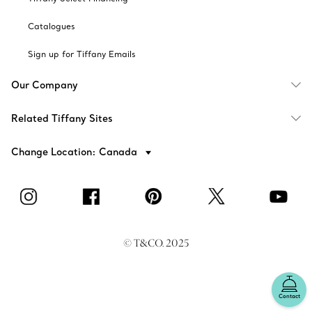
Catalogues
Sign up for Tiffany Emails
Our Company
Related Tiffany Sites
Change Location: Canada
© T&CO. 2025
Contact