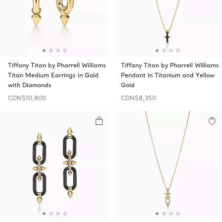
Tiffany Titan by Pharrell Williams
Tiffany Titan by Pharrell Williams
Titan Medium Earrings in Gold
Pendant in Titanium and Yellow
with Diamonds
Gold
CDN$10,800
CDN$8,350