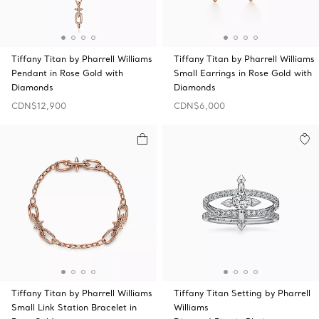
Tiffany Titan by Pharrell Williams
Tiffany Titan by Pharrell Williams
Pendant in Rose Gold with
Small Earrings in Rose Gold with
Diamonds
Diamonds
CDN$12,900
CDN$6,000
Tiffany Titan by Pharrell Williams
Tiffany Titan Setting by Pharrell
Small Link Station Bracelet in
Williams