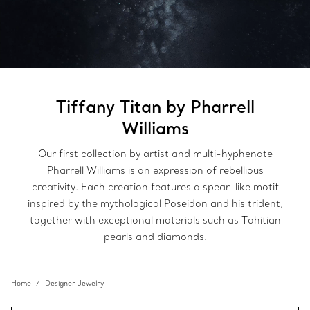
Tiffany Titan by Pharrell
Williams
Our first collection by artist and multi-hyphenate
Pharrell Williams is an expression of rebellious
creativity. Each creation features a spear-like motif
inspired by the mythological Poseidon and his trident,
together with exceptional materials such as Tahitian
pearls and diamonds.
Home
Designer Jewelry