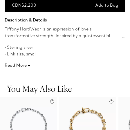
CDN$2,200
Add to Bag
Add to Bag
Description & Details
Tiffany HardWear is an expression of love’s
transformative strength. Inspired by a quintessential
bracelet from 1962 found in the House’s archives,
Sterling silver
HardWear embodies enduring resilience and uninhibited
Link size, small
spirit. A bold chain of gauge links makes a stunning
Wrist size, medium
statement.
Read More
7.5" long
Designed to be comfortable and easy to wear
Product number:60153085
You May Also Like