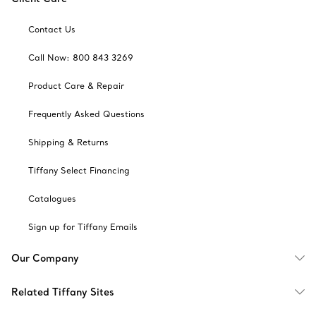
Contact Us
Call Now: 800 843 3269
Product Care & Repair
Frequently Asked Questions
Shipping & Returns
Tiffany Select Financing
Catalogues
Sign up for Tiffany Emails
Our Company
Related Tiffany Sites