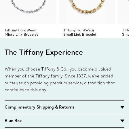
Tiffany HardWear
Tiffany HardWear
Tif
Micro Link Bracelet
Small Link Bracelet
Sma
The Tiffany Experience
When you choose Tiffany & Co., you become a valued
member of the Tiffany family. Since 1837, we’ve prided
ourselves on providing premium service, a tradition that
continues to this day.
Complimentary Shipping & Returns
Blue Box