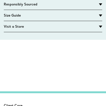
Responsibly Sourced
Size Guide
Visit a Store
Client Care