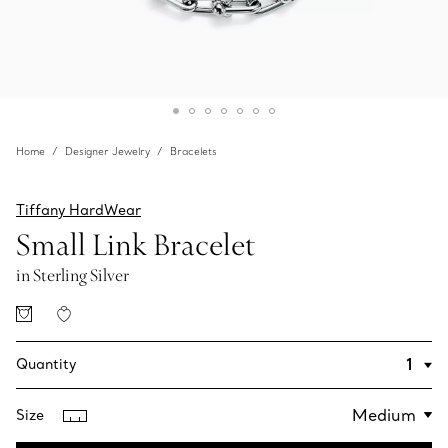
Home
Designer Jewelry
Bracelets
Tiffany HardWear
Small Link Bracelet
in Sterling Silver
Quantity
Size