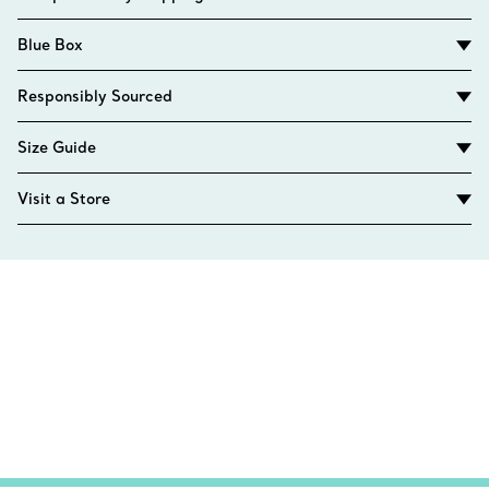
Blue Box
Responsibly Sourced
Size Guide
Visit a Store