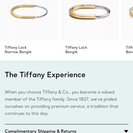
the notch.
4. To close, swivel the two ends together and release to
click into place.
Tiffany Lock
Tiffany Lock
Tif
Narrow Bangle
Bangle
Ban
The Tiffany Experience
When you choose Tiffany & Co., you become a valued
member of the Tiffany family. Since 1837, we’ve prided
ourselves on providing premium service, a tradition that
continues to this day.
Complimentary Shipping & Returns