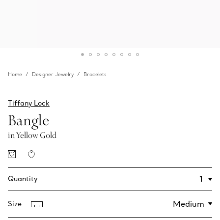
Home
Designer Jewelry
Bracelets
Tiffany Lock
Bangle
in Yellow Gold
Quantity
Size