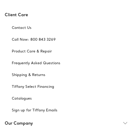
Client Care
Contact Us
Call Now: 800 843 3269
Product Care & Repair
Frequently Asked Questions
Shipping & Returns
Tiffany Select Financing
Catalogues
Sign up for Tiffany Emails
Our Company