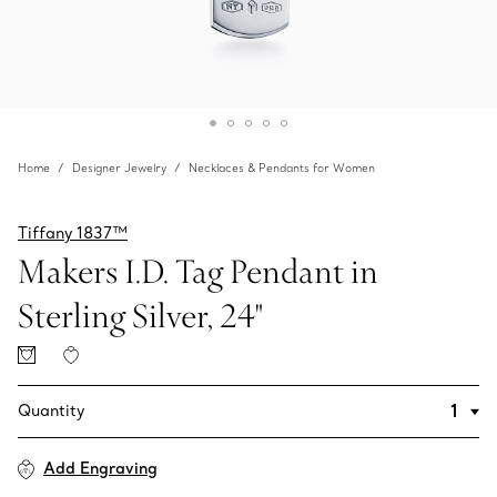
Home
Designer Jewelry
Necklaces & Pendants for Women
Tiffany 1837™
Makers I.D. Tag Pendant in
Sterling Silver, 24"
Quantity
Add Engraving