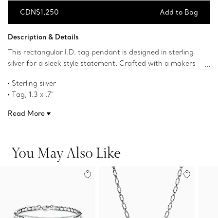
CDN$1,250
Add to Bag
Add to Bag
Description & Details
This rectangular I.D. tag pendant is designed in sterling
silver for a sleek style statement. Crafted with a makers
symbol inspired by the renowned Tiffany hollowware
Sterling silver
shop, the Tiffany 1837™ Makers collection honors
Tag, 1.3 x .7"
Tiffany's legacy of expert craftsmanship through a
On a 24" chain
modern lens. Personalize this contemporary tag pendant
Read More
Product number:63448664
with custom engraving.
You May Also Like