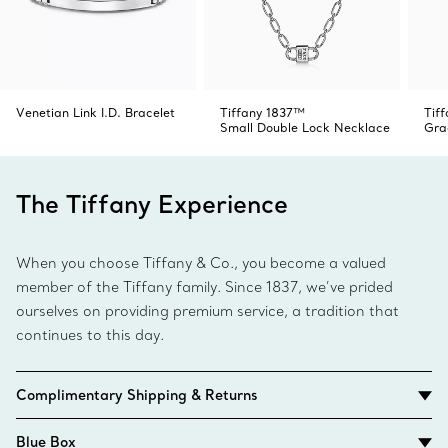
Venetian Link I.D. Bracelet
Tiffany 1837™
Tif
Small Double Lock Necklace
Gra
The Tiffany Experience
When you choose Tiffany & Co., you become a valued
member of the Tiffany family. Since 1837, we’ve prided
ourselves on providing premium service, a tradition that
continues to this day.
Complimentary Shipping & Returns
Blue Box