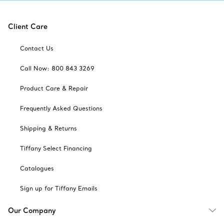
Client Care
Contact Us
Call Now: 800 843 3269
Product Care & Repair
Frequently Asked Questions
Shipping & Returns
Tiffany Select Financing
Catalogues
Sign up for Tiffany Emails
Our Company