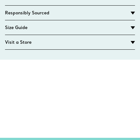
Responsibly Sourced
Size Guide
Visit a Store