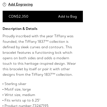
Add Engraving
CDN$2,350
Add to Bag
Add to Bag
Description & Details
Proudly inscribed with the year Tiffany was
founded, the Tiffany 1837™ collection is
defined by sleek curves and contours. This
bracelet features a functioning lock which
opens on both sides and adds a modern
touch to this heritage-inspired design. Wear
this bracelet by itself or pair it with other
designs from the Tiffany 1837™ collection.
Sterling silver
Motif size, large
Wrist size, medium
Fits wrists up to 6.25"
Product number:73247195