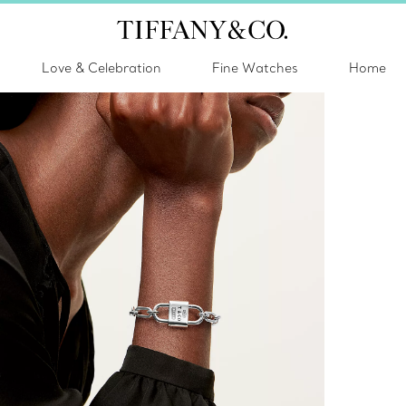
Love & Celebration
Fine Watches
Home