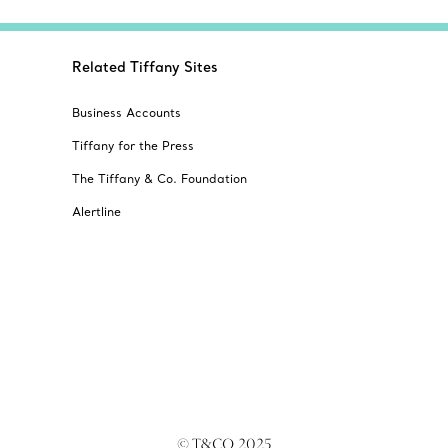
Related Tiffany Sites
Business Accounts
Tiffany for the Press
The Tiffany & Co. Foundation
Alertline
© T&CO. 2025