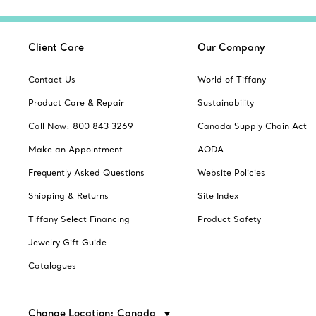
Client Care
Our Company
Contact Us
World of Tiffany
Product Care & Repair
Sustainability
Call Now: 800 843 3269
Canada Supply Chain Act
Make an Appointment
AODA
Frequently Asked Questions
Website Policies
Shipping & Returns
Site Index
Tiffany Select Financing
Product Safety
Jewelry Gift Guide
Catalogues
Change Location: Canada