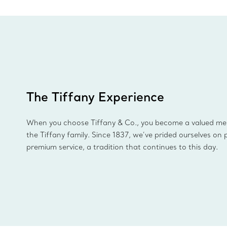
The Tiffany Experience
When you choose Tiffany & Co., you become a valued m
the Tiffany family. Since 1837, we’ve prided ourselves on 
premium service, a tradition that continues to this day.