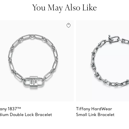
You May Also Like
fany 1837™
Tiffany HardWear
ium Double Lock Bracelet
Small Link Bracelet