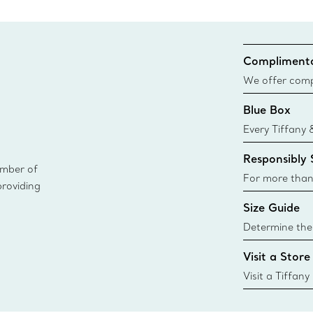
Complimenta
We offer compl
Co. orders pl
Blue Box
delivery.
Every Tiffany 
Blue Box. Tho
Responsibly
today all Blu
ember of
sustainable so
For more than
providing
responsibly so
Size Guide
Learn More
Determine the 
Tiffany & Co. s
Visit a Store
window.tiffan
{window.tiffa
Visit a Tiffany
collections an