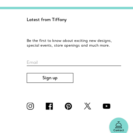
Latest from Tiffany
Be the first to know about exciting new designs,
special events, store openings and much more.
Email
Sign up
Contact