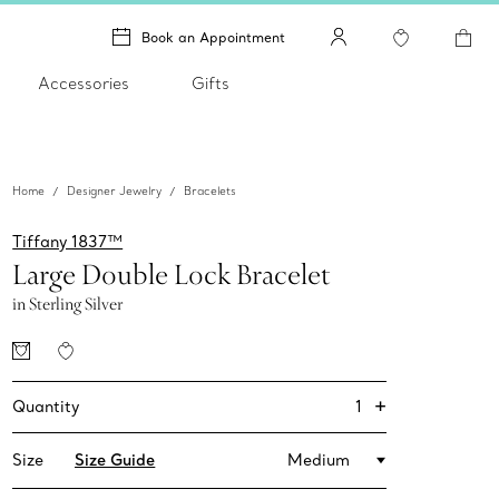
Book an Appointment
Accessories
Gifts
Home
Designer Jewelry
Bracelets
Tiffany 1837™
Large Double Lock Bracelet
in Sterling Silver
+
1
Quantity
Size
Size Guide
Medium