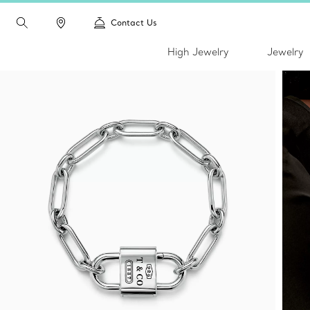
Contact Us
High Jewelry
Jewelry