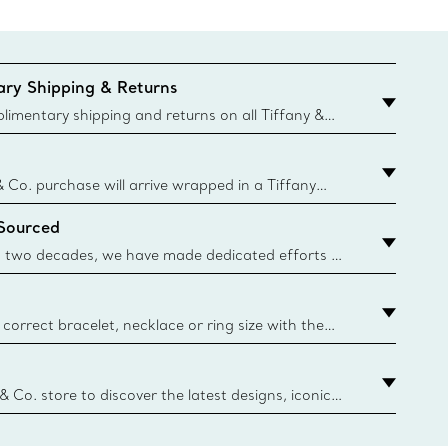
ry Shipping & Returns
imentary shipping and returns on all Tiffany &
aced on the Canadian website for domestic
& Co. purchase will arrive wrapped in a Tiffany
ugh this famed packaging dates back to 1886,
 Sourced
e Boxes and bags are made with paper from
urces and recycled materials. Learn More
 two decades, we have made dedicated efforts to
urce the precious materials we use in our jewelry.
correct bracelet, necklace or ring size with the
ize guide.
y.authoredContent.sizeGuideDefaultCategoryName='rings';if(
n
 & Co. store to discover the latest designs, iconic
d more. Find Your Nearest Store