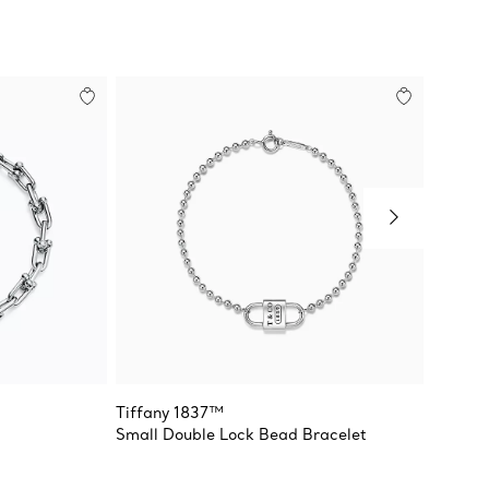
Tiffany 1837™
Venetia
Small Double Lock Bead Bracelet