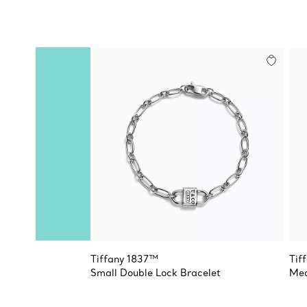
Tiffany 1837™
Tif
Small Double Lock Bracelet
Med