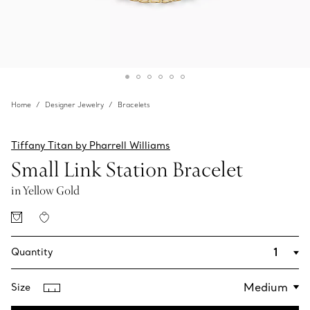
Home
Designer Jewelry
Bracelets
Tiffany Titan by Pharrell Williams
Small Link Station Bracelet
in Yellow Gold
Quantity
Size