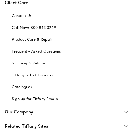
Client Care
Contact Us
Call Now: 800 843 3269
Product Care & Repair
Frequently Asked Questions
Shipping & Returns
Tiffany Select Financing
Catalogues
Sign up for Tiffany Emails
Our Company
Related Tiffany Sites