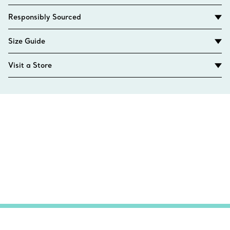
Responsibly Sourced
Size Guide
Visit a Store