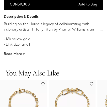
CDN$9,300
Add to Bag
Add to Bag
Description & Details
Building on the House’s legacy of collaborating with
visionary artists, Tiffany Titan by Pharrell Williams is an
expression of rebellion as a catalyst for creativity. These
18k yellow gold
designs draw inspiration from Poseidon and his trident.
Link size, small
An angular spear-shaped motif and softly contoured
Wrist size, medium
links are crafted from 18k yellow gold for a striking look.
Read More
Fits wrists up to 6.25"
The clasp is hidden amongst the links creating a
Product number:75197136
continuous, uninterrupted flow.
You May Also Like