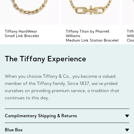
Tiffany HardWear
Tiffany Titan by Pharrell
Tiff
Small Link Bracelet
Williams
Wil
Medium Link Station Bracelet
Cla
The Tiffany Experience
When you choose Tiffany & Co., you become a valued
member of the Tiffany family. Since 1837, we’ve prided
ourselves on providing premium service, a tradition that
continues to this day.
Complimentary Shipping & Returns
Blue Box