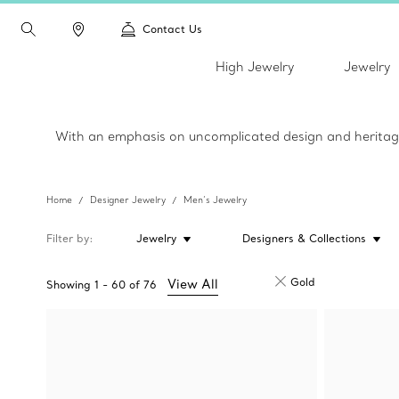
Contact Us
High Jewelry
Jewelry
With an emphasis on uncomplicated design and heritage c
Home
Designer Jewelry
Men’s Jewelry
Filter by
Jewelry
Designers & Collections
Gold
View All
Showing
1
-
60
of
76