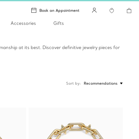
Book an Appointment
Accessories
Gifts
ship at its best. Discover definitive jewelry pieces for
Sort by
Recommendations