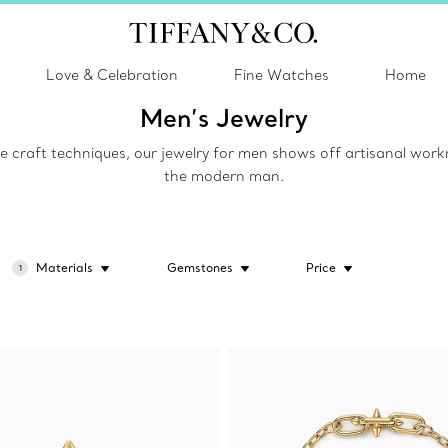
Love & Celebration
Fine Watches
Home
Men’s Jewelry
raft techniques, our jewelry for men shows off artisanal workman
the modern man.
Materials
Gemstones
Price
1