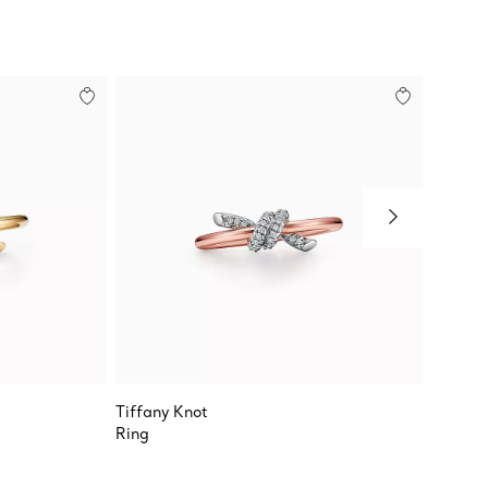
Tiffany Knot
Tiffany
Ring
Ring