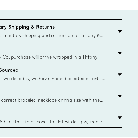
ry Shipping & Returns
imentary shipping and returns on all Tiffany &
aced on the Canadian website for domestic
& Co. purchase will arrive wrapped in a Tiffany
ugh this famed packaging dates back to 1886,
 Sourced
e Boxes and bags are made with paper from
urces and recycled materials. Learn More
 two decades, we have made dedicated efforts to
urce the precious materials we use in our jewelry.
correct bracelet, necklace or ring size with the
ize guide.
y.authoredContent.sizeGuideDefaultCategoryName='rings';if(
n
 & Co. store to discover the latest designs, iconic
d more. Find Your Nearest Store