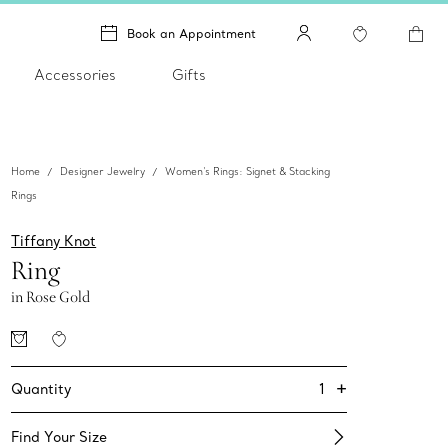
Book an Appointment
Accessories
Gifts
Home
Designer Jewelry
Women's Rings: Signet & Stacking
Rings
Tiffany Knot
Ring
in Rose Gold
+
1
Quantity
Find Your Size​