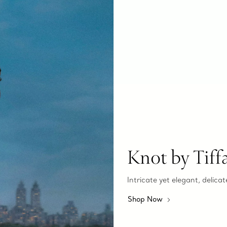
Knot by Tiff
Intricate yet elegant, delicat
Shop Now