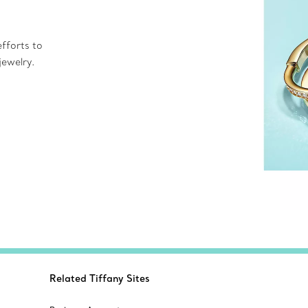
fforts to
jewelry.
Related Tiffany Sites