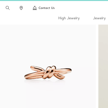
Contact Us
High Jewelry
Jewelry