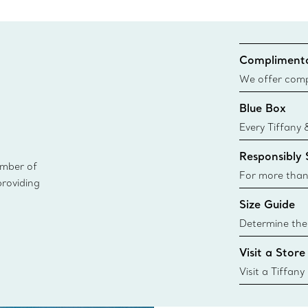
Complimenta
We offer compl
Co. orders pl
Blue Box
delivery.
Every Tiffany 
Blue Box. Tho
Responsibly
today all Blu
ember of
sustainable so
For more than
providing
responsibly so
Size Guide
Learn More
Determine the 
Tiffany & Co. s
Visit a Store
window.tiffan
{window.tiffa
Visit a Tiffany
collections an