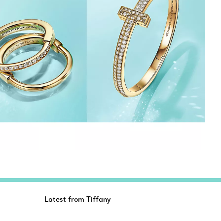
Latest from Tiffany