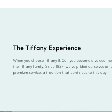
The Tiffany Experience
When you choose Tiffany & Co., you become a valued m
the Tiffany family. Since 1837, we’ve prided ourselves on 
premium service, a tradition that continues to this day.