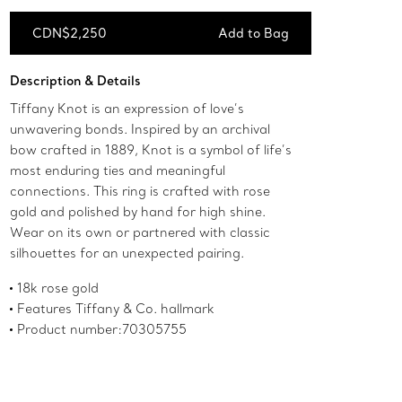
CDN$2,250
Add to Bag
Add to Bag
Description & Details
Tiffany Knot is an expression of love’s
unwavering bonds. Inspired by an archival
bow crafted in 1889, Knot is a symbol of life’s
most enduring ties and meaningful
connections. This ring is crafted with rose
gold and polished by hand for high shine.
Wear on its own or partnered with classic
silhouettes for an unexpected pairing.
18k rose gold
Features Tiffany & Co. hallmark
Product number:70305755