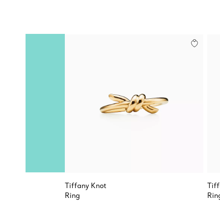
Tiffany Knot
Tif
Ring
Rin