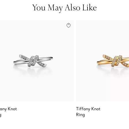
You May Also Like
fany Knot
Tiffany Knot
g
Ring