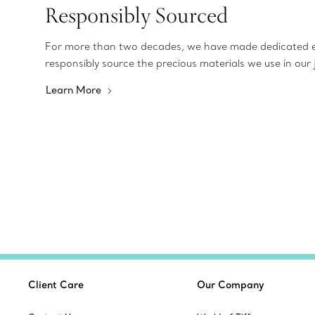
Responsibly Sourced
For more than two decades, we have made dedicated e
responsibly source the precious materials we use in our 
Learn More
Client Care
Our Company