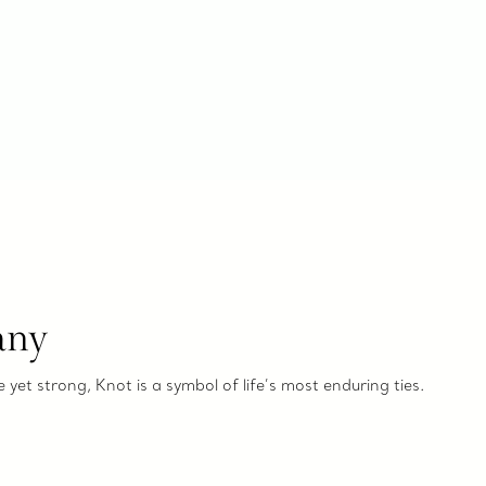
any
e yet strong, Knot is a symbol of life’s most enduring ties.