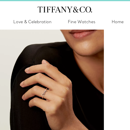
Love & Celebration
Fine Watches
Home