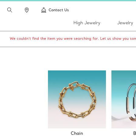
Contact Us
High Jewelry
Jewelry
We couldn’t find the item you were searching for. Let us show you som
Chain
B