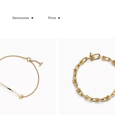
Gemstones
Price