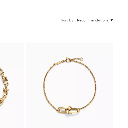
Sort by
Recommendations