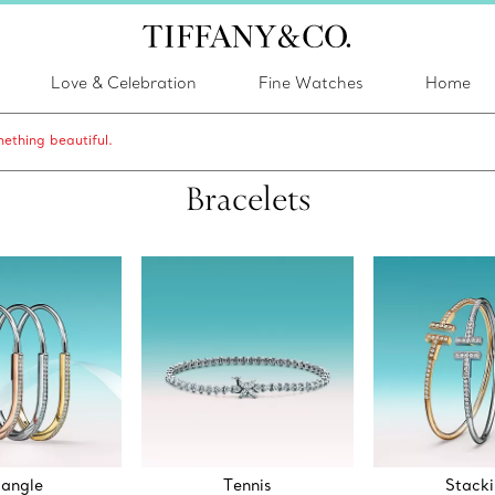
Love & Celebration
Fine Watches
Home
ething beautiful.
Bracelets
angle
Tennis
Stack