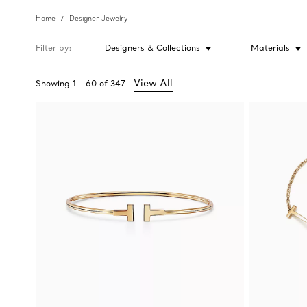
Home
Designer Jewelry
Filter by
Designers & Collections
Materials
View All
Showing
1
-
60
of
347