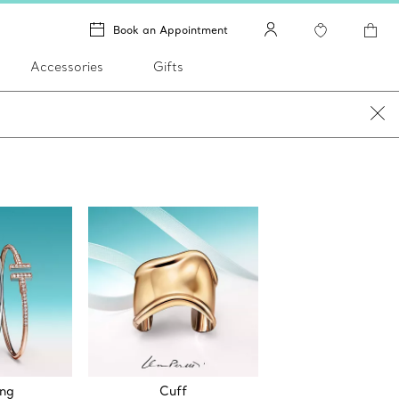
Book an Appointment
Accessories
Gifts
ing
Cuff