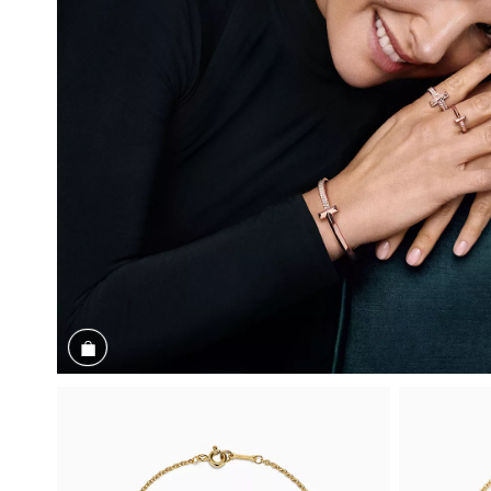
Shop the Look