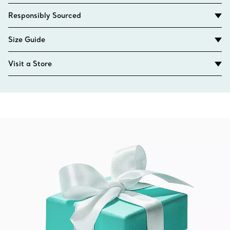
Responsibly Sourced
Size Guide
Visit a Store