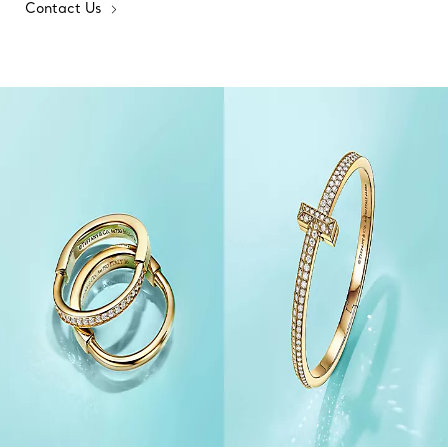
Contact Us