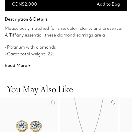
CDN$2,000
Add to Bag
Add to Bag
Description & Details
Meticulously matched for size, color, clarity and presence.
A Tiffany essential, these diamond earrings are a
thoughtful gift for any milestone.
Platinum with diamonds
Carat total weight .22.
Product number:60006690
Read More
You May Also Like