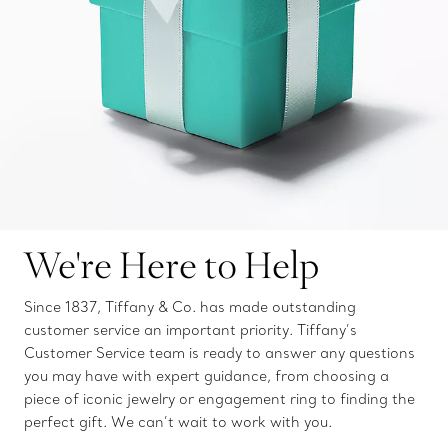
We're Here to Help
Since 1837, Tiffany & Co. has made outstanding
customer service an important priority. Tiffany’s
Customer Service team is ready to answer any questions
you may have with expert guidance, from choosing a
piece of iconic jewelry or engagement ring to finding the
perfect gift. We can’t wait to work with you.