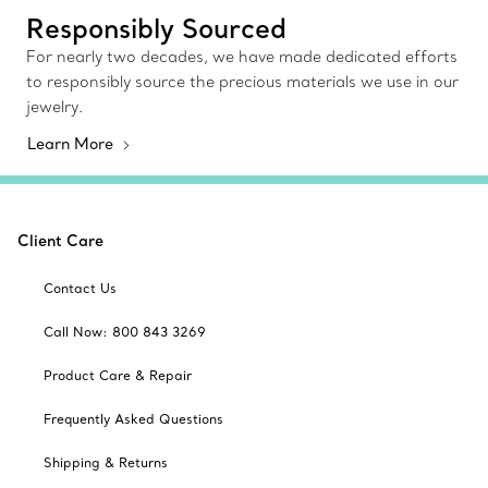
Responsibly Sourced
For nearly two decades, we have made dedicated efforts
to responsibly source the precious materials we use in our
jewelry.
Learn More
Client Care
Contact Us
Call Now: 800 843 3269
Product Care & Repair
Frequently Asked Questions
Shipping & Returns