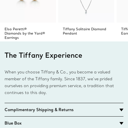
Elsa Peretti®
Tiffany Solitaire Diamond
Tif
Diamonds by the Yard®
Pendant
Ear
Earrings
The Tiffany Experience
When you choose Tiffany & Co., you become a valued
member of the Tiffany family. Since 1837, we’ve prided
ourselves on providing premium service, a tradition that
continues to this day.
Complimentary Shipping & Returns
Blue Box