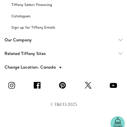
Tiffany Select Financing
Catalogues
Sign up for Tiffany Emails
Our Company
Related Tiffany Sites
Change Location: Canada
© T&CO. 2025
Contact