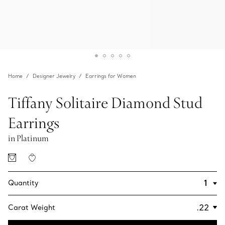
Home
Designer Jewelry
Earrings for Women
Tiffany Solitaire Diamond Stud
Earrings
in Platinum
Quantity
Carat Weight