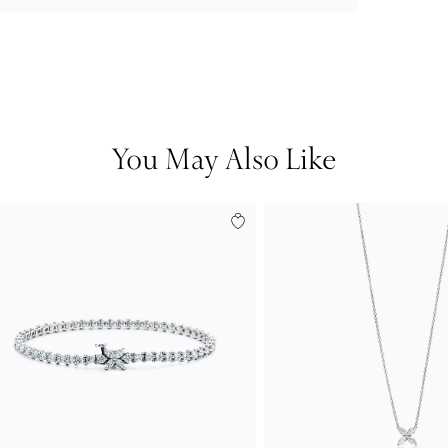
You May Also Like