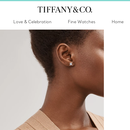
Love & Celebration
Fine Watches
Home