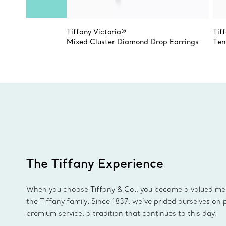
Tiffany Victoria®
Tif
Mixed Cluster Diamond Drop Earrings
Ten
The Tiffany Experience
When you choose Tiffany & Co., you become a valued m
the Tiffany family. Since 1837, we’ve prided ourselves on 
premium service, a tradition that continues to this day.