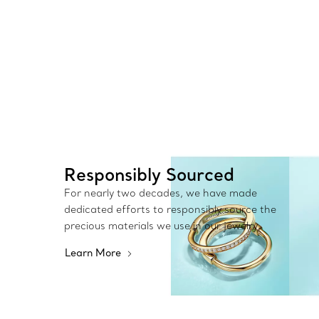
Responsibly Sourced
For nearly two decades, we have made
dedicated efforts to responsibly source the
precious materials we use in our jewelry.
Learn More