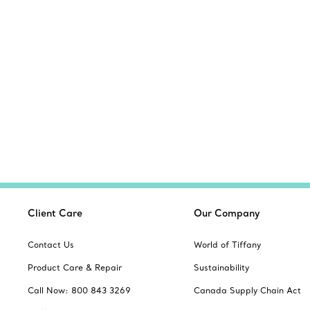
Client Care
Our Company
Contact Us
World of Tiffany
Product Care & Repair
Sustainability
Call Now: 800 843 3269
Canada Supply Chain Act