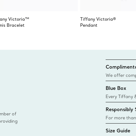
fany Victoria™
Tiffany Victoria®
nis Bracelet
Pendant
Complimenta
We offer compl
Co. orders pl
Blue Box
delivery.
Every Tiffany 
Blue Box. Tho
Responsibly
today all Blu
ember of
sustainable so
For more than
providing
responsibly so
Size Guide
Learn More