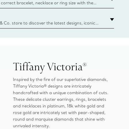
correct bracelet, necklace or ring size with the
ize guide.
y.authoredContent.sizeGuideDefaultCategoryName='rings';if(
n
 & Co. store to discover the latest designs, iconic
d more. Find Your Nearest Store
Tiffany Victoria®
Inspired by the fire of our superlative diamonds,
Tiffany Victoria® designs are intricately
handcrafted with a unique combination of cuts.
These delicate cluster earrings, rings, bracelets
and necklaces in platinum, 18k white gold and
rose gold are intricately set with pear-shaped,
round and marquise diamonds that shine with
unrivaled intensity.