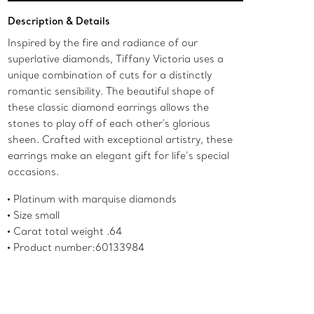
Add to Bag
Description & Details
Inspired by the fire and radiance of our
superlative diamonds, Tiffany Victoria uses a
unique combination of cuts for a distinctly
romantic sensibility. The beautiful shape of
these classic diamond earrings allows the
stones to play off of each other's glorious
sheen. Crafted with exceptional artistry, these
earrings make an elegant gift for life’s special
occasions.
Platinum with marquise diamonds
Size small
Carat total weight .64
Product number:60133984