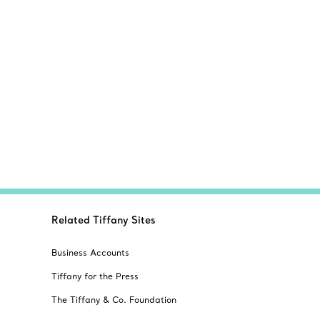
Related Tiffany Sites
Business Accounts
Tiffany for the Press
The Tiffany & Co. Foundation