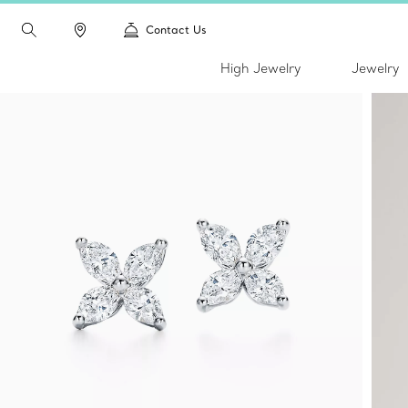
Contact Us
High Jewelry
Jewelry