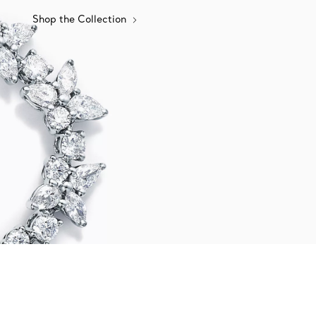
Shop the Collection