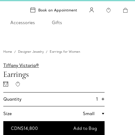
Book an Appointment
Accessories
Gifts
Home
Designer Jewelry
Earrings for Women
Tiffany Victoria®
Earrings
+
1
Quantity
Size
Small
CDN$14,800
Add to Bag