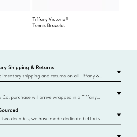
Tiffany Victoria®
Tiffany
Tennis Bracelet
Earring
ry Shipping & Returns
imentary shipping and returns on all Tiffany &
aced on the Canadian website for domestic
& Co. purchase will arrive wrapped in a Tiffany
ugh this famed packaging dates back to 1886,
 Sourced
e Boxes and bags are made with paper from
urces and recycled materials. Learn More
 two decades, we have made dedicated efforts to
urce the precious materials we use in our jewelry.