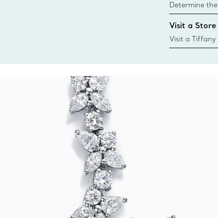
Determine the 
Tiffany & Co. s
Visit a Store
window.tiffan
{window.tiffa
Visit a Tiffany
collections an