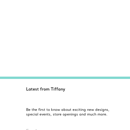
Latest from Tiffany
Be the first to know about exciting new designs,
special events, store openings and much more.