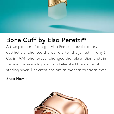
Bone Cuff by Elsa Peretti®
A true pioneer of design, Elsa Peretti’s revolutionary
aesthetic enchanted the world after she joined Tiffany &
Co. in 1974. She forever changed the role of diamonds in
fashion for everyday wear and elevated the status of
sterling silver. Her creations are as modern today as ever.
Shop Now