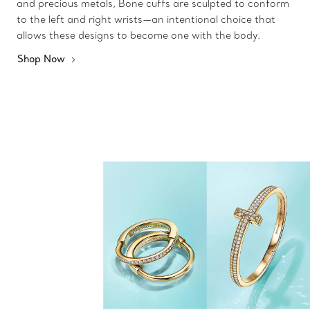
and precious metals, Bone cuffs are sculpted to conform
to the left and right wrists—an intentional choice that
allows these designs to become one with the body.
Shop Now