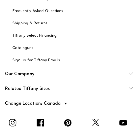
Frequently Asked Questions
Shipping & Returns
Tiffany Select Financing
Catalogues
Sign up for Tiffany Emails
Our Company
Related Tiffany Sites
Change Location: Canada