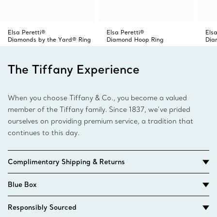
Elsa Peretti®
Elsa Peretti®
Elsa
Diamonds by the Yard® Ring
Diamond Hoop Ring
Dia
The Tiffany Experience
When you choose Tiffany & Co., you become a valued
member of the Tiffany family. Since 1837, we’ve prided
ourselves on providing premium service, a tradition that
continues to this day.
Complimentary Shipping & Returns
Blue Box
Responsibly Sourced