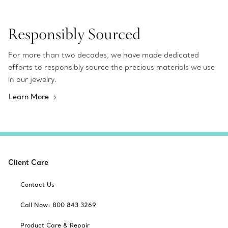
Responsibly Sourced
For more than two decades, we have made dedicated
efforts to responsibly source the precious materials we use
in our jewelry.
Learn More
Client Care
Contact Us
Call Now: 800 843 3269
Product Care & Repair