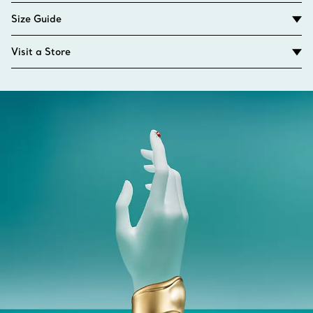
Size Guide
Visit a Store