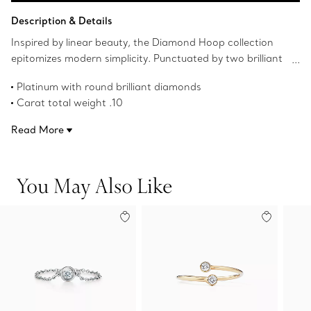
Add to Bag
Description & Details
Inspired by linear beauty, the Diamond Hoop collection
epitomizes modern simplicity. Punctuated by two brilliant
diamonds, this timeless ring can be worn alone or
Platinum with round brilliant diamonds
stacked.
Carat total weight .10
Product number:60408688
Read More
You May Also Like