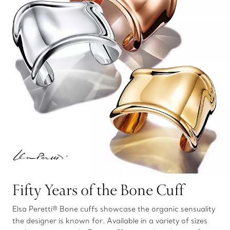
Fifty Years of the Bone Cuff
Elsa Peretti® Bone cuffs showcase the organic sensuality
the designer is known for. Available in a variety of sizes