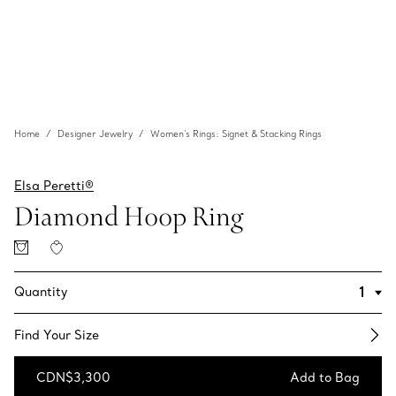
Home
Designer Jewelry
Women's Rings: Signet & Stacking Rings
Elsa Peretti®
Diamond Hoop Ring
Quantity
Find Your Size​
CDN$3,300
Add to Bag