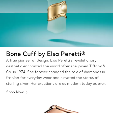
Bone Cuff by Elsa Peretti®
A true pioneer of design, Elsa Peretti’s revolutionary
aesthetic enchanted the world after she joined Tiffany &
Co. in 1974. She forever changed the role of diamonds in
fashion for everyday wear and elevated the status of
sterling silver. Her creations are as modern today as ever.
Shop Now