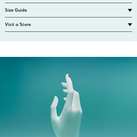
Size Guide
Visit a Store