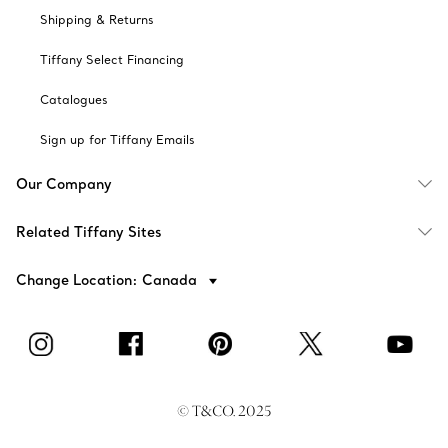
Shipping & Returns
Tiffany Select Financing
Catalogues
Sign up for Tiffany Emails
Our Company
Related Tiffany Sites
Change Location: Canada
© T&CO. 2025