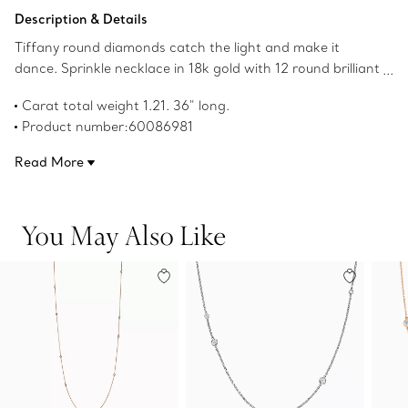
Add to Bag
Description & Details
Tiffany round diamonds catch the light and make it
dance. Sprinkle necklace in 18k gold with 12 round brilliant
diamonds. 36" long. Carat total weight 1.21. Original
Carat total weight 1.21. 36" long.
designs copyrighted by the Nando and Elsa Peretti
Product number:60086981
Foundation.
Read More
You May Also Like