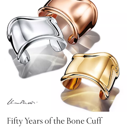
Fifty Years of the Bone Cuff