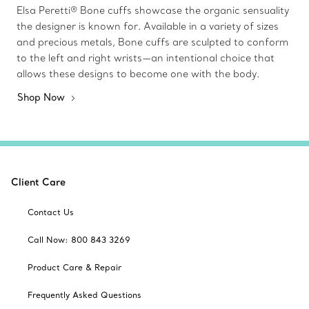
Elsa Peretti® Bone cuffs showcase the organic sensuality
the designer is known for. Available in a variety of sizes
and precious metals, Bone cuffs are sculpted to conform
to the left and right wrists—an intentional choice that
allows these designs to become one with the body.
Shop Now
Client Care
Contact Us
Call Now: 800 843 3269
Product Care & Repair
Frequently Asked Questions