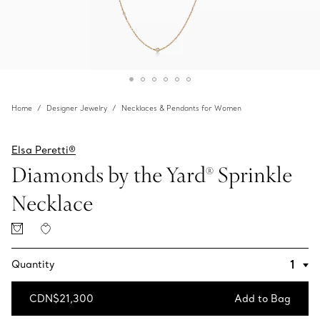
Home
Designer Jewelry
Necklaces & Pendants for Women
Elsa Peretti®
Diamonds by the Yard® Sprinkle
Necklace
Quantity
CDN$21,300
Add to Bag