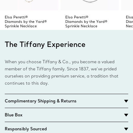
Elsa Peretti®
Elsa Peretti®
Elsa
Diamonds by the Yard®
Diamonds by the Yard®
Dia
Sprinkle Necklace
Sprinkle Necklace
Nec
The Tiffany Experience
When you choose Tiffany & Co., you become a valued
member of the Tiffany family. Since 1837, we’ve prided
ourselves on providing premium service, a tradition that
continues to this day.
Complimentary Shipping & Returns
Blue Box
Responsibly Sourced