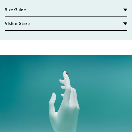
Size Guide
Visit a Store