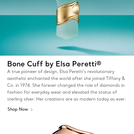
Bone Cuff by Elsa Peretti®
A true pioneer of design, Elsa Peretti’s revolutionary
aesthetic enchanted the world after she joined Tiffany &
Co. in 1974. She forever changed the role of diamonds in
fashion for everyday wear and elevated the status of
sterling silver. Her creations are as modern today as ever.
Shop Now