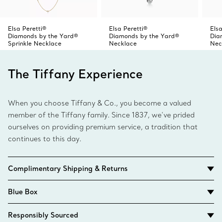
Elsa Peretti®
Elsa Peretti®
Elsa
Diamonds by the Yard®
Diamonds by the Yard®
Dia
Sprinkle Necklace
Necklace
Nec
The Tiffany Experience
When you choose Tiffany & Co., you become a valued
member of the Tiffany family. Since 1837, we’ve prided
ourselves on providing premium service, a tradition that
continues to this day.
Complimentary Shipping & Returns
Blue Box
Responsibly Sourced