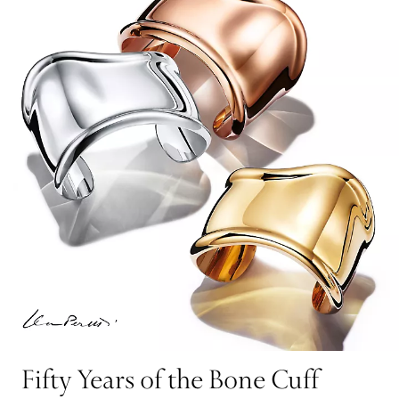
Fifty Years of the Bone Cuff