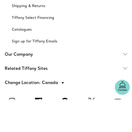
Shipping & Returns
Tiffany Select Financing
Catalogues
Sign up for Tiffany Emails
Our Company
Related Tiffany Sites
Change Location: Canada
Contact
© T&CO. 2025