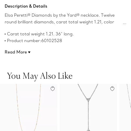
Add to Bag
Description & Details
Elsa Peretti® Diamonds by the Yard® necklace. Twelve
round brilliant diamonds, carat total weight 1.21, color
grade G, clarity grade VS; platinum; 36" long. Original
Carat total weight 1.21. 36" long.
designs copyrighted by the Nando and Elsa Peretti
Product number:60102528
Foundation.
Read More
You May Also Like