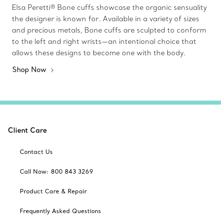
Elsa Peretti® Bone cuffs showcase the organic sensuality
the designer is known for. Available in a variety of sizes
and precious metals, Bone cuffs are sculpted to conform
to the left and right wrists—an intentional choice that
allows these designs to become one with the body.
Shop Now
Client Care
Contact Us
Call Now: 800 843 3269
Product Care & Repair
Frequently Asked Questions