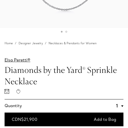
Home
Designer Jewelry
Necklaces & Pendants for Women
Elsa Peretti®
Diamonds by the Yard® Sprinkle
Necklace
Quantity
CDN$21,900
Add to Bag