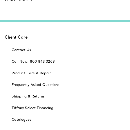
Client Care
Contact Us
Call Now: 800 843 3269
Product Care & Repair
Frequently Asked Questions
Shipping & Returns
Tiffany Select Financing
Catalogues