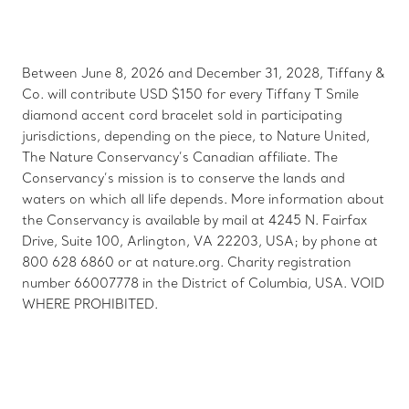
Between June 8, 2026 and December 31, 2028, Tiffany &
Co. will contribute USD $150 for every Tiffany T Smile
diamond accent cord bracelet sold in participating
jurisdictions, depending on the piece, to Nature United,
The Nature Conservancy’s Canadian affiliate. The
Conservancy’s mission is to conserve the lands and
waters on which all life depends. More information about
the Conservancy is available by mail at 4245 N. Fairfax
Drive, Suite 100, Arlington, VA 22203, USA; by phone at
800 628 6860 or at nature.org. Charity registration
number 66007778 in the District of Columbia, USA. VOID
WHERE PROHIBITED.