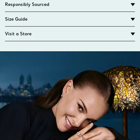
Responsibly Sourced
Size Guide
Visit a Store