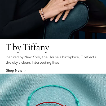
T by Tiffany
Inspired by New York, the House’s birthplace, T reflects
the city’s clean, intersecting lines.
Shop Now