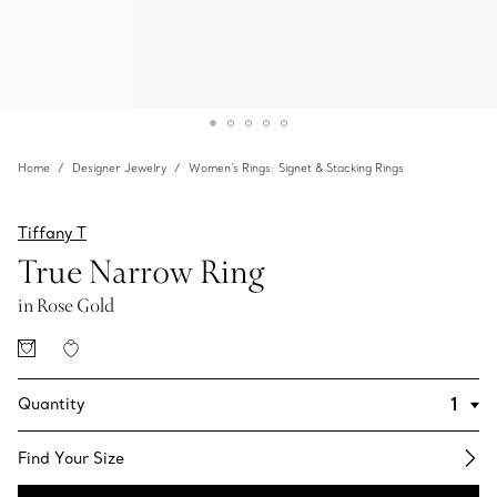
Home
Designer Jewelry
Women's Rings: Signet & Stacking Rings
Tiffany T
True Narrow Ring
in Rose Gold
Quantity
Find Your Size​