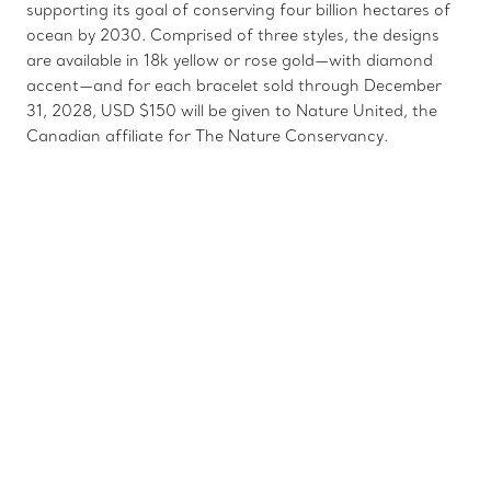
supporting its goal of conserving four billion hectares of
ocean by 2030. Comprised of three styles, the designs
are available in 18k yellow or rose gold—with diamond
accent—and for each bracelet sold through December
31, 2028, USD $150 will be given to Nature United, the
Canadian affiliate for The Nature Conservancy.