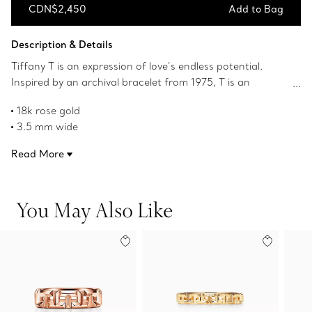
CDN$2,450
Add to Bag
Add to Bag
Description & Details
Tiffany T is an expression of love’s endless potential.
Inspired by an archival bracelet from 1975, T is an
homage to the House’s iconic motif and the spirit of New
18k rose gold
York, which founder Charles Lewis Tiffany regarded as
3.5 mm wide
the place of promise and possibilities. The intricate links
Product number:63065234
of this ring feature the letter T in a bold alternating
Read More
pattern.
You May Also Like