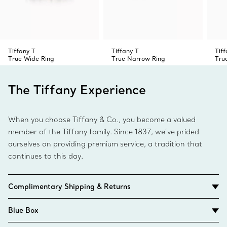
Tiffany T
Tiffany T
Tiff
True Wide Ring
True Narrow Ring
Tru
The Tiffany Experience
When you choose Tiffany & Co., you become a valued
member of the Tiffany family. Since 1837, we’ve prided
ourselves on providing premium service, a tradition that
continues to this day.
Complimentary Shipping & Returns
Blue Box