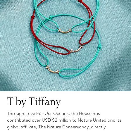
T by Tiffany
Through Love For Our Oceans, the House has
contributed over USD $2 million to Nature United and its
global affiliate, The Nature Conservancy, directly