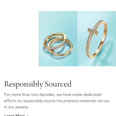
Responsibly Sourced
For more than two decades, we have made dedicated
efforts to responsibly source the precious materials we use
in our jewelry.
Learn More