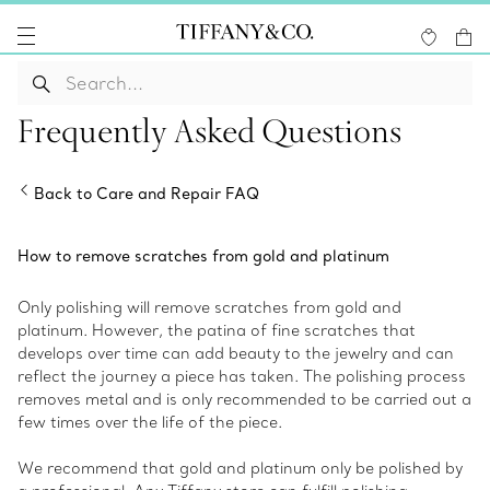
Frequently Asked Questions
Back to Care and Repair FAQ
How to remove scratches from gold and platinum
Only polishing will remove scratches from gold and
platinum. However, the patina of fine scratches that
develops over time can add beauty to the jewelry and can
reflect the journey a piece has taken. The polishing process
removes metal and is only recommended to be carried out a
few times over the life of the piece.
We recommend that gold and platinum only be polished by