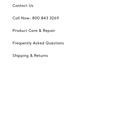
Contact Us
Call Now: 800 843 3269
Product Care & Repair
Frequently Asked Questions
Shipping & Returns
Tiffany Select Financing
Catalogues
Sign up for Tiffany Emails
Our Company
Related Tiffany Sites
Change Location: Canada