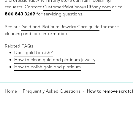
a professional. Any Tiffany store can fulfill polishing
requests. Contact
CustomerRelations@Tiffany.com
or call
800 843 3269
for servicing questions.
See our
Gold and Platinum Jewelry Care guide
for more
cleaning and care information.
Related FAQs
Does gold tarnish?
How to clean gold and platinum jewelry
How to polish gold and platinum
Home
Frequently Asked Questions
How to remove scratch