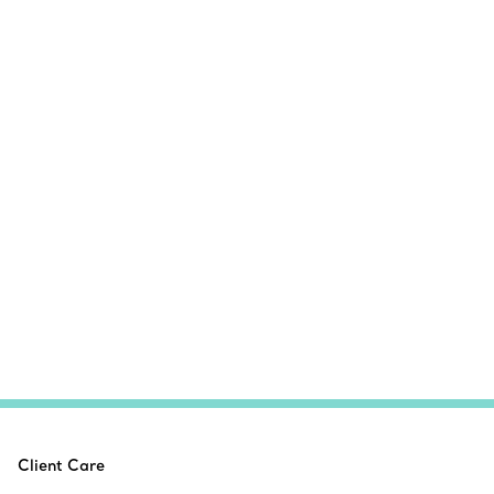
Client Care