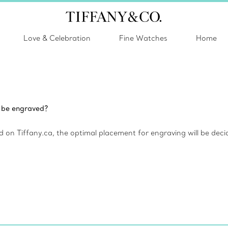
Love & Celebration
Fine Watches
Home
m be engraved?
 on Tiffany.ca, the optimal placement for engraving will be deci