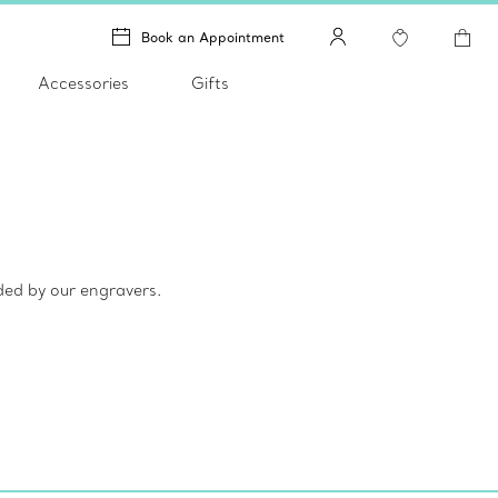
Book an Appointment
Accessories
Gifts
ded by our engravers.