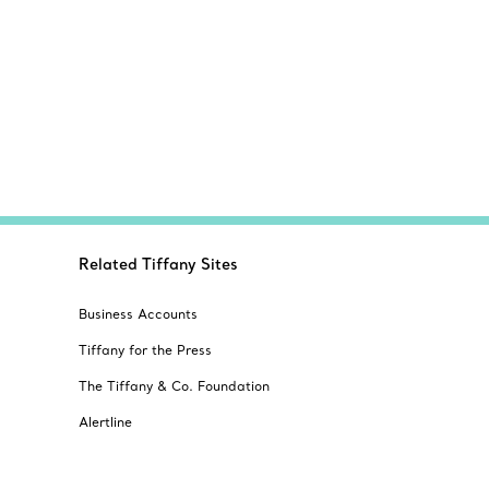
Related Tiffany Sites
Business Accounts
Tiffany for the Press
The Tiffany & Co. Foundation
Alertline