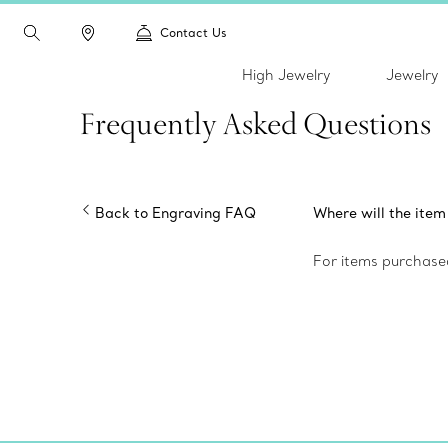
Contact Us
High Jewelry
Jewelry
Frequently Asked Questions
Back to Engraving FAQ
Where will the ite
For items purchased