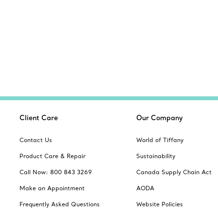
Client Care
Our Company
Contact Us
World of Tiffany
Product Care & Repair
Sustainability
Call Now: 800 843 3269
Canada Supply Chain Act
Make an Appointment
AODA
Frequently Asked Questions
Website Policies