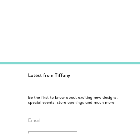
Latest from Tiffany
Be the first to know about exciting new designs,
special events, store openings and much more.
Email
Sign up