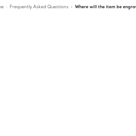
me
Frequently Asked Questions
Where will the item be engr