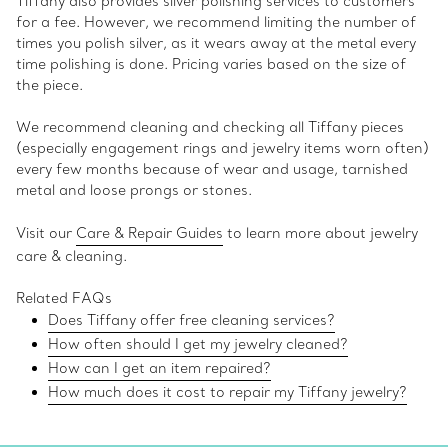
Tiffany also provides silver polishing services to customers
for a fee. However, we recommend limiting the number of
times you polish silver, as it wears away at the metal every
time polishing is done. Pricing varies based on the size of
the piece.
We recommend cleaning and checking all Tiffany pieces
(especially engagement rings and jewelry items worn often)
every few months because of wear and usage, tarnished
metal and loose prongs or stones.
Visit our
Care & Repair Guides
to learn more about jewelry
care & cleaning.
Related FAQs
Does Tiffany offer free cleaning services?
How often should I get my jewelry cleaned?
How can I get an item repaired?
How much does it cost to repair my Tiffany jewelry?