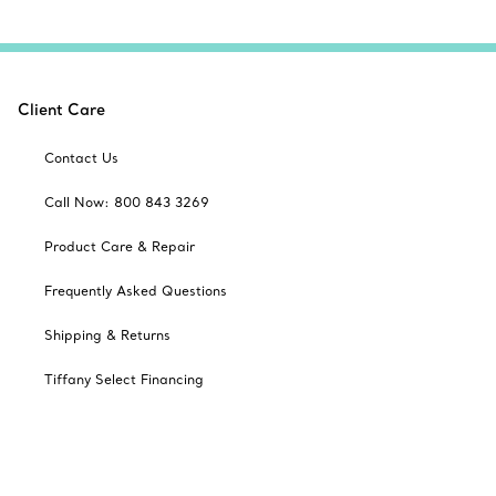
Client Care
Contact Us
Call Now: 800 843 3269
Product Care & Repair
Frequently Asked Questions
Shipping & Returns
Tiffany Select Financing
Catalogues
Sign up for Tiffany Emails