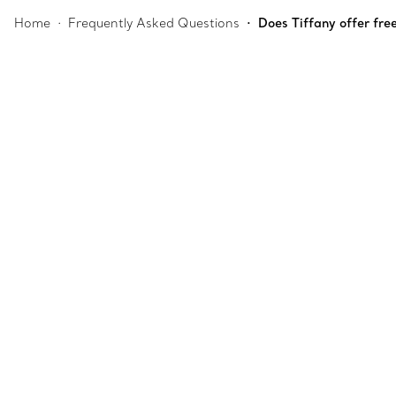
Home
Frequently Asked Questions
Does Tiffany offer fre