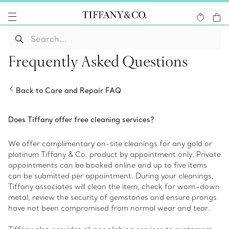
Frequently Asked Questions
Back to Care and Repair FAQ
Does Tiffany offer free cleaning services?
We offer complimentary on-site cleanings for any gold or
platinum Tiffany & Co. product by appointment only. Private
appointments can be booked online and up to five items
can be submitted per appointment. During your cleanings,
Tiffany associates will clean the item, check for worn-down
metal, review the security of gemstones and ensure prongs
have not been compromised from normal wear and tear.